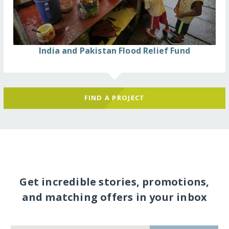
India and Pakistan Flood Relief Fund
FIND A PROJECT
Get incredible stories, promotions,
and matching offers in your inbox