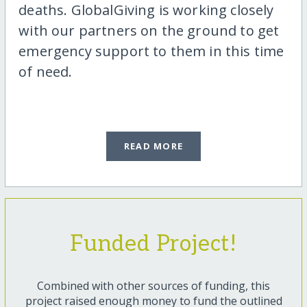
deaths. GlobalGiving is working closely
with our partners on the ground to get
emergency support to them in this time
of need.
READ MORE
Funded Project!
Combined with other sources of funding, this
project raised enough money to fund the outlined