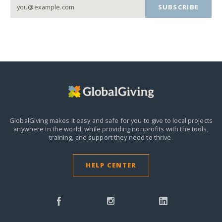
SUBSCRIBE
GlobalGiving makes it easy and safe for you to give to local projects
anywhere in the world,
while providing nonprofits with the tools,
training, and support they need to thrive.
HELP CENTER