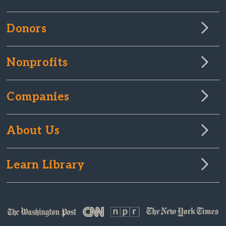
Donors
Nonprofits
Companies
About Us
Learn Library