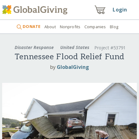
Login
DONATE
About
Nonprofits
Companies
Blog
Disaster Response
United States
Project #53791
Tennessee Flood Relief Fund
by
GlobalGiving