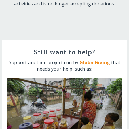
activities and is no longer accepting donations.
Still want to help?
Support another project run by
GlobalGiving
that
needs your help, such as: