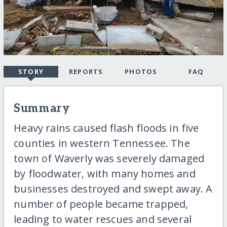
STORY
REPORTS
PHOTOS
FAQ
Summary
Heavy rains caused flash floods in five
counties in western Tennessee. The
town of Waverly was severely damaged
by floodwater, with many homes and
businesses destroyed and swept away. A
number of people became trapped,
leading to water rescues and several