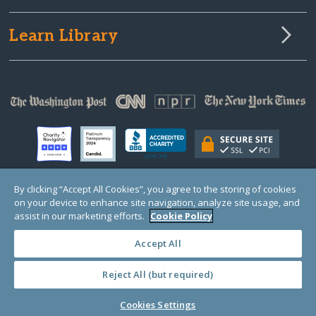
Learn Library
By clicking “Accept All Cookies”, you agree to the storing of cookies
on your device to enhance site navigation, analyze site usage, and
© Copyright 2000-2025 GlobalGiving, a 501(c)(3) organization (EIN: 30‑0108263)
Registered Charity in England and Wales # 1122823
assist in our marketing efforts.
Cookie Policy
1 Thomas Circle NW, Suite 800, Washington, DC 20005, USA
Questions?
Contact
Us
Accept All
Reject All (but required)
PRIVACY
·
COOKIES
·
TERMS
·
PRICING
·
API
·
DATA
Cookies Settings