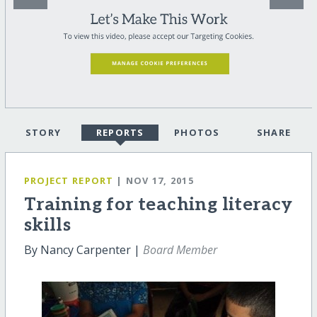
STORY
REPORTS
PHOTOS
SHARE
PROJECT REPORT
| NOV 17, 2015
Training for teaching literacy
skills
By Nancy Carpenter |
Board Member