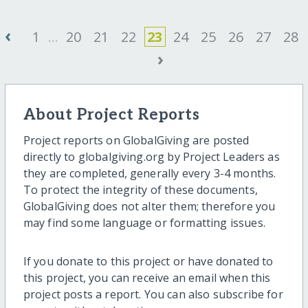
‹
1
...
20
21
22
23
24
25
26
27
28
›
About Project Reports
Project reports on GlobalGiving are posted
directly to globalgiving.org by Project Leaders as
they are completed, generally every 3-4 months.
To protect the integrity of these documents,
GlobalGiving does not alter them; therefore you
may find some language or formatting issues.
If you donate to this project or have donated to
this project, you can receive an email when this
project posts a report. You can also subscribe for