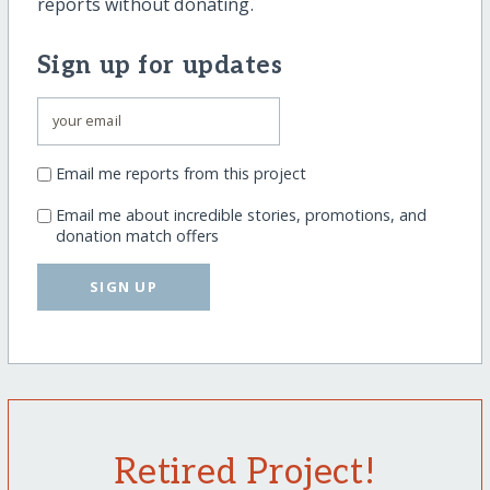
reports without donating.
Sign up for updates
Email me reports from this project
Email me about incredible stories, promotions, and
donation match offers
SIGN UP
Retired Project!