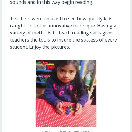
sounds and in this way begin reading.
Teachers were amazed to see how quickly kids
caught on to this innovative technique. Having a
variety of methods to teach reading skills gives
teachers the tools to insure the success of every
student. Enjoy the pictures.
Girl using literacy materials