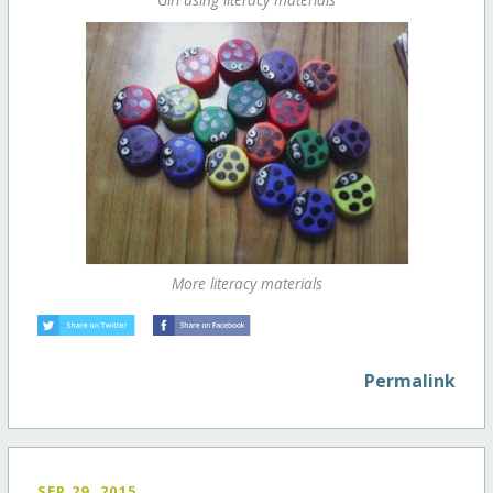
More literacy materials
Permalink
SEP 29, 2015