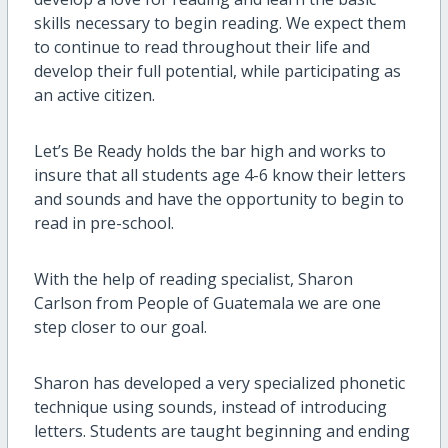
skills necessary to begin reading. We expect them
to continue to read throughout their life and
develop their full potential, while participating as
an active citizen.
Let’s Be Ready holds the bar high and works to
insure that all students age 4-6 know their letters
and sounds and have the opportunity to begin to
read in pre-school.
With the help of reading specialist, Sharon
Carlson from People of Guatemala we are one
step closer to our goal.
Sharon has developed a very specialized phonetic
technique using sounds, instead of introducing
letters. Students are taught beginning and ending