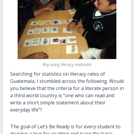
Boy using literacy materials
Searching for statistics on literacy rates of
Guatemala, I stumbled across the following. Would
you believe that the criteria for a literate person in
a third world country is “one who can read and
write a short simple statement about their
everyday life”?
The goal of Let’s Be Ready is for every student to
develop a love for reading and learn the basic