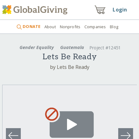
Login
DONATE
About
Nonprofits
Companies
Blog
Gender Equality
Guatemala
Project #12451
Lets Be Ready
by Lets Be Ready