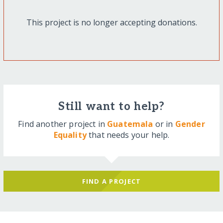
This project is no longer accepting donations.
Still want to help?
Find another project in
Guatemala
or in
Gender
Equality
that needs your help.
FIND A PROJECT