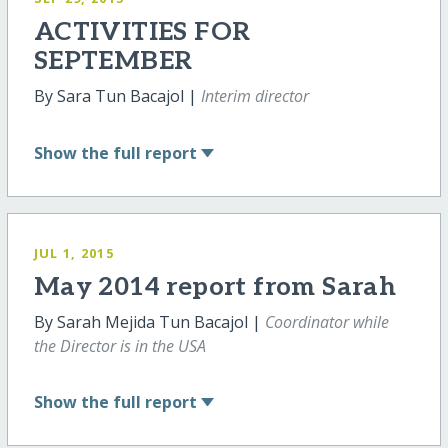
ACTIVITIES FOR
SEPTEMBER
By Sara Tun Bacajol |
Interim director
Show
the full report
JUL 1, 2015
May 2014 report from Sarah
By Sarah Mejida Tun Bacajol |
Coordinator while
the Director is in the USA
Show
the full report