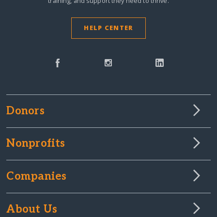
training, and support they need to thrive.
HELP CENTER
Donors
Nonprofits
Companies
About Us