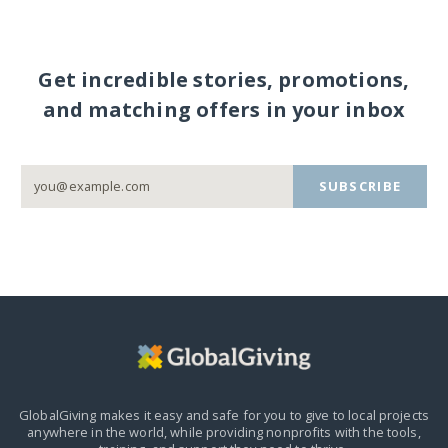
Get incredible stories, promotions,
and matching offers in your inbox
SUBSCRIBE
GlobalGiving makes it easy and safe for you to give to local projects
anywhere in the world,
while providing nonprofits with the tools,