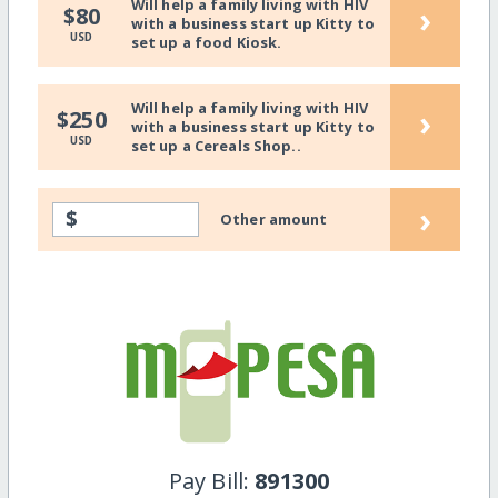
Will help a family living with HIV
›
$80
with a business start up Kitty to
USD
set up a food Kiosk.
Will help a family living with HIV
›
$250
with a business start up Kitty to
USD
set up a Cereals Shop..
›
$
Other amount
Pay Bill:
891300