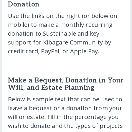
Donation
Use the links on the right (or below on
mobile) to make a monthly recurring
donation to Sustainable and key
support for Kibagare Community by
credit card, PayPal, or Apple Pay.
Make a Bequest, Donation in Your
Will, and Estate Planning
Below is sample text that can be used to
leave a bequest or a donation from your
will or estate. Fill in the percentage you
wish to donate and the types of projects