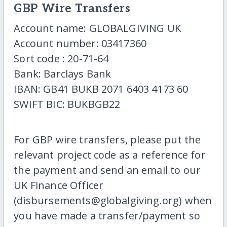
GBP Wire Transfers
Account name: GLOBALGIVING UK
Account number: 03417360
Sort code : 20-71-64
Bank: Barclays Bank
IBAN: GB41 BUKB 2071 6403 4173 60
SWIFT BIC: BUKBGB22
For GBP wire transfers, please put the
relevant project code as a reference for
the payment and send an email to our
UK Finance Officer
(disbursements@globalgiving.org) when
you have made a transfer/payment so