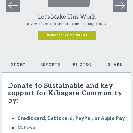
STORY
REPORTS
PHOTOS
SHARE
Donate to Sustainable and key
support for Kibagare Community
by:
Credit card, Debit card, PayPal, or Apple Pay
M-Pesa