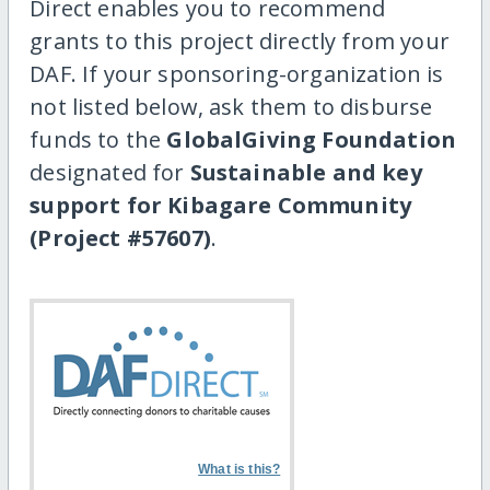
Direct enables you to recommend
grants to this project directly from your
DAF. If your sponsoring-organization is
not listed below, ask them to disburse
funds to the
GlobalGiving Foundation
designated for
Sustainable and key
support for Kibagare Community
(Project #57607)
.
What is this?