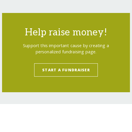
Help raise money!
Support this important cause by creating a
personalized fundraising page.
START A FUNDRAISER