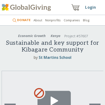
Login
DONATE
About
Nonprofits
Companies
Blog
Economic Growth
Kenya
Project #57607
Sustainable and key support for
Kibagare Community
by
St Martins School