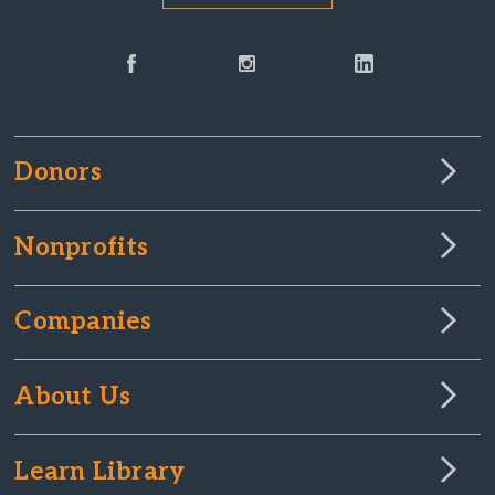
Donors
Nonprofits
Companies
About Us
Learn Library