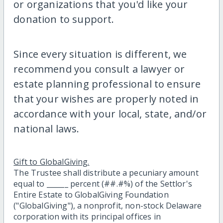
or organizations that you'd like your
donation to support.
Since every situation is different, we
recommend you consult a lawyer or
estate planning professional to ensure
that your wishes are properly noted in
accordance with your local, state, and/or
national laws.
Gift to GlobalGiving.
The Trustee shall distribute a pecuniary amount
equal to ______ percent (##.#%) of the Settlor's
Entire Estate to GlobalGiving Foundation
("GlobalGiving"), a nonprofit, non-stock Delaware
corporation with its principal offices in