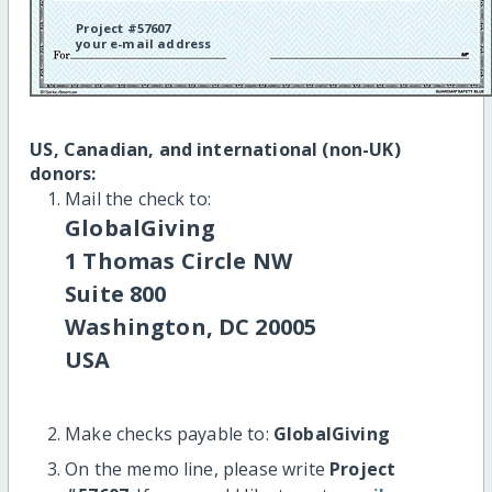
Project #57607
your e-mail address
US, Canadian, and international (non-UK)
donors:
Mail the check to:
GlobalGiving
1 Thomas Circle NW
Suite 800
Washington, DC 20005
USA
Make checks payable to:
GlobalGiving
On the memo line, please write
Project