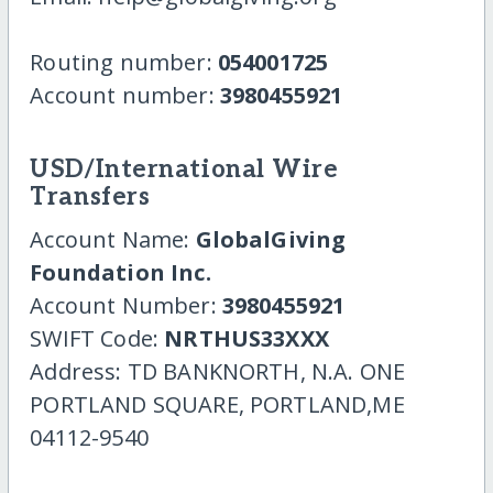
Routing number:
054001725
Account number:
3980455921
USD/International Wire
Transfers
Account Name:
GlobalGiving
Foundation Inc.
Account Number:
3980455921
SWIFT Code:
NRTHUS33XXX
Address: TD BANKNORTH, N.A. ONE
PORTLAND SQUARE, PORTLAND,ME
04112-9540