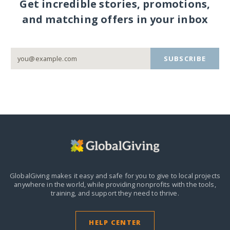
Get incredible stories, promotions,
and matching offers in your inbox
SUBSCRIBE
GlobalGiving makes it easy and safe for you to give to local projects
anywhere in the world,
while providing nonprofits with the tools,
training, and support they need to thrive.
HELP CENTER