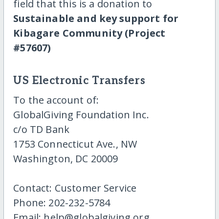
field that this is a donation to
Sustainable and key support for
Kibagare Community (Project
#57607)
US Electronic Transfers
To the account of:
GlobalGiving Foundation Inc.
c/o TD Bank
1753 Connecticut Ave., NW
Washington, DC 20009
Contact: Customer Service
Phone: 202-232-5784
Email: help@globalgiving.org