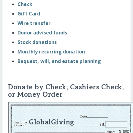
Check
Gift Card
Wire transfer
Donor advised funds
Stock donations
Monthly recurring donation
Bequest, will, and estate planning
Donate by Check, Cashiers Check,
or Money Order
GlobalGiving