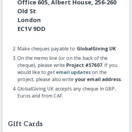
Office 605, Albert House, 256-260
Old St
London
EC1V 9DD
Make cheques payable to:
GlobalGiving UK
On the memo line (or on the back of the
cheque), please write
Project #57607
. If you
would like to get
email updates
on the
project, please also write
your email address
.
GlobalGiving UK accepts any cheque in GBP,
Euros and from CAF.
Gift Cards