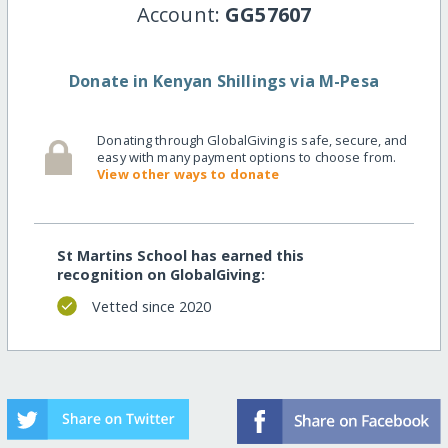
Account:
GG57607
Donate in Kenyan Shillings via M-Pesa
Donating through GlobalGiving is safe, secure, and
easy with many payment options to choose from.
View other ways to donate
St Martins School has earned this
recognition on GlobalGiving:
Vetted since 2020