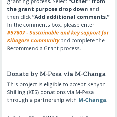
granting process. Select
“Other” from
the grant purpose drop down
and
then click
“Add additional comments.”
In the comments box, please enter
#57607 - Sustainable and key support for
Kibagare Community
and complete the
Recommend a Grant process.
Donate by M-Pesa via M-Changa
This project is eligible to accept Kenyan
Shilling (KES) donations via M-Pesa
through a partnership with
M-Changa
.