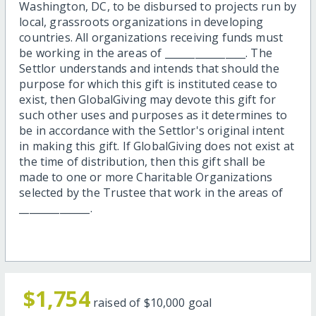
Washington, DC, to be disbursed to projects run by
local, grassroots organizations in developing
countries. All organizations receiving funds must
be working in the areas of ________________. The
Settlor understands and intends that should the
purpose for which this gift is instituted cease to
exist, then GlobalGiving may devote this gift for
such other uses and purposes as it determines to
be in accordance with the Settlor's original intent
in making this gift. If GlobalGiving does not exist at
the time of distribution, then this gift shall be
made to one or more Charitable Organizations
selected by the Trustee that work in the areas of
______________.
$1,754
raised of
$10,000
goal