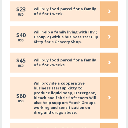
›
$23
Will buy food parcel for a family
of 6 for 1 week.
USD
Will help a family living with HIV (
›
$40
Group 2 ) with a business start up
USD
Kitty for a Grocery Shop.
›
$45
Will buy food parcel for a family
of 6 for 2 weeks.
USD
Will provide a cooperative
business startup kitty to
produce liquid soap, Detergent,
›
$60
bleach and fabric Softeners.Will
USD
also help support Youth Groups
working and sensitization on
drug and drugs abuse.