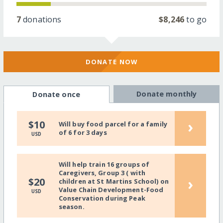
7
donations
$8,246
to go
DONATE NOW
Donate monthly
Donate once
›
$10
Will buy food parcel for a family
of 6 for 3 days
USD
Will help train 16 groups of
Caregivers, Group 3 ( with
›
$20
children at St Martins School) on
Value Chain Development-Food
USD
Conservation during Peak
season.