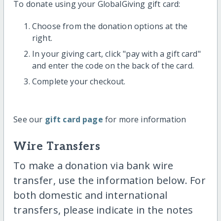
To donate using your GlobalGiving gift card:
Choose from the donation options at the
right.
In your giving cart, click "pay with a gift card"
and enter the code on the back of the card.
Complete your checkout.
See our
gift card page
for more information
Wire Transfers
To make a donation via bank wire
transfer, use the information below. For
both domestic and international
transfers, please indicate in the notes