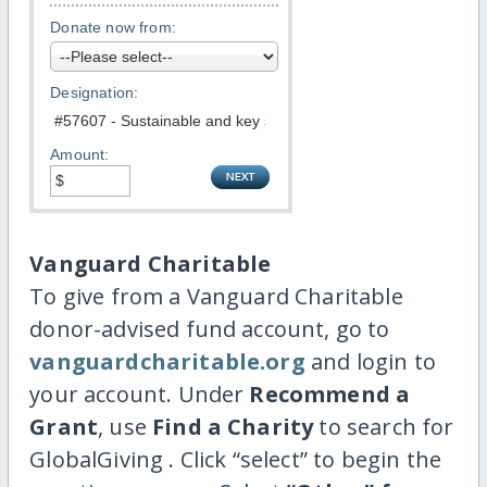
Donate now from:
Designation:
Amount:
Vanguard Charitable
To give from a Vanguard Charitable
donor-advised fund account, go to
vanguardcharitable.org
and login to
your account. Under
Recommend a
Grant
, use
Find a Charity
to search for
GlobalGiving . Click “select” to begin the