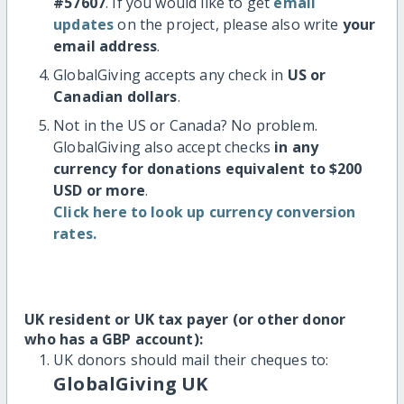
#57607
. If you would like to get
email
updates
on the project, please also write
your
email address
.
GlobalGiving accepts any check in
US or
Canadian dollars
.
Not in the US or Canada? No problem.
GlobalGiving also accept checks
in any
currency for donations equivalent to $200
USD or more
.
Click here to look up currency conversion
rates.
UK resident or UK tax payer (or other donor
who has a GBP account):
UK donors should mail their cheques to:
GlobalGiving UK