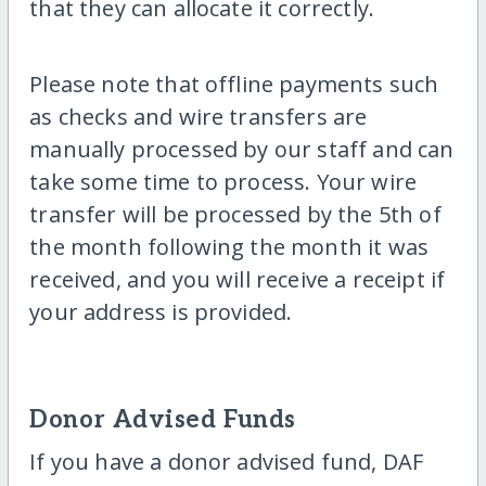
that they can allocate it correctly.
Please note that offline payments such
as checks and wire transfers are
manually processed by our staff and can
take some time to process. Your wire
transfer will be processed by the 5th of
the month following the month it was
received, and you will receive a receipt if
your address is provided.
Donor Advised Funds
If you have a donor advised fund, DAF