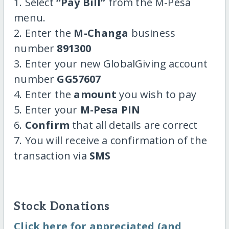
1. Select
“Pay Bill”
from the M-Pesa
menu.
2. Enter the
M-Changa
business
number
891300
3. Enter your new GlobalGiving account
number
GG57607
4. Enter the
amount
you wish to pay
5. Enter your
M-Pesa PIN
6.
Confirm
that all details are correct
7. You will receive a confirmation of the
transaction via
SMS
Stock Donations
Click here for appreciated (and