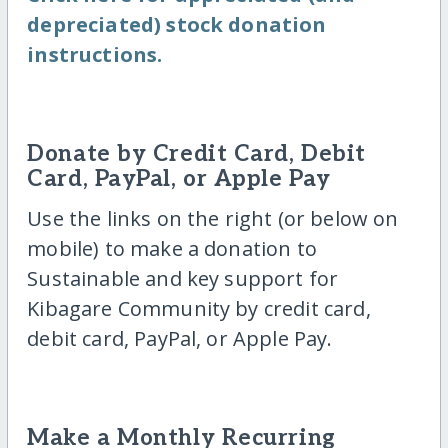
depreciated) stock donation
instructions.
Donate by Credit Card, Debit
Card, PayPal, or Apple Pay
Use the links on the right (or below on
mobile) to make a donation to
Sustainable and key support for
Kibagare Community by credit card,
debit card, PayPal, or Apple Pay.
Make a Monthly Recurring