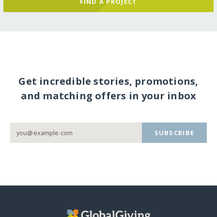
FIND A PROJECT
Get incredible stories, promotions,
and matching offers in your inbox
SUBSCRIBE