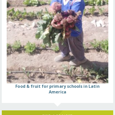
Food & fruit for primary schools in Latin
America