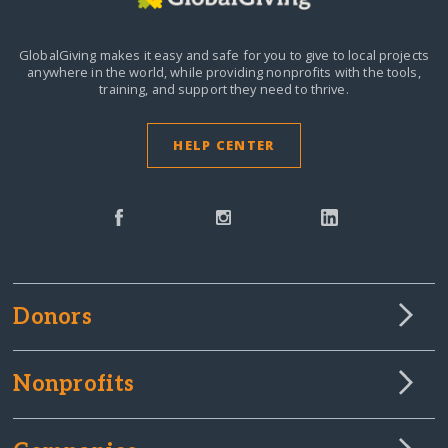
GlobalGiving makes it easy and safe for you to give to local projects
anywhere in the world,
while providing nonprofits with the tools,
training, and support they need to thrive.
HELP CENTER
Donors
Nonprofits