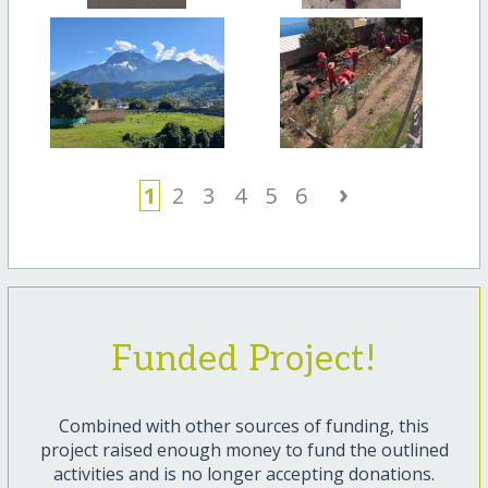
›
1
2
3
4
5
6
Funded Project!
Combined with other sources of funding, this
project raised enough money to fund the outlined
activities and is no longer accepting donations.