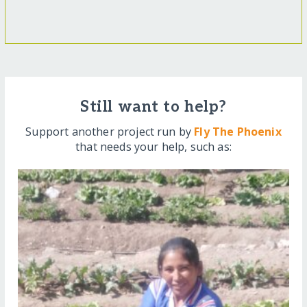
Still want to help?
Support another project run by
Fly The Phoenix
that needs your help, such as: