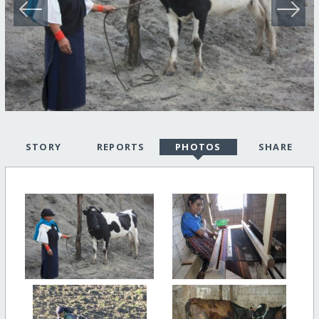
STORY
REPORTS
PHOTOS
SHARE