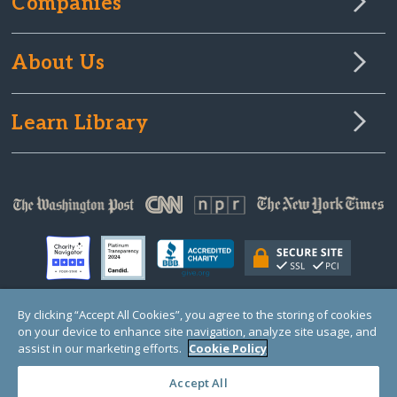
Companies
About Us
Learn Library
By clicking “Accept All Cookies”, you agree to the storing of cookies
on your device to enhance site navigation, analyze site usage, and
© Copyright 2000-2025 GlobalGiving, a 501(c)(3) organization (EIN: 30‑0108263)
Registered Charity in England and Wales # 1122823
assist in our marketing efforts.
Cookie Policy
1 Thomas Circle NW, Suite 800, Washington, DC 20005, USA
Questions?
Contact
Us
Accept All