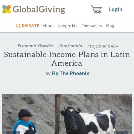
Login
DONATE
About
Nonprofits
Companies
Blog
Economic Growth
Guatemala
Project #18404
Sustainable Income Plans in Latin
America
by
Fly The Phoenix