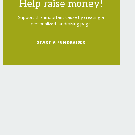
Help raise money!
Support this important cause by creating a
personalized fundraising page.
START A FUNDRAISER