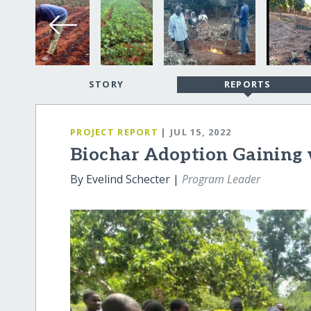
STORY
REPORTS
PROJECT REPORT
| JUL 15, 2022
Biochar Adoption Gaining 
By Evelind Schecter |
Program Leader