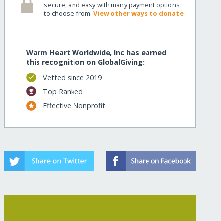
secure, and easy with many payment options
to choose from.
View other ways to donate
Warm Heart Worldwide, Inc has earned
this recognition on GlobalGiving:
Vetted since 2019
Top Ranked
Effective Nonprofit