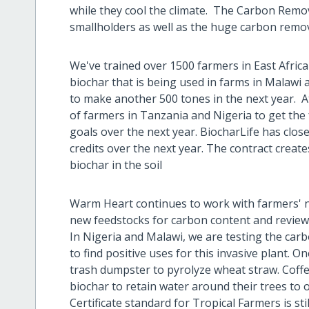
while they cool the climate. The Carbon Remo
smallholders as well as the huge carbon remo
We've trained over 1500 farmers in East Africa
biochar that is being used in farms in Malaw
to make another 500 tones in the next year. A
of farmers in Tanzania and Nigeria to get the 
goals over the next year. BiocharLife has clos
credits over the next year. The contract creat
biochar in the soil
Warm Heart continues to work with farmers' n
new feedstocks for carbon content and review
In Nigeria and Malawi, we are testing the ca
to find positive uses for this invasive plant. O
trash dumpster to pyrolyze wheat straw. Coffe
biochar to retain water around their trees t
Certificate standard for Tropical Farmers is s