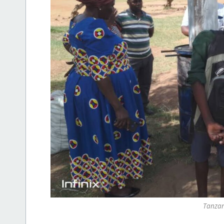
Tanzan