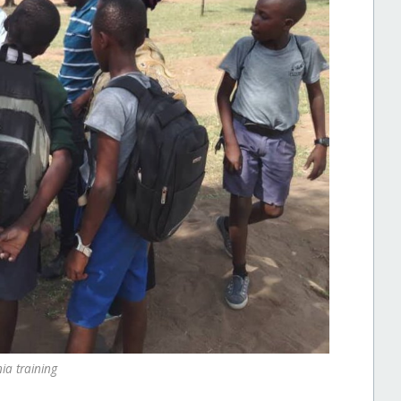
ia training