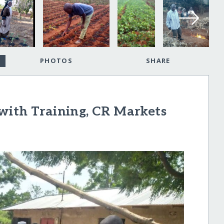
PHOTOS
SHARE
with Training, CR Markets