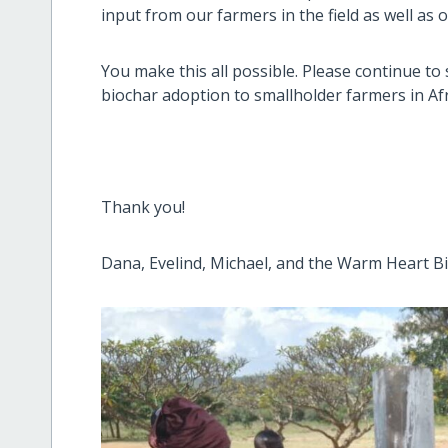
input from our farmers in the field as well as
You make this all possible. Please continue to
biochar adoption to smallholder farmers in Afr
Thank you!
Dana, Evelind, Michael, and the Warm Heart B