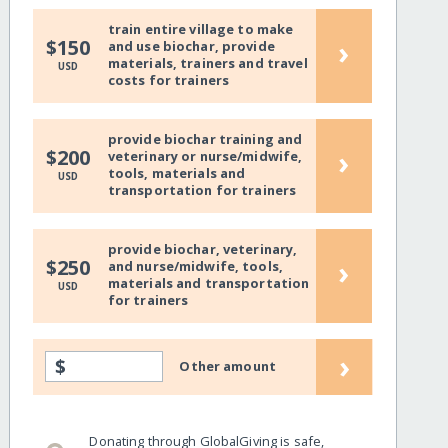
train entire village to make
›
$150
and use biochar, provide
materials, trainers and travel
USD
costs for trainers
provide biochar training and
›
$200
veterinary or nurse/midwife,
tools, materials and
USD
transportation for trainers
provide biochar, veterinary,
›
$250
and nurse/midwife, tools,
materials and transportation
USD
for trainers
›
$
Other amount
Donating through GlobalGiving is safe,