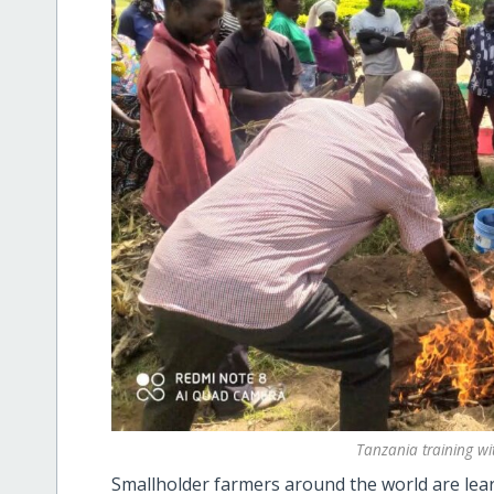
Tanzania training wi
Smallholder farmers around the world are lear