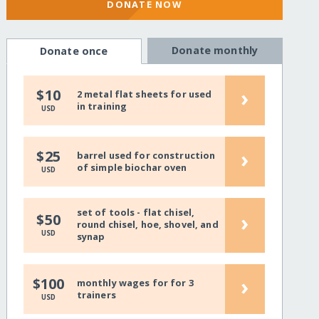
DONATE NOW
Donate monthly
Donate once
›
$10
2 metal flat sheets for used
in training
USD
›
$25
barrel used for construction
of simple biochar oven
USD
set of tools - flat chisel,
›
$50
round chisel, hoe, shovel, and
USD
synap
›
$100
monthly wages for for 3
trainers
USD