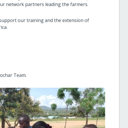
 our network partners leading the farmers.
 support our training and the extension of
ica.
iochar Team.