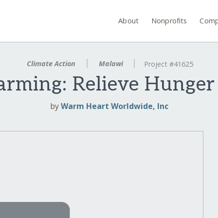
About
Nonprofits
Comp
Climate Action
Malawi
Project #41625
arming: Relieve Hunger 
by
Warm Heart Worldwide, Inc