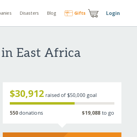
Login
anies
Disasters
Blog
Gift
s
in East Africa
$30,912
raised of
$50,000
goal
550
donations
$19,088
to go