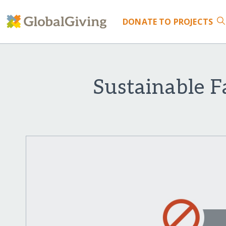
DONATE
TO PROJECTS
Sustainable F