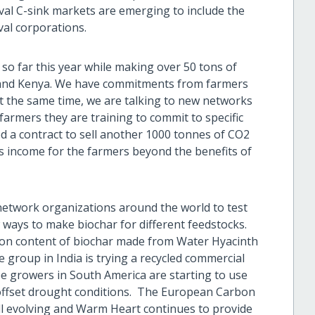
val C-sink markets are emerging to include the
val corporations.
 so far this year while making over 50 tons of
i and Kenya. We have commitments from farmers
t the same time, we are talking to new networks
farmers they are training to commit to specific
ed a contract to sell another 1000 tonnes of CO2
es income for the farmers beyond the benefits of
etwork organizations around the world to test
 ways to make biochar for different feedstocks.
rbon content of biochar made from Water Hyacinth
ne group in India is trying a recycled commercial
e growers in South America are starting to use
o offset drought conditions. The European Carbon
till evolving and Warm Heart continues to provide