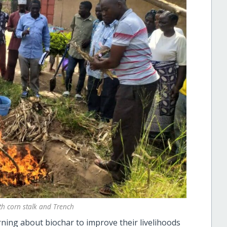
th corn stalk and Trench
ning about biochar to improve their livelihoods