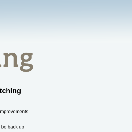
tching
 improvements
l be back up