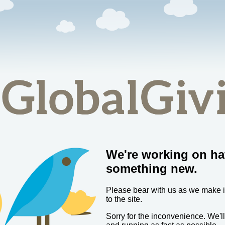
We're working on ha
something new.
Please bear with us as we make
to the site.
Sorry for the inconvenience. We'l