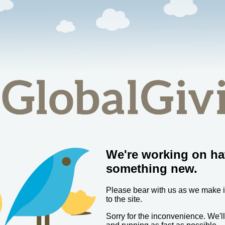
We're working on ha
something new.
Please bear with us as we make
to the site.
Sorry for the inconvenience. We'l