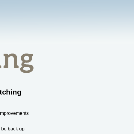
tching
 improvements
l be back up