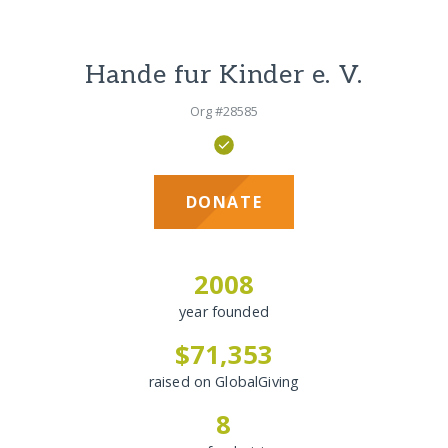
Hande fur Kinder e. V.
Org #28585
DONATE
2008
year founded
$71,353
raised on GlobalGiving
8