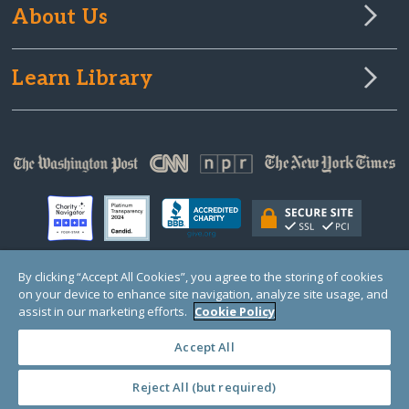
About Us
Learn Library
By clicking “Accept All Cookies”, you agree to the storing of cookies
on your device to enhance site navigation, analyze site usage, and
© Copyright 2000-2025 GlobalGiving, a 501(c)(3) organization (EIN: 30‑0108263)
Registered Charity in England and Wales # 1122823
assist in our marketing efforts.
Cookie Policy
1 Thomas Circle NW, Suite 800, Washington, DC 20005, USA
Questions?
Contact
Us
Accept All
Reject All (but required)