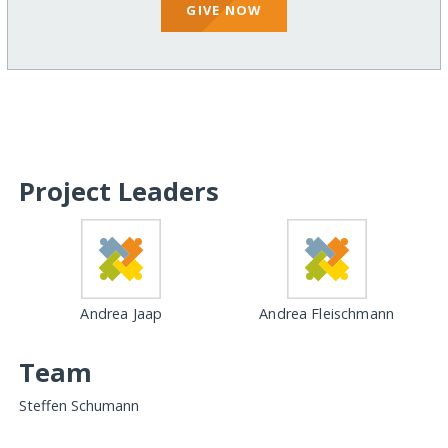
GIVE NOW
Project Leaders
Andrea Jaap
Andrea Fleischmann
Team
Steffen Schumann