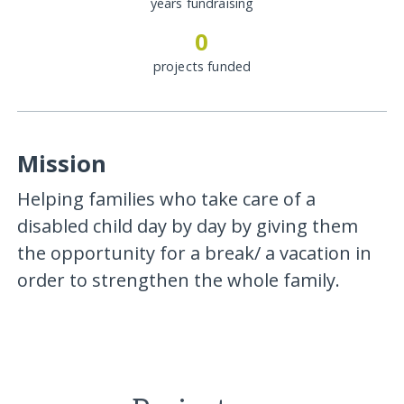
years fundraising
0
projects funded
Mission
Helping families who take care of a
disabled child day by day by giving them
the opportunity for a break/ a vacation in
order to strengthen the whole family.