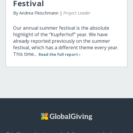
Festival
By Andrea Fleischmann |
Project Leader
Our annual summer festival is the absolute
highlight of the “Kupferhof” year. We have
already reported previously on the summer
festival, which has a different theme every year.
This time...
Read the full report ›