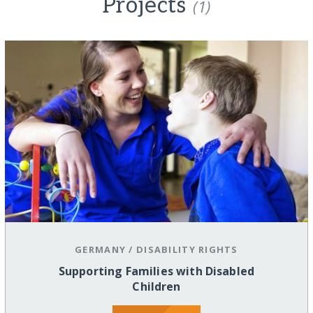
Projects
(1)
GERMANY
/
DISABILITY RIGHTS
Supporting Families with Disabled
Children