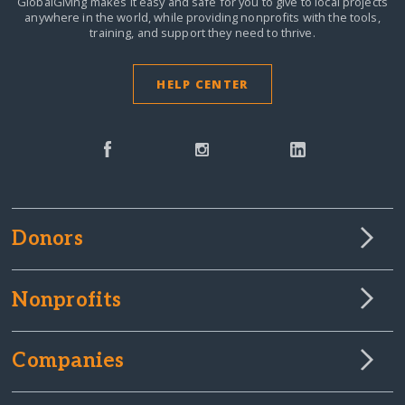
GlobalGiving makes it easy and safe for you to give to local projects
anywhere in the world,
while providing nonprofits with the tools,
training, and support they need to thrive.
HELP CENTER
Donors
Nonprofits
Companies