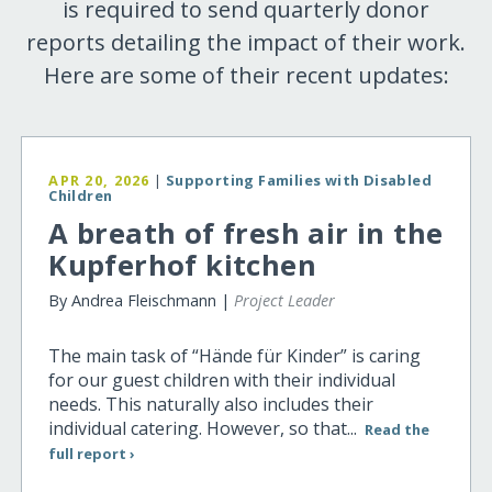
is required to send quarterly donor
reports detailing the impact of their work.
Here are some of their recent updates:
APR 20, 2026
|
Supporting Families with Disabled
Children
A breath of fresh air in the
Kupferhof kitchen
By Andrea Fleischmann |
Project Leader
The main task of “Hände für Kinder” is caring
for our guest children with their individual
needs. This naturally also includes their
individual catering. However, so that...
Read the
full report ›