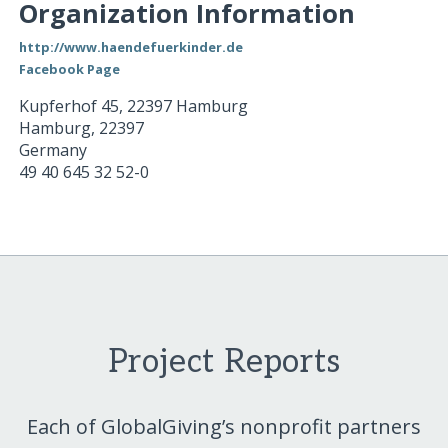
Organization Information
http://www.haendefuerkinder.de
Facebook Page
Kupferhof 45, 22397 Hamburg
Hamburg
,
22397
Germany
49 40 645 32 52-0
Project Reports
Each of GlobalGiving’s nonprofit partners