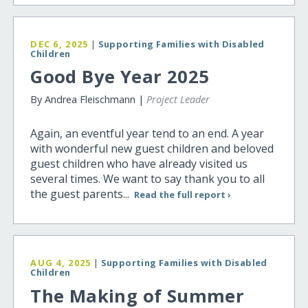
DEC 6, 2025
|
Supporting Families with Disabled
Children
Good Bye Year 2025
By Andrea Fleischmann |
Project Leader
Again, an eventful year tend to an end. A year
with wonderful new guest children and beloved
guest children who have already visited us
several times. We want to say thank you to all
the guest parents...
Read the full report ›
AUG 4, 2025
|
Supporting Families with Disabled
Children
The Making of Summer