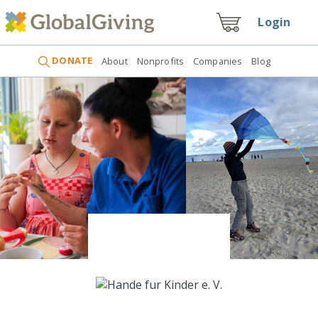
Login
DONATE
About
Nonprofits
Companies
Blog