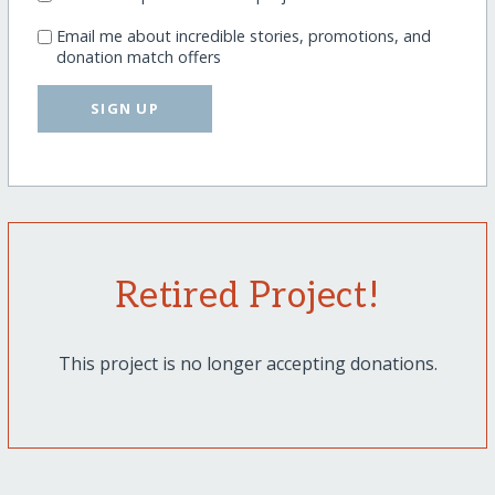
Email me about incredible stories, promotions, and
donation match offers
SIGN UP
Retired Project!
This project is no longer accepting donations.