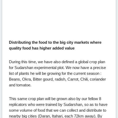
Distributing the food to the big city markets where
quality food has higher added value
During this time, we have also defined a global crop plan
for Sudarshan experimental plot. We now have a precise
list of plants he will be growing for the current season :
Beans, Okra, Bitter gourd, radish, Carrot, Chili, coriander
and tomatoe.
This same crop plan will be grown also by our fellow 8
replicators who were trained by Sudarshan, so as to have
some volume of food that we can collect and distribute to
nearby big cities (Daran, Itahari, each 72km away).
By