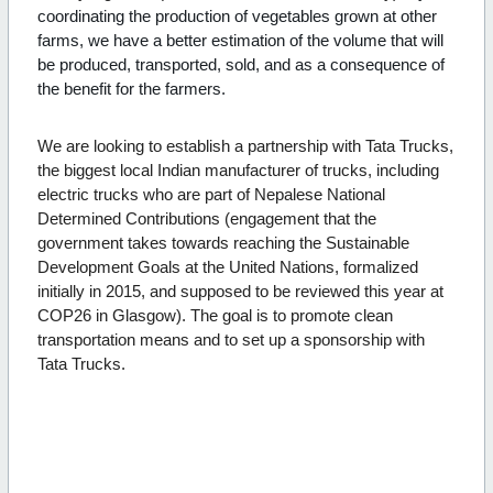
coordinating the production of vegetables grown at other
farms, we have a better estimation of the volume that will
be produced, transported, sold, and as a consequence of
the benefit for the farmers.
We are looking to establish a partnership with Tata Trucks,
the biggest local Indian manufacturer of trucks, including
electric trucks who are part of Nepalese National
Determined Contributions (engagement that the
government takes towards reaching the Sustainable
Development Goals at the United Nations, formalized
initially in 2015, and supposed to be reviewed this year at
COP26 in Glasgow). The goal is to promote clean
transportation means and to set up a sponsorship with
Tata Trucks.