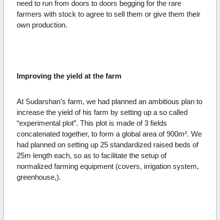
need to run from doors to doors begging for the rare
farmers with stock to agree to sell them or give them their
own production.
Improving the yield at the farm
At Sudarshan’s farm, we had planned an ambitious plan to
increase the yield of his farm by setting up a so called
“experimental plot”. This plot is made of 3 fields
concatenated together, to form a global area of 900m². We
had planned on setting up 25 standardized raised beds of
25m length each, so as to facilitate the setup of
normalized farming equipment (covers, irrigation system,
greenhouse,).