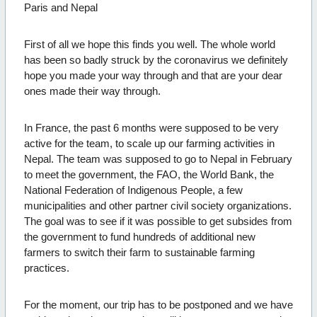
Paris and Nepal
First of all we hope this finds you well. The whole world
has been so badly struck by the coronavirus we definitely
hope you made your way through and that are your dear
ones made their way through.
In France, the past 6 months were supposed to be very
active for the team, to scale up our farming activities in
Nepal. The team was supposed to go to Nepal in February
to meet the government, the FAO, the World Bank, the
National Federation of Indigenous People, a few
municipalities and other partner civil society organizations.
The goal was to see if it was possible to get subsides from
the government to fund hundreds of additional new
farmers to switch their farm to sustainable farming
practices.
For the moment, our trip has to be postponed and we have