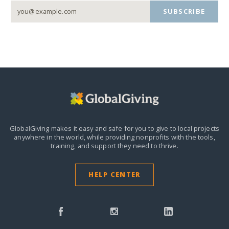
SUBSCRIBE
GlobalGiving makes it easy and safe for you to give to local projects
anywhere in the world,
while providing nonprofits with the tools,
training, and support they need to thrive.
HELP CENTER