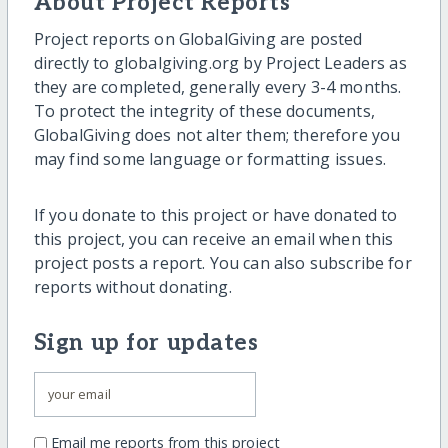
About Project Reports
Project reports on GlobalGiving are posted
directly to globalgiving.org by Project Leaders as
they are completed, generally every 3-4 months.
To protect the integrity of these documents,
GlobalGiving does not alter them; therefore you
may find some language or formatting issues.
If you donate to this project or have donated to
this project, you can receive an email when this
project posts a report. You can also subscribe for
reports without donating.
Sign up for updates
Email me reports from this project