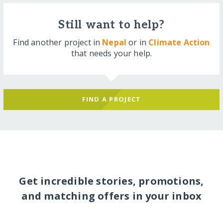
Still want to help?
Find another project in
Nepal
or in
Climate Action
that needs your help.
FIND A PROJECT
Get incredible stories, promotions,
and matching offers in your inbox