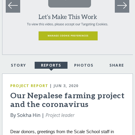
STORY
REPORTS
PHOTOS
SHARE
PROJECT REPORT
| JUN 3, 2020
Our Nepalese farming project
and the coronavirus
By Sokha Hin |
Project leader
Dear donors, greetings from the Scale School staff in