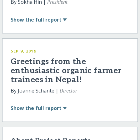
By Sokha Hin |
President
Show
the full report
SEP 9, 2019
Greetings from the
enthusiastic organic farmer
trainees in Nepal!
By Joanne Schante |
Director
Show
the full report