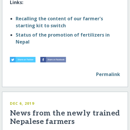
Links:
Recalling the content of our farmer's
starting kit to switch
Status of the promotion of fertilizers in
Nepal
Permalink
DEC 6, 2019
News from the newly trained
Nepalese farmers