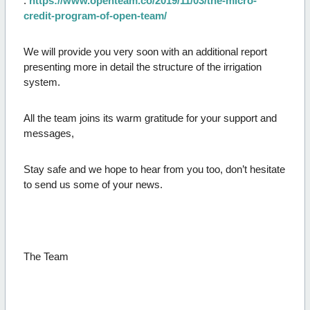
:
https://www.openteam.co/2019/11/03/the-micro-
credit-program-of-open-team/
We will provide you very soon with an additional report
presenting more in detail the structure of the irrigation
system.
All the team joins its warm gratitude for your support and
messages,
Stay safe and we hope to hear from you too, don’t hesitate
to send us some of your news.
The Team