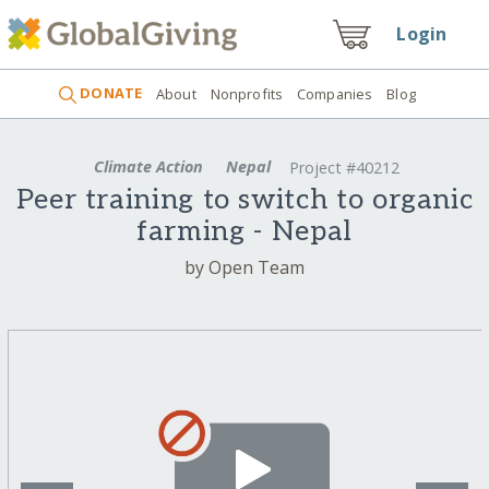
Login
DONATE
About
Nonprofits
Companies
Blog
Climate Action
Nepal
Project #40212
Peer training to switch to organic
farming - Nepal
by Open Team