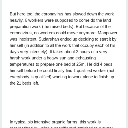
But here too, the coronavirus has slowed down the work
heavily. 6 workers were supposed to come do the land
preparation work (the raised beds). But because of the
coronavirus, no workers could move anymore. Manpower
was inexistent. Sudarshan ended up deciding to start it by
himself (in addition to all the work that occupy each of his
days very intensely). It takes about 2 hours of a very
harsh work under a heavy sun and exhausting
temperatures to prepare one bed of 25m. He did 4 beds
himself before he could finally find 1 qualified worker (not
everybody is qualified) wanting to work alone to finish up
the 21 beds left.
In typical bio intensive organic farms, this work is