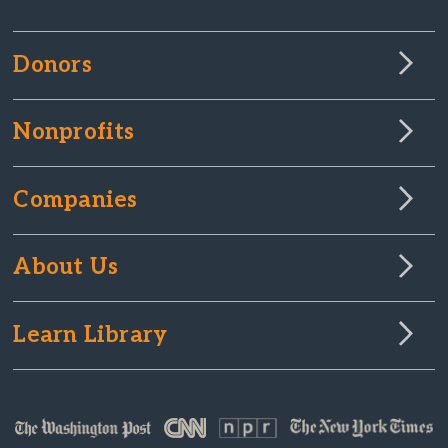
Donors
Nonprofits
Companies
About Us
Learn Library