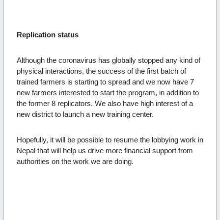
Replication status
Although the coronavirus has globally stopped any kind of
physical interactions, the success of the first batch of
trained farmers is starting to spread and we now have 7
new farmers interested to start the program, in addition to
the former 8 replicators. We also have high interest of a
new district to launch a new training center.
Hopefully, it will be possible to resume the lobbying work in
Nepal that will help us drive more financial support from
authorities on the work we are doing.