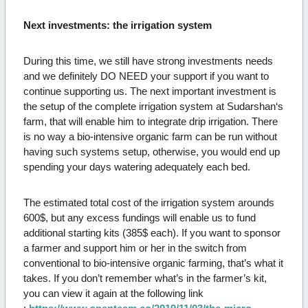
Next investments: the irrigation system
During this time, we still have strong investments needs
and we definitely DO NEED your support if you want to
continue supporting us. The next important investment is
the setup of the complete irrigation system at Sudarshan‘s
farm, that will enable him to integrate drip irrigation. There
is no way a bio-intensive organic farm can be run without
having such systems setup, otherwise, you would end up
spending your days watering adequately each bed.
The estimated total cost of the irrigation system arounds
600$, but any excess fundings will enable us to fund
additional starting kits (385$ each). If you want to sponsor
a farmer and support him or her in the switch from
conventional to bio-intensive organic farming, that’s what it
takes. If you don’t remember what’s in the farmer’s kit,
you can view it again at the following link