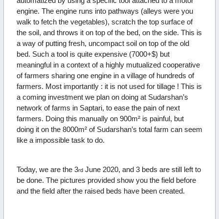
automatized by using a specific tool attached to a motor
engine. The engine runs into pathways (alleys were you
walk to fetch the vegetables), scratch the top surface of
the soil, and throws it on top of the bed, on the side. This is
a way of putting fresh, uncompact soil on top of the old
bed. Such a tool is quite expensive (7000+$) but
meaningful in a context of a highly mutualized cooperative
of farmers sharing one engine in a village of hundreds of
farmers. Most importantly : it is not used for tillage ! This is
a coming investment we plan on doing at Sudarshan’s
network of farms in Saptari, to ease the pain of next
farmers. Doing this manually on 900m² is painful, but
doing it on the 8000m² of Sudarshan’s total farm can seem
like a impossible task to do.
Today, we are the 3
June 2020, and 3 beds are still left to
rd
be done. The pictures provided show you the field before
and the field after the raised beds have been created.