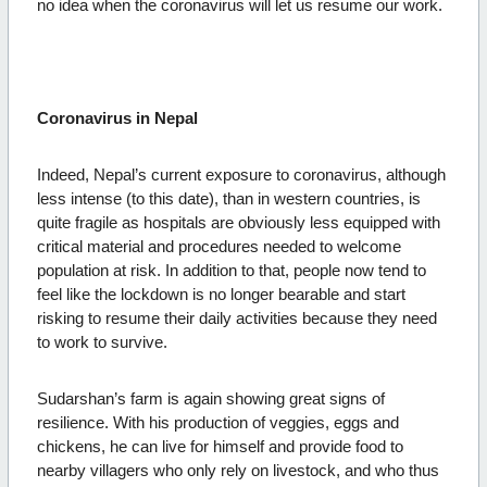
no idea when the coronavirus will let us resume our work.
Coronavirus in Nepal
Indeed, Nepal’s current exposure to coronavirus, although
less intense (to this date), than in western countries, is
quite fragile as hospitals are obviously less equipped with
critical material and procedures needed to welcome
population at risk. In addition to that, people now tend to
feel like the lockdown is no longer bearable and start
risking to resume their daily activities because they need
to work to survive.
Sudarshan’s farm is again showing great signs of
resilience. With his production of veggies, eggs and
chickens, he can live for himself and provide food to
nearby villagers who only rely on livestock, and who thus