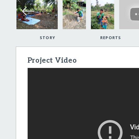
STORY
REPORTS
Project Video