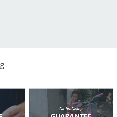
ng
GlobalGiving
S
GUARANTEE