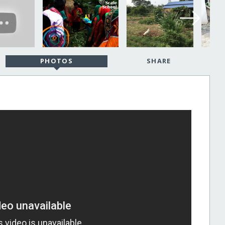
PHOTOS
SHARE