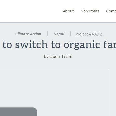
About
Nonprofits
Comp
Climate Action
Nepal
Project #40212
 to switch to organic f
by Open Team