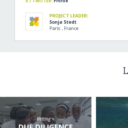
X / TWITTER:
Profile
PROJECT LEADER:
Sonja Stedt
Paris
,
France
L
Vetting +
DUE DILIGENCE