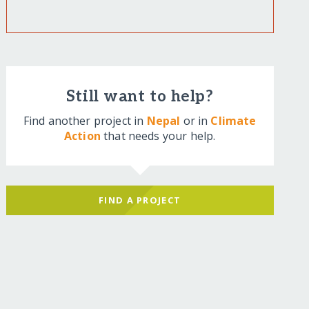
Still want to help?
Find another project in
Nepal
or in
Climate
Action
that needs your help.
FIND A PROJECT