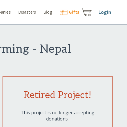
Login
anies
Disasters
Blog
Gift
s
arming - Nepal
Retired Project!
This project is no longer accepting
donations.