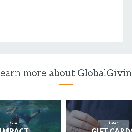
earn more about GlobalGivi
Our
Give
IMPACT
GIFT CARD