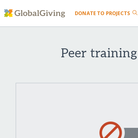
DONATE
TO PROJECTS
Peer training