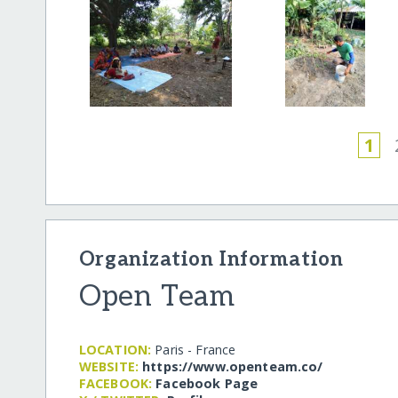
1
Organization Information
Open Team
LOCATION:
Paris - France
WEBSITE:
https:/​/​www.openteam.co/​
FACEBOOK:
Facebook Page