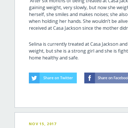
After six months of being treated at Casa Jack
gaining weight, very slowly, but now she weigh
herself, she smiles and makes noises; she also
when holding her hands. She wouldn’t be alive if
received at Casa Jackson since the mother didn’
Selina is currently treated at Casa Jackson and
weight, but she is a strong girl and she is fig
home healthy and safe.
NOV 15, 2017