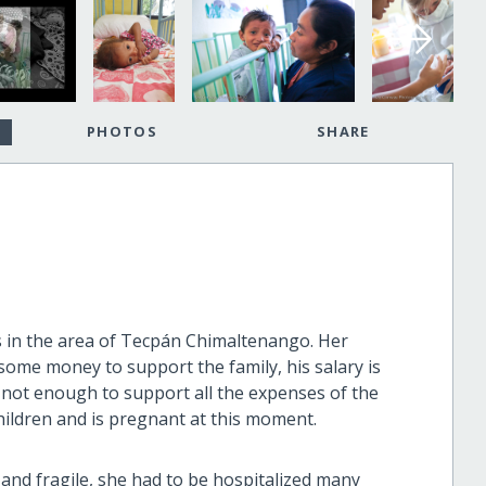
PHOTOS
SHARE
es in the area of Tecpán Chimaltenango. Her
some money to support the family, his salary is
 not enough to support all the expenses of the
children and is pregnant at this moment.
and fragile, she had to be hospitalized many