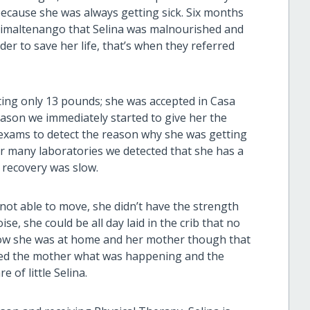
ecause she was always getting sick. Six months
Chimaltenango that Selina was malnourished and
er to save her life, that’s when they referred
ting only 13 pounds; she was accepted in Casa
eason we immediately started to give her the
l exams to detect the reason why she was getting
er many laboratories we detected that she has a
 recovery was slow.
ot able to move, she didn’t have the strength
e, she could be all day laid in the crib that no
how she was at home and her mother though that
ined the mother what was happening and the
 of little Selina.