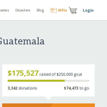
Login
anies
Disasters
Blog
Gift
s
 Guatemala
$175,527
raised of
$250,000
goal
3,342
donations
$74,473
to go