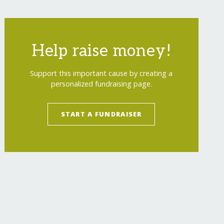
Help raise money!
Support this important cause by creating a
personalized fundraising page.
START A FUNDRAISER