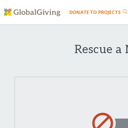
DONATE
TO PROJECTS
Rescue a 