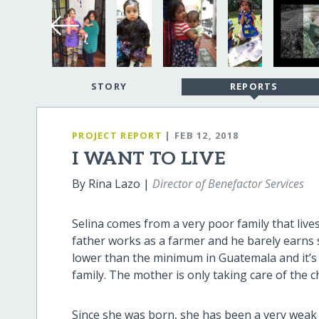
STORY
REPORTS
PROJECT REPORT
| FEB 12, 2018
I WANT TO LIVE
By Rina Lazo |
Director of Benefactor Services
Selina comes from a very poor family that liv
father works as a farmer and he barely earns 
lower than the minimum in Guatemala and it’s
family. The mother is only taking care of the 
Since she was born, she has been a very weak 