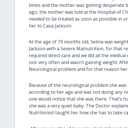
times and the mother was getting desperate b
ago, the mother was told at the Hospital of 
needed to be treated as soon as possible in ord
her to Casa Jackson.
At the age of 19 months old, Selina was weigh
Jackson with a Severe Malnutrition, for that r
required direct care and we did all the medica
sick very often and wasn’t gaining weight. Aft
Neurological problem and for that reason her
Because of the neurological problem she was n
according to her age and was not doing any nois
one would notice that she was there. That’s 
she was a very quiet baby. The Doctor expla
Nutritionist taught her how she has to take care