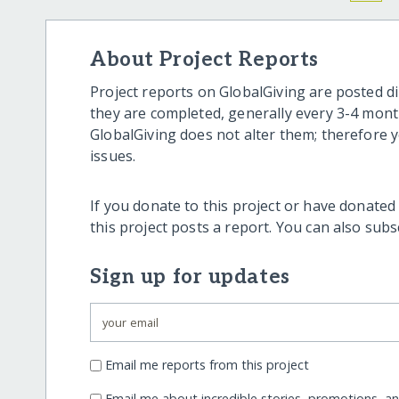
About Project Reports
Project reports on GlobalGiving are posted di
they are completed, generally every 3-4 mont
GlobalGiving does not alter them; therefore
issues.
If you donate to this project or have donated
this project posts a report. You can also sub
Sign up for updates
Email me reports from this project
Email me about incredible stories, promotions, a