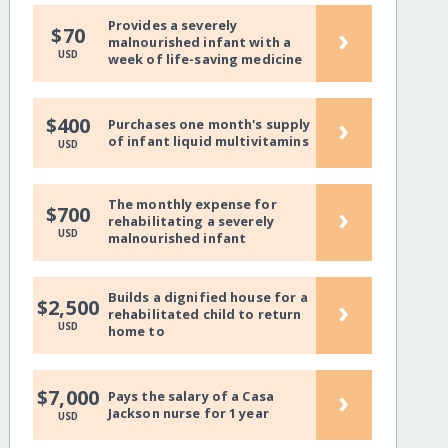
Provides a severely
›
$70
malnourished infant with a
USD
week of life-saving medicine
›
$400
Purchases one month's supply
of infant liquid multivitamins
USD
The monthly expense for
›
$700
rehabilitating a severely
USD
malnourished infant
Builds a dignified house for a
›
$2,500
rehabilitated child to return
USD
home to
›
$7,000
Pays the salary of a Casa
Jackson nurse for 1 year
USD