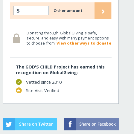
›
$
Other amount
Donating through GlobalGiving is safe,
secure, and easy with many payment options
to choose from.
View other ways to donate
The GOD'S CHILD Project has earned this
recognition on GlobalGiving:
Vetted since 2010
Site Visit Verified