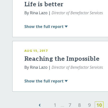
Life is better
By Rina Lazo |
Director of Benefactor Services
Show
the full report
AUG 15, 2017
Reaching the Impossible
By Rina Lazo |
Director of Benefactor Services
Show
the full report
‹
1
...
7
8
9
10