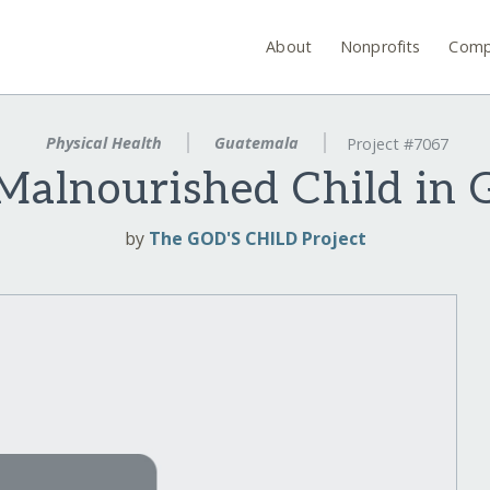
About
Nonprofits
Comp
Physical Health
Guatemala
Project #7067
Malnourished Child in
by
The GOD'S CHILD Project