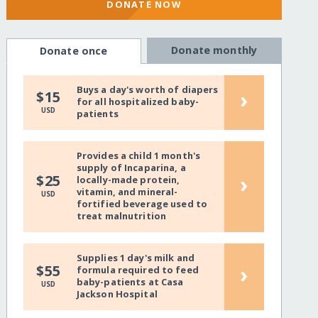
DONATE NOW
Donate monthly
Donate once
Buys a day's worth of diapers
›
$15
for all hospitalized baby-
USD
patients
Provides a child 1 month's
supply of Incaparina, a
›
$25
locally-made protein,
vitamin, and mineral-
USD
fortified beverage used to
treat malnutrition
Supplies 1 day's milk and
›
$55
formula required to feed
baby-patients at Casa
USD
Jackson Hospital