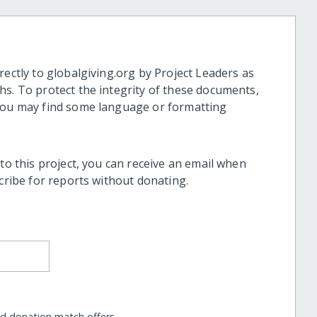
rectly to globalgiving.org by Project Leaders as
hs. To protect the integrity of these documents,
 you may find some language or formatting
 to this project, you can receive an email when
scribe for reports without donating.
nd donation match offers