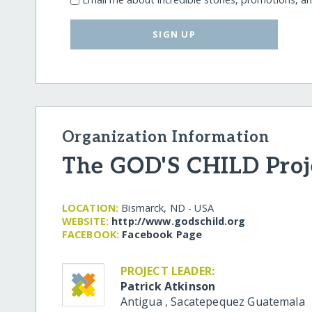
SIGN UP
Organization Information
The GOD'S CHILD Proj
LOCATION:
Bismarck, ND - USA
WEBSITE:
http:/​/​www.godschild.org
FACEBOOK:
Facebook Page
PROJECT LEADER:
Patrick Atkinson
Antigua
,
Sacatepequez
Guatemala