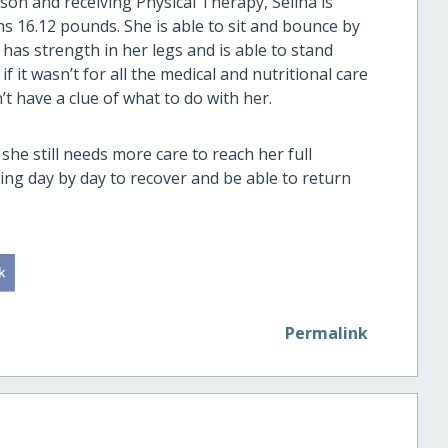
son and receiving Physical Therapy, Selina is
s 16.12 pounds. She is able to sit and bounce by
 has strength in her legs and is able to stand
 it wasn’t for all the medical and nutritional care
t have a clue of what to do with her.
 she still needs more care to reach her full
hting day by day to recover and be able to return
Permalink