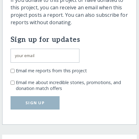
If you donate to this project or have donated to
this project, you can receive an email when this
project posts a report. You can also subscribe for
reports without donating.
Sign up for updates
Email me reports from this project
Email me about incredible stories, promotions, and
donation match offers
SIGN UP