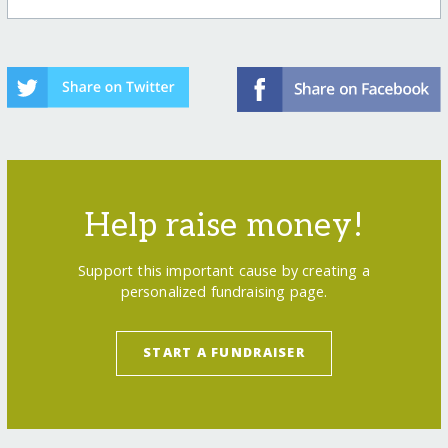
Help raise money!
Support this important cause by creating a
personalized fundraising page.
START A FUNDRAISER