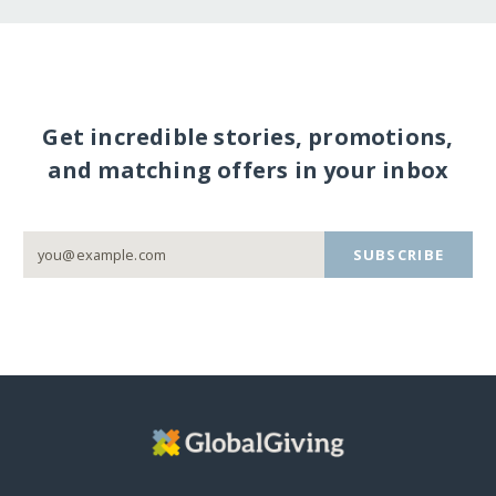
Get incredible stories, promotions,
and matching offers in your inbox
SUBSCRIBE