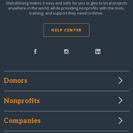
GlobalGiving makes it easy and safe for you to give to local projects
anywhere in the world,
while providing nonprofits with the tools,
training, and support they need to thrive.
HELP CENTER
Donors
Nonprofits
Companies