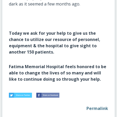
dark as it seemed a few months ago.
Today we ask for your help to give us the
chance to utilize our resource of personnel,
equipment & the hospital to give sight to
another 150 patients.
Fatima Memorial Hospital feels honored to be
able to change the lives of so many and will
like to continue doing so through your help.
Permalink