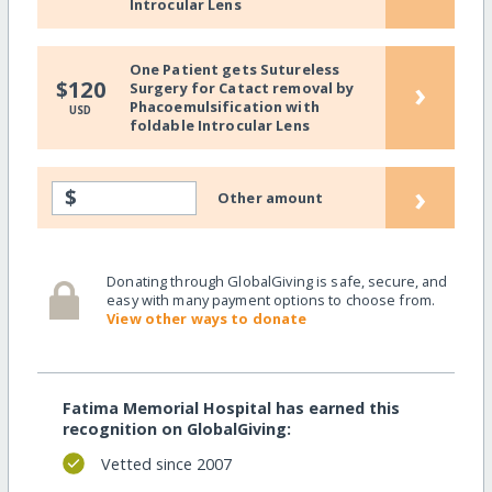
Introcular Lens
One Patient gets Sutureless
›
$120
Surgery for Catact removal by
Phacoemulsification with
USD
foldable Introcular Lens
›
$
Other amount
Donating through GlobalGiving is safe, secure, and
easy with many payment options to choose from.
View other ways to donate
Fatima Memorial Hospital has earned this
recognition on GlobalGiving:
Vetted since 2007