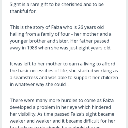
Sight is a rare gift to be cherished and to be
thankful for.
This is the story of Faiza who is 26 years old
hailing from a family of four - her mother and a
younger brother and sister. Her father passed
away in 1988 when she was just eight years old.
It was left to her mother to earn a living to afford
the basic necessities of life; she started working as
a seamstress and was able to support her children
in whatever way she could. .
There were many more hurdles to come as Faiza
developed a problem in her eye which hindered
her visibility. As time passed Faiza’s sight became
weaker and weaker and it became difficult for her
to study or to do simple household chores.