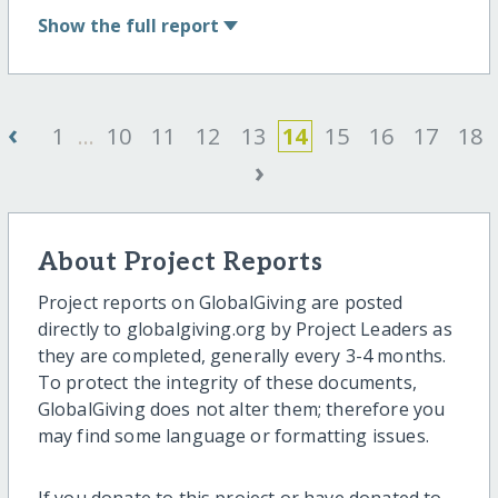
Show
the full report
‹
1
...
10
11
12
13
14
15
16
17
18
›
About Project Reports
Project reports on GlobalGiving are posted
directly to globalgiving.org by Project Leaders as
they are completed, generally every 3-4 months.
To protect the integrity of these documents,
GlobalGiving does not alter them; therefore you
may find some language or formatting issues.