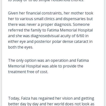
Given her financial constraints, her mother took
her to various small clinics and dispensaries but
there was never a proper diagnosis. Someone
referred the family to Fatima Memorial Hospital
and she was diagnosedvisual acuity of 6/60 in
either eye and posterior polar dense cataract in
both the eyes.
The only option was an operation and Fatima
Memorial Hospital was able to provide the
treatment free of cost.
Today, Faiza has regained her vision and getting
better day by day and her world does not look as