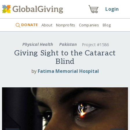
Login
DONATE
About
Nonprofits
Companies
Blog
Physical Health
Pakistan
Project #1586
Giving Sight to the Cataract
Blind
by
Fatima Memorial Hospital