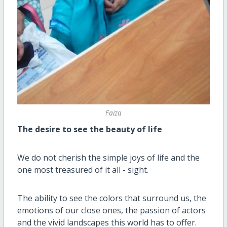
Faiza
The desire to see the beauty of life
We do not cherish the simple joys of life and the
one most treasured of it all - sight.
The ability to see the colors that surround us, the
emotions of our close ones, the passion of actors
and the vivid landscapes this world has to offer.