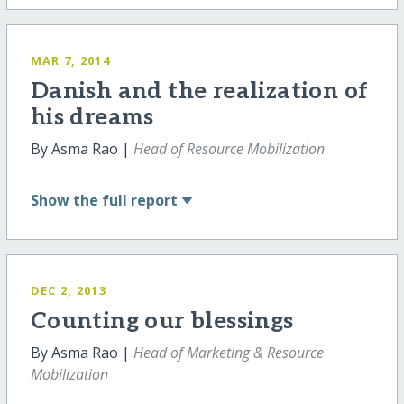
MAR 7, 2014
Danish and the realization of
his dreams
By Asma Rao |
Head of Resource Mobilization
Show
the full report
DEC 2, 2013
Counting our blessings
By Asma Rao |
Head of Marketing & Resource
Mobilization