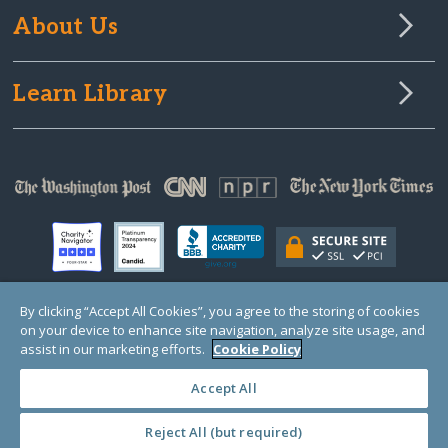
About Us
Learn Library
By clicking “Accept All Cookies”, you agree to the storing of cookies
on your device to enhance site navigation, analyze site usage, and
© Copyright 2000-2025 GlobalGiving, a 501(c)(3) organization (EIN: 30‑0108263)
Registered Charity in England and Wales # 1122823
assist in our marketing efforts.
Cookie Policy
1 Thomas Circle NW, Suite 800, Washington, DC 20005, USA
Questions?
Contact
Us
Accept All
Reject All (but required)