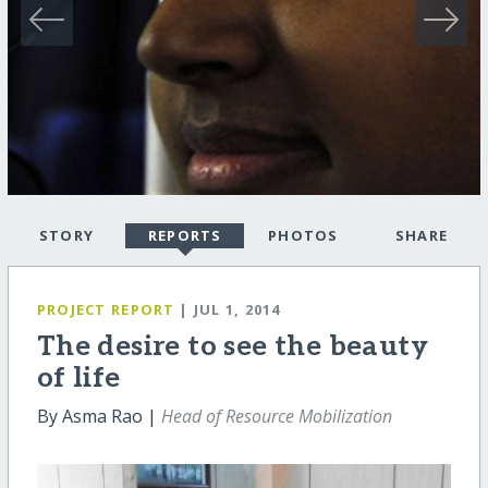
STORY
REPORTS
PHOTOS
SHARE
PROJECT REPORT
| JUL 1, 2014
The desire to see the beauty
of life
By Asma Rao |
Head of Resource Mobilization