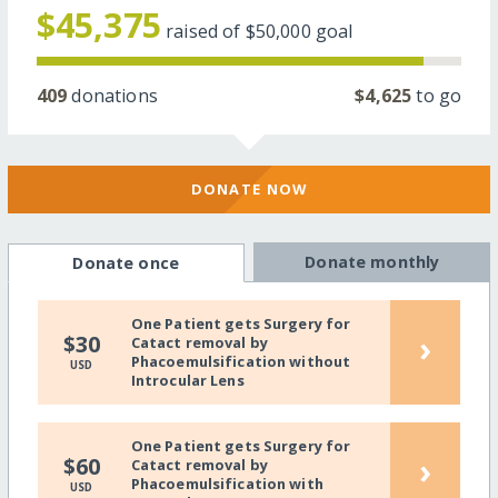
$45,375
raised of
$50,000
goal
409
donations
$4,625
to go
DONATE NOW
Donate monthly
Donate once
One Patient gets Surgery for
›
$30
Catact removal by
Phacoemulsification without
USD
Introcular Lens
One Patient gets Surgery for
›
$60
Catact removal by
Phacoemulsification with
USD