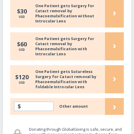
One Patient gets Surgery for
›
$30
Catact removal by
Phacoemulsification without
USD
Introcular Lens
One Patient gets Surgery for
›
$60
Catact removal by
Phacoemulsification with
USD
Introcular Lens
One Patient gets Sutureless
›
$120
Surgery for Catact removal by
Phacoemulsification with
USD
foldable Introcular Lens
›
$
Other amount
Donating through GlobalGiving is safe, secure, and