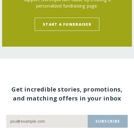
personalized fundraising page.
START A FUNDRAISER
Get incredible stories, promotions,
and matching offers in your inbox
SUBSCRIBE