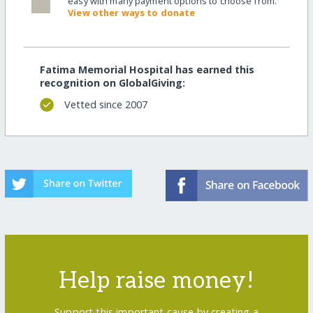
easy with many payment options to choose from.
View other ways to donate
Fatima Memorial Hospital has earned this
recognition on GlobalGiving:
Vetted since 2007
Help raise money!
Support this important cause by creating a