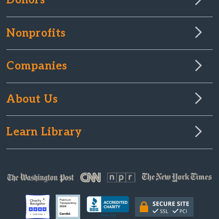
Donors
Nonprofits
Companies
About Us
Learn Library