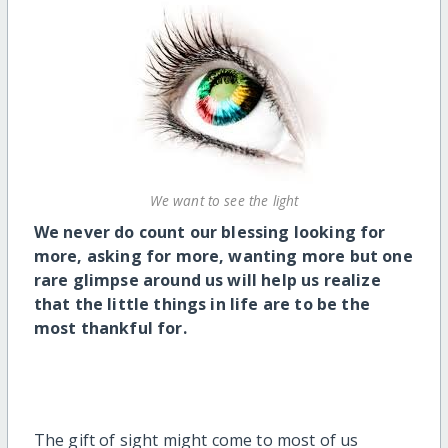
We want to see the light
We never do count our blessing looking for
more, asking for more, wanting more but one
rare glimpse around us will help us realize
that the little things in life are to be the
most thankful for.
The gift of sight might come to most of us