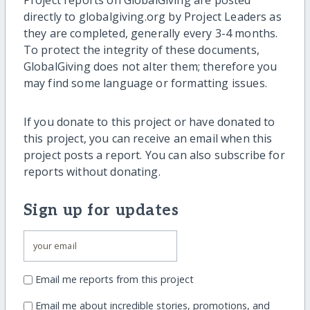
Project reports on GlobalGiving are posted
directly to globalgiving.org by Project Leaders as
they are completed, generally every 3-4 months.
To protect the integrity of these documents,
GlobalGiving does not alter them; therefore you
may find some language or formatting issues.
If you donate to this project or have donated to
this project, you can receive an email when this
project posts a report. You can also subscribe for
reports without donating.
Sign up for updates
Email me reports from this project
Email me about incredible stories, promotions, and