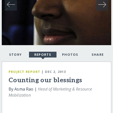
STORY
REPORTS
PHOTOS
SHARE
PROJECT REPORT
| DEC 2, 2013
Counting our blessings
By Asma Rao |
Head of Marketing & Resource
Mobilization