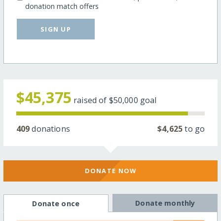
donation match offers
SIGN UP
$45,375
raised of
$50,000
goal
409
donations
$4,625
to go
DONATE NOW
Donate monthly
Donate once