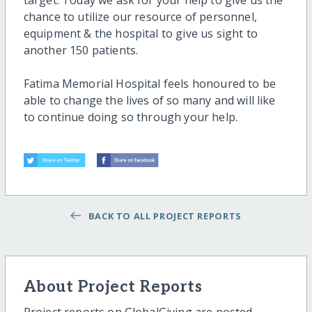
target. Today we ask for your help to give us the
chance to utilize our resource of personnel,
equipment & the hospital to give us sight to
another 150 patients.
Fatima Memorial Hospital feels honoured to be
able to change the lives of so many and will like
to continue doing so through your help.
BACK TO ALL PROJECT REPORTS
About Project Reports