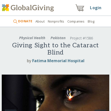
Login
DONATE
About
Nonprofits
Companies
Blog
Physical Health
Pakistan
Project #1586
Giving Sight to the Cataract
Blind
by
Fatima Memorial Hospital