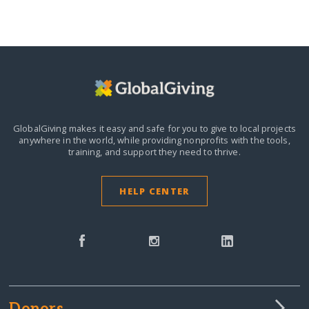
GlobalGiving makes it easy and safe for you to give to local projects
anywhere in the world,
while providing nonprofits with the tools,
training, and support they need to thrive.
HELP CENTER