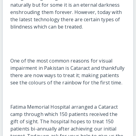
naturally but for some it is an eternal darkness
enshrouding them forever. However, today with
the latest technology there are certain types of
blindness which can be treated.
One of the most common reasons for visual
impairment in Pakistan is Cataract and thankfully
there are now ways to treat it; making patients
see the colours of the rainbow for the first time.
Fatima Memorial Hospital arranged a Cataract
camp through which 150 patients received the
gift of sight. The hospital hopes to treat 150
patients bi-annually after achieving our initial