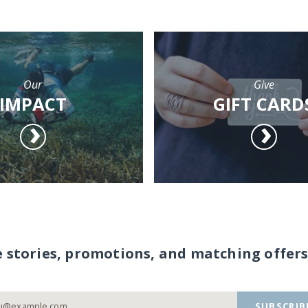
Our
Give
IMPACT
GIFT CARD
e stories, promotions, and matching offers
SUBSCRIB