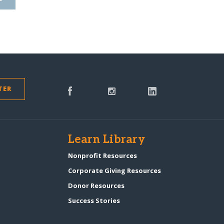
TER
s
Learn Library
Nonprofit Resources
Corporate Giving Resources
Donor Resources
Success Stories