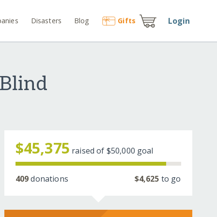
Login
anies
Disasters
Blog
Gift
s
 Blind
$45,375
raised of
$50,000
goal
409
donations
$4,625
to go