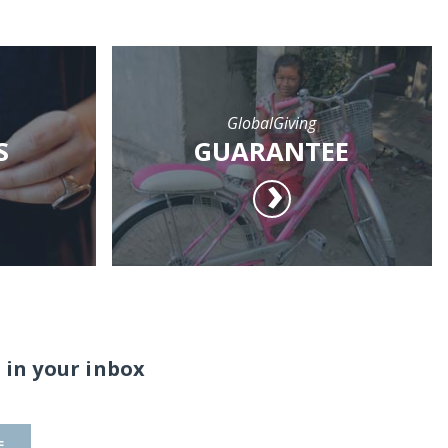
GlobalGiving
S
GUARANTEE
 in your inbox
E