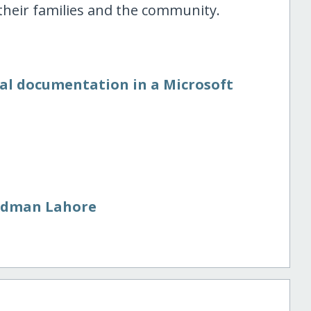
heir families and the community.
nal documentation in a Microsoft
adman Lahore