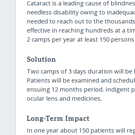
Cataract is a leading cause of blindne
needless disability owing to inadequacy
needed to reach out to the thousands
effective in reaching hundreds at a ti
2 camps per year at least 150 persons 
Solution
Two camps of 3 days duration will be 
Patients will be examined and schedul
ensuing 12 months period. Indigent pa
ocular lens and medicines.
Long-Term Impact
In one year about 150 patients will r