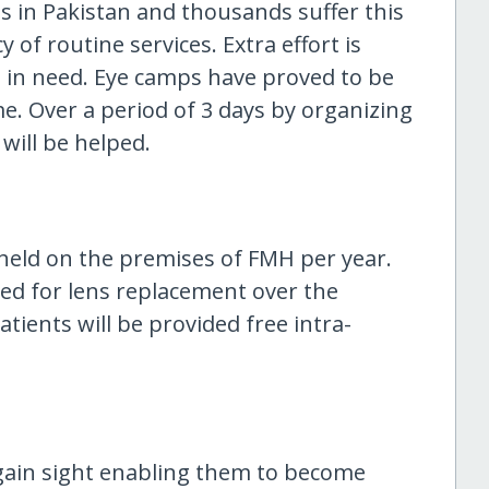
ss in Pakistan and thousands suffer this
 of routine services. Extra effort is
 in need. Eye camps have proved to be
me. Over a period of 3 days by organizing
will be helped.
held on the premises of FMH per year.
ed for lens replacement over the
tients will be provided free intra-
egain sight enabling them to become