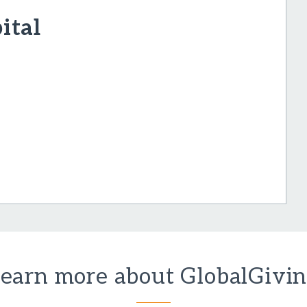
ital
earn more about GlobalGivi