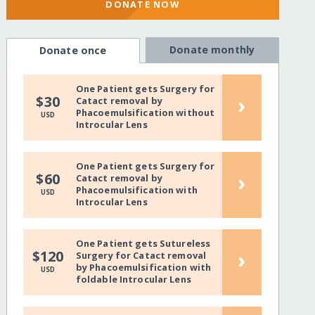
DONATE NOW
Donate monthly
Donate once
One Patient gets Surgery for
›
$30
Catact removal by
Phacoemulsification without
USD
Introcular Lens
One Patient gets Surgery for
›
$60
Catact removal by
Phacoemulsification with
USD
Introcular Lens
One Patient gets Sutureless
›
$120
Surgery for Catact removal
by Phacoemulsification with
USD
foldable Introcular Lens