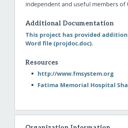
independent and useful members of t
Additional Documentation
This project has provided additio
Word file (projdoc.doc).
Resources
http:/​/​www.fmsystem.org
Fatima Memorial Hospital Sh
Organization Information