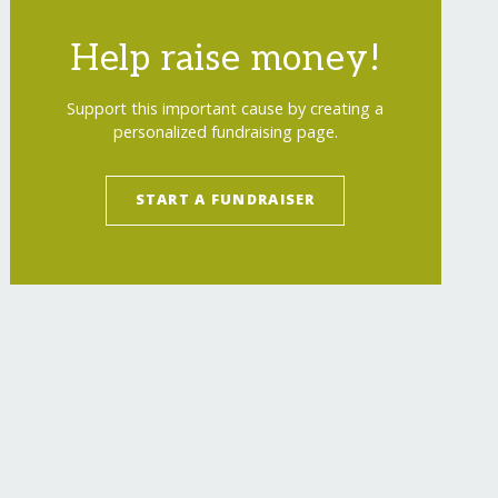
Help raise money!
Support this important cause by creating a
personalized fundraising page.
START A FUNDRAISER