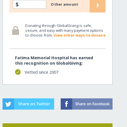
›
$
Other amount
Donating through GlobalGiving is safe,
secure, and easy with many payment options
to choose from.
View other ways to donate
Fatima Memorial Hospital has earned
this recognition on GlobalGiving:
Vetted since 2007