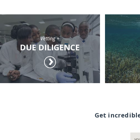
Vetting +
DUE DILIGENCE
Get incredibl