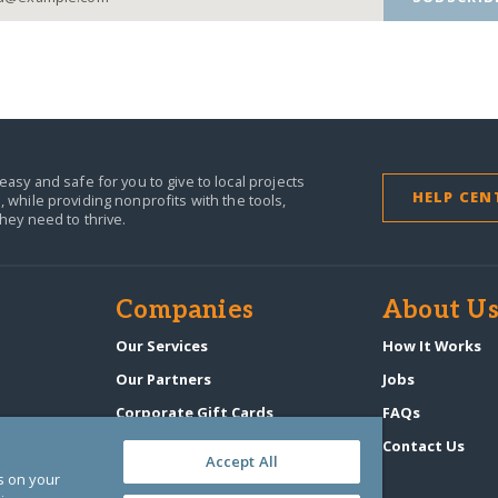
easy and safe for you to give to local projects
HELP CEN
,
while providing nonprofits with the tools,
they need to thrive.
Companies
About U
n
Our Services
How It Works
Our Partners
Jobs
Corporate Gift Cards
FAQs
GlobalGiving Atlas
Contact Us
Accept All
es on your