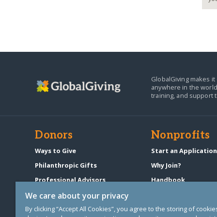
GlobalGiving makes it 
anywhere in the world
training, and support 
Donors
Nonprofits
Ways to Give
Start an Applicatio
Philanthropic Gifts
Why Join?
Professional Advisors
Handbook
Start a Fundraiser
Pricing & Fees
We care about your privacy
By clicking “Accept All Cookies”, you agree to the storing of cooki