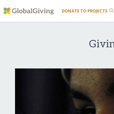
DONATE
TO PROJECTS
Givin