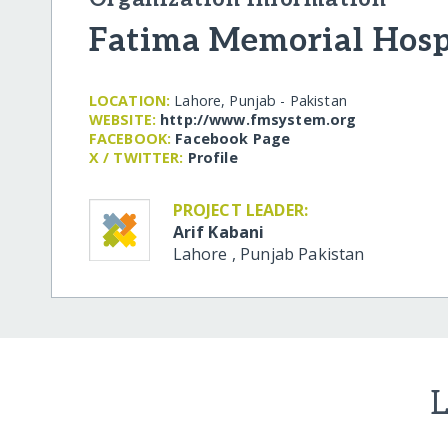
Fatima Memorial Hosp
LOCATION:
Lahore, Punjab - Pakistan
WEBSITE:
http:/​/​www.fmsystem.org
FACEBOOK:
Facebook Page
X / TWITTER:
Profile
PROJECT LEADER:
Arif Kabani
Lahore
,
Punjab
Pakistan
L