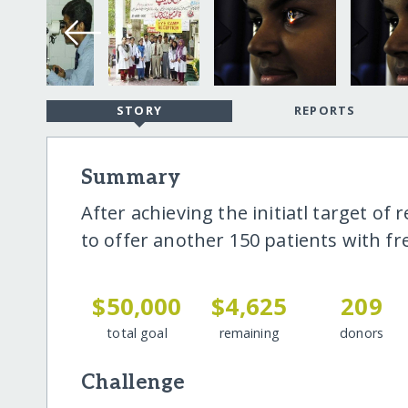
STORY
REPORTS
Summary
After achieving the initiatl target of 
to offer another 150 patients with fr
$50,000
$4,625
209
total goal
remaining
donors
Challenge