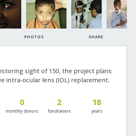
PHOTOS
SHARE
restoring sight of 150, the project plans
ee intra-ocular lens (IOL) replacement.
0
2
18
monthly donors
fundraisers
years