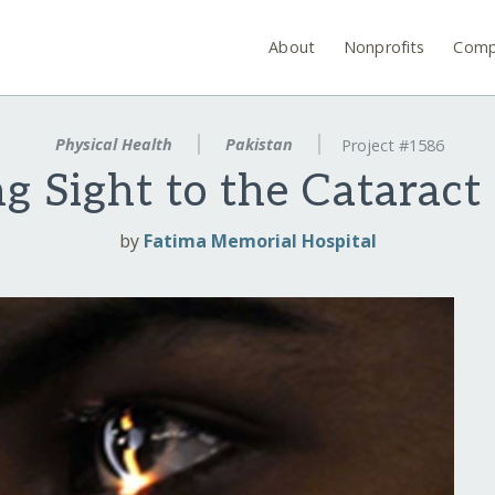
About
Nonprofits
Comp
Physical Health
Pakistan
Project #1586
g Sight to the Cataract
by
Fatima Memorial Hospital