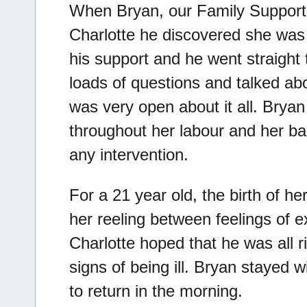
When Bryan, our Family Support
Charlotte he discovered she was 
his support and he went straight
loads of questions and talked ab
was very open about it all. Brya
throughout her labour and her ba
any intervention.
For a 21 year old, the birth of h
her reeling between feelings of ex
Charlotte hoped that he was all ri
signs of being ill. Bryan stayed w
to return in the morning.