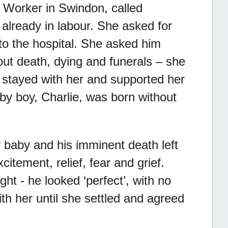
 Worker in Swindon, called
already in labour. She asked for
 to the hospital. She asked him
out death, dying and funerals – she
n stayed with her and supported her
by boy, Charlie, was born without
er baby and his imminent death left
citement, relief, fear and grief.
ght - he looked ‘perfect’, with no
ith her until she settled and agreed