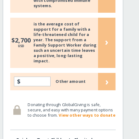
with compromised immune
systems.
is the average cost of
support for a family with a
life-threatened child for a
›
$2,700
year. The support from a
Family Support Worker during
USD
such an uncertain time leaves
a positive, long-lasting
impact.
›
$
Other amount
Donating through GlobalGiving is safe,
secure, and easy with many payment options
to choose from.
View other ways to donate