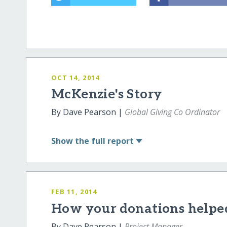
OCT 14, 2014
McKenzie's Story
By Dave Pearson |
Global Giving Co Ordinator
Show
the full report
FEB 11, 2014
How your donations helpe
By Dave Pearson |
Project Manager