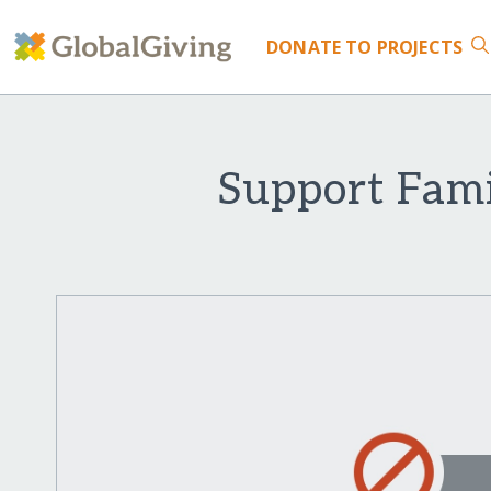
DONATE
TO PROJECTS
Support Fami