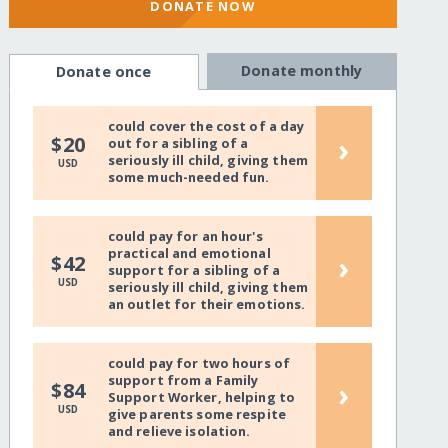
DONATE NOW
Donate monthly
Donate once
could cover the cost of a day
›
$20
out for a sibling of a
seriously ill child, giving them
USD
some much-needed fun.
could pay for an hour's
practical and emotional
›
$42
support for a sibling of a
USD
seriously ill child, giving them
an outlet for their emotions.
could pay for two hours of
support from a Family
›
$84
Support Worker, helping to
USD
give parents some respite
and relieve isolation.