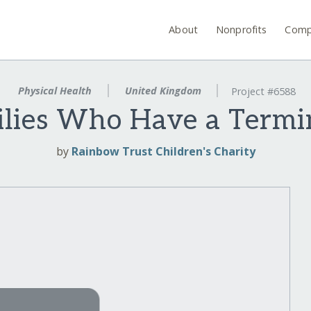
About
Nonprofits
Comp
Physical Health
United Kingdom
Project #6588
lies Who Have a Termina
by
Rainbow Trust Children's Charity