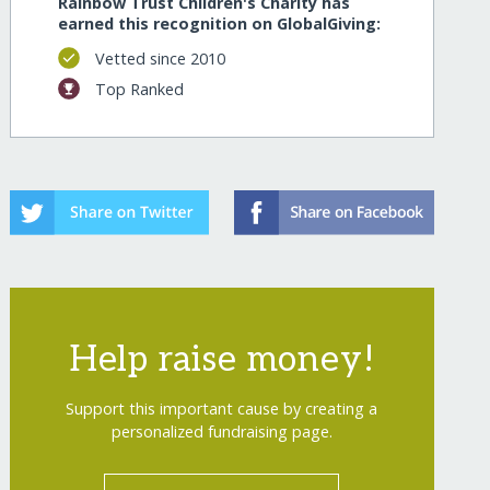
Rainbow Trust Children's Charity has
earned this recognition on GlobalGiving:
Vetted since 2010
Top Ranked
Help raise money!
Support this important cause by creating a
personalized fundraising page.