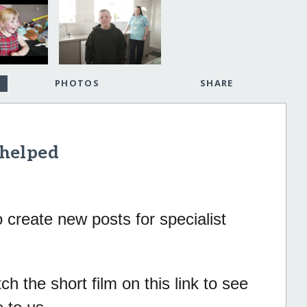
PHOTOS
SHARE
helped
 create new posts for specialist
.
h the short film on this link to see