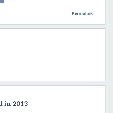
Permalink
d in 2013