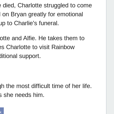
he died, Charlotte struggled to come
d on Bryan greatly for emotional
p to Charlie’s funeral.
otte and Alfie. He takes them to
s Charlotte to visit Rainbow
ditional support.
the most difficult time of her life.
as she needs him.