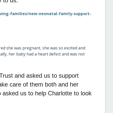
 to us.
rving-families/new-neonatal-family-support-
red she was pregnant, she was so excited and
ally, her baby had a heart defect and was not
Trust and asked us to support
 take care of them both and her
o asked us to help Charlotte to look