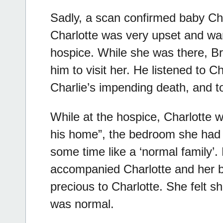
Sadly, a scan confirmed baby Cha
Charlotte was very upset and wan
hospice. While she was there, Br
him to visit her. He listened to 
Charlie’s impending death, and t
While at the hospice, Charlotte 
his home”, the bedroom she had 
some time like a ‘normal family’
accompanied Charlotte and her 
precious to Charlotte. She felt s
was normal.