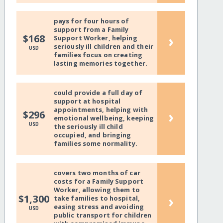
pays for four hours of
support from a Family
›
$168
Support Worker, helping
seriously ill children and their
USD
families focus on creating
lasting memories together.
could provide a full day of
support at hospital
appointments, helping with
›
$296
emotional wellbeing, keeping
USD
the seriously ill child
occupied, and bringing
families some normality.
covers two months of car
costs for a Family Support
Worker, allowing them to
›
$1,300
take families to hospital,
easing stress and avoiding
USD
public transport for children