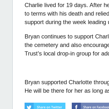
Charlie lived for 19 days. After 
to terms with his death and relie
support during the week leading u
Bryan continues to support Charl
the cemetery and also encourage
Trust’s local drop-in group for ad
Bryan supported Charlotte through 
He will be there for her as long 