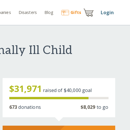
Login
anies
Disasters
Blog
Gift
s
lly Ill Child
$31,971
raised of
$40,000
goal
673
donations
$8,029
to go