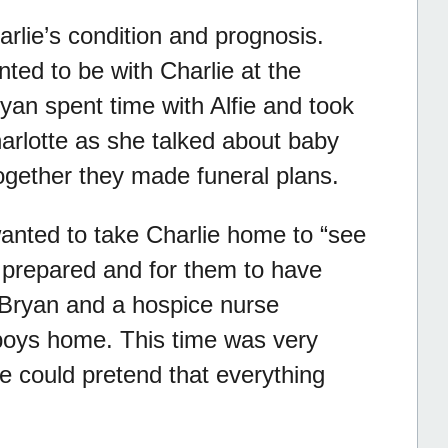
rlie’s condition and prognosis.
ted to be with Charlie at the
yan spent time with Alfie and took
Charlotte as she talked about baby
ogether they made funeral plans.
wanted to take Charlie home to “see
prepared and for them to have
. Bryan and a hospice nurse
boys home. This time was very
he could pretend that everything