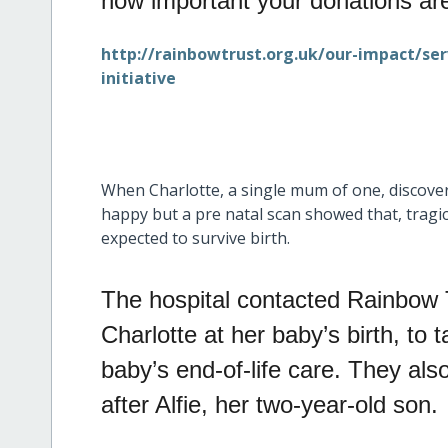
how important your donations are
http://rainbowtrust.org.uk/our-impact/se
initiative
When Charlotte, a single mum of one, discove
happy but a pre natal scan showed that, tragic
expected to survive birth.
The hospital contacted Rainbow 
Charlotte at her baby’s birth, to
baby’s end-of-life care. They als
after Alfie, her two-year-old son.