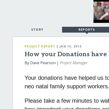
STORY
REPORTS
PROJECT REPORT
| JAN 15, 2015
How your Donations have 
By Dave Pearson |
Project Manager
Your donations have helped us to
neo natal family support workers
Please take a few minutes to watc