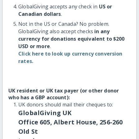
GlobalGiving accepts any check in
US or
Canadian dollars
.
Not in the US or Canada? No problem.
GlobalGiving also accept checks
in any
currency for donations equivalent to $200
USD or more
.
Click here to look up currency conversion
rates.
UK resident or UK tax payer (or other donor
who has a GBP account):
UK donors should mail their cheques to:
GlobalGiving UK
Office 605, Albert House, 256-260
Old St