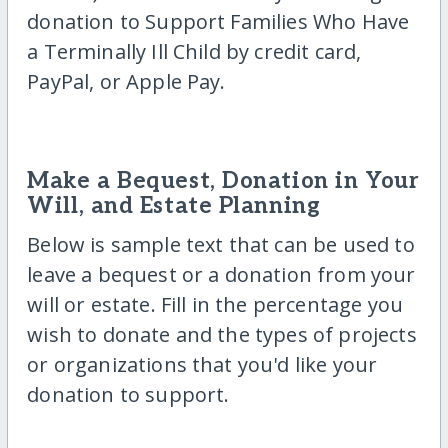
donation to Support Families Who Have
a Terminally Ill Child by credit card,
PayPal, or Apple Pay.
Make a Bequest, Donation in Your
Will, and Estate Planning
Below is sample text that can be used to
leave a bequest or a donation from your
will or estate. Fill in the percentage you
wish to donate and the types of projects
or organizations that you'd like your
donation to support.