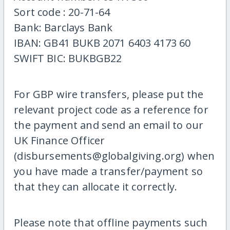
Sort code : 20-71-64
Bank: Barclays Bank
IBAN: GB41 BUKB 2071 6403 4173 60
SWIFT BIC: BUKBGB22
For GBP wire transfers, please put the
relevant project code as a reference for
the payment and send an email to our
UK Finance Officer
(disbursements@globalgiving.org) when
you have made a transfer/payment so
that they can allocate it correctly.
Please note that offline payments such