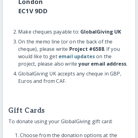
London
EC1V 9DD
Make cheques payable to:
GlobalGiving UK
On the memo line (or on the back of the
cheque), please write
Project #6588
. If you
would like to get
email updates
on the
project, please also write
your email address
.
GlobalGiving UK accepts any cheque in GBP,
Euros and from CAF.
Gift Cards
To donate using your GlobalGiving gift card:
Choose from the donation options at the