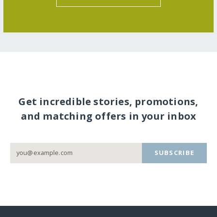
Get incredible stories, promotions,
and matching offers in your inbox
SUBSCRIBE