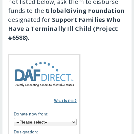
not listed below, ask them to disburse
funds to the
GlobalGiving Foundation
designated for
Support Families Who
Have a Terminally Ill Child (Project
#6588)
.
What is this?
Donate now from:
Designation: