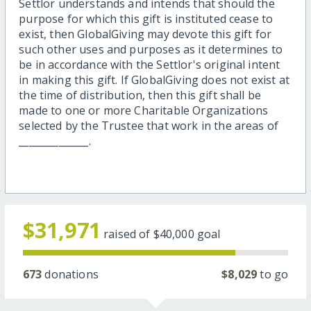
Settlor understands and intends that should the
purpose for which this gift is instituted cease to
exist, then GlobalGiving may devote this gift for
such other uses and purposes as it determines to
be in accordance with the Settlor's original intent
in making this gift. If GlobalGiving does not exist at
the time of distribution, then this gift shall be
made to one or more Charitable Organizations
selected by the Trustee that work in the areas of
______________.
$31,971
raised of
$40,000
goal
673
donations
$8,029
to go