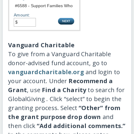
Amount:
Vanguard Charitable
To give from a Vanguard Charitable
donor-advised fund account, go to
vanguardcharitable.org
and login to
your account. Under
Recommend a
Grant
, use
Find a Charity
to search for
GlobalGiving . Click “select” to begin the
granting process. Select
“Other” from
the grant purpose drop down
and
then click
“Add additional comments.”