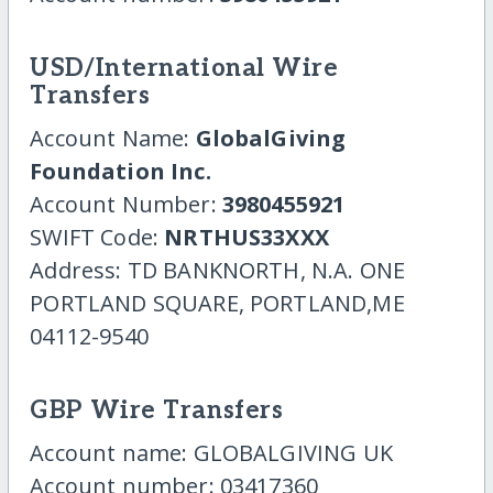
USD/International Wire
Transfers
Account Name:
GlobalGiving
Foundation Inc.
Account Number:
3980455921
SWIFT Code:
NRTHUS33XXX
Address: TD BANKNORTH, N.A. ONE
PORTLAND SQUARE, PORTLAND,ME
04112-9540
GBP Wire Transfers
Account name: GLOBALGIVING UK
Account number: 03417360