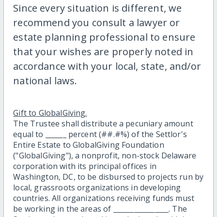
Since every situation is different, we
recommend you consult a lawyer or
estate planning professional to ensure
that your wishes are properly noted in
accordance with your local, state, and/or
national laws.
Gift to GlobalGiving.
The Trustee shall distribute a pecuniary amount
equal to ______ percent (##.#%) of the Settlor's
Entire Estate to GlobalGiving Foundation
("GlobalGiving"), a nonprofit, non-stock Delaware
corporation with its principal offices in
Washington, DC, to be disbursed to projects run by
local, grassroots organizations in developing
countries. All organizations receiving funds must
be working in the areas of ________________. The