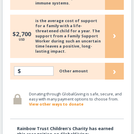
immune systems.
is the average cost of support
for a family with a life-
threatened child for a year. The
›
$2,700
support from a Family Support
USD
Worker during such an uncertain
time leaves a positive, long-
lasting impact.
›
$
Other amount
Donating through GlobalGiving is safe, secure, and
easy with many payment options to choose from.
View other ways to donate
Rainbow Trust Children's Charity has earned