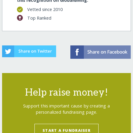
this recognition on GlobalGiving:
Vetted since 2010
Top Ranked
Help raise money!
Support this important cause by creating a
personalized fundraising page.
START A FUNDRAISER