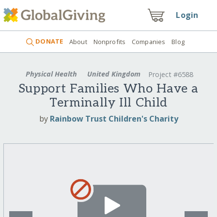
Login
DONATE
About
Nonprofits
Companies
Blog
Physical Health
United Kingdom
Project #6588
Support Families Who Have a
Terminally Ill Child
by
Rainbow Trust Children's Charity