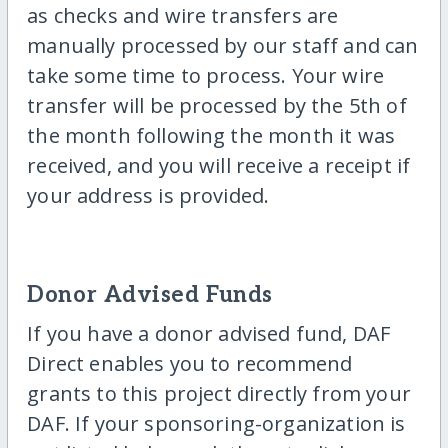
as checks and wire transfers are
manually processed by our staff and can
take some time to process. Your wire
transfer will be processed by the 5th of
the month following the month it was
received, and you will receive a receipt if
your address is provided.
Donor Advised Funds
If you have a donor advised fund, DAF
Direct enables you to recommend
grants to this project directly from your
DAF. If your sponsoring-organization is