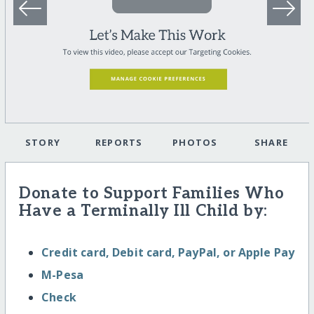
STORY
REPORTS
PHOTOS
SHARE
Donate to Support Families Who
Have a Terminally Ill Child by:
Credit card, Debit card, PayPal, or Apple Pay
M-Pesa
Check