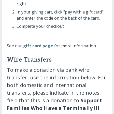
right.
In your giving cart, click "pay with a gift card"
and enter the code on the back of the card.
Complete your checkout.
See our
gift card page
for more information
Wire Transfers
To make a donation via bank wire
transfer, use the information below. For
both domestic and international
transfers, please indicate in the notes
field that this is a donation to
Support
Families Who Have a Terminally Ill