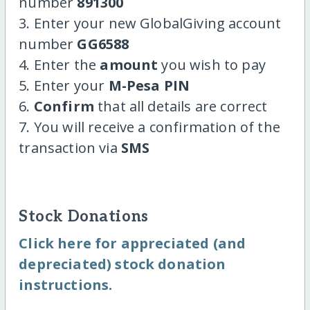
number
891300
3. Enter your new GlobalGiving account
number
GG6588
4. Enter the
amount
you wish to pay
5. Enter your
M-Pesa PIN
6.
Confirm
that all details are correct
7. You will receive a confirmation of the
transaction via
SMS
Stock Donations
Click here for appreciated (and
depreciated) stock donation
instructions.