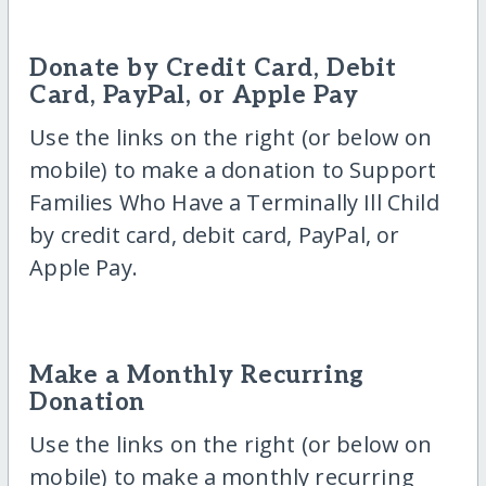
Donate by Credit Card, Debit
Card, PayPal, or Apple Pay
Use the links on the right (or below on
mobile) to make a donation to Support
Families Who Have a Terminally Ill Child
by credit card, debit card, PayPal, or
Apple Pay.
Make a Monthly Recurring
Donation
Use the links on the right (or below on
mobile) to make a monthly recurring