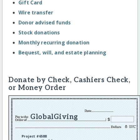
Gift Card
Wire transfer
Donor advised funds
Stock donations
Monthly recurring donation
Bequest, will, and estate planning
Donate by Check, Cashiers Check,
or Money Order
GlobalGiving
Project #6588