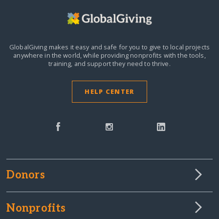
GlobalGiving makes it easy and safe for you to give to local projects
anywhere in the world,
while providing nonprofits with the tools,
training, and support they need to thrive.
HELP CENTER
Donors
Nonprofits