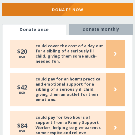
DONATE NOW
Donate monthly
Donate once
could cover the cost of a day out
›
$20
for a sibling of a seriously ill
child, giving them some much-
USD
needed fun.
could pay for an hour's practical
and emotional support for a
›
$42
sibling of a seriously ill child,
USD
giving them an outlet for their
emotions.
could pay for two hours of
support from a Family Support
›
$84
Worker, helping to give parents
USD
some respite and relieve