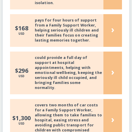
isolation.
pays for four hours of support
from a Family Support Worker,
›
$168
helping seriously ill children and
USD
their families focus on creating
lasting memories together.
could provide a full day of
support at hospital
appointments, helping with
›
$296
emotional wellbeing, keeping the
USD
seriously ill child occupied, and
bringing families some
normality.
covers two months of car costs
for a Family Support Worker,
allowing them to take families to
›
$1,300
hospital, easing stress and
USD
avoiding public transport for
children with compromised