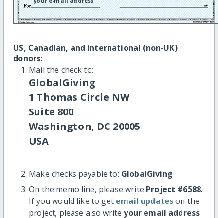
your e-mail address
US, Canadian, and international (non-UK)
donors:
Mail the check to:
GlobalGiving
1 Thomas Circle NW
Suite 800
Washington, DC 20005
USA
Make checks payable to:
GlobalGiving
On the memo line, please write
Project #6588
.
If you would like to get
email updates
on the
project, please also write
your email address
.