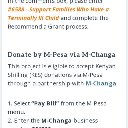
In the comments box, please enter
#6588 - Support Families Who Have a
Terminally Ill Child
and complete the
Recommend a Grant process.
Donate by M-Pesa via M-Changa
This project is eligible to accept Kenyan
Shilling (KES) donations via M-Pesa
through a partnership with
M-Changa
.
1. Select
“Pay Bill”
from the M-Pesa
menu.
2. Enter the
M-Changa
business