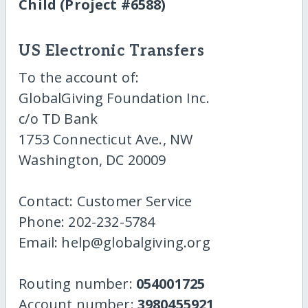
Child (Project #6588)
US Electronic Transfers
To the account of:
GlobalGiving Foundation Inc.
c/o TD Bank
1753 Connecticut Ave., NW
Washington, DC 20009
Contact: Customer Service
Phone: 202-232-5784
Email: help@globalgiving.org
Routing number:
054001725
Account number:
3980455921