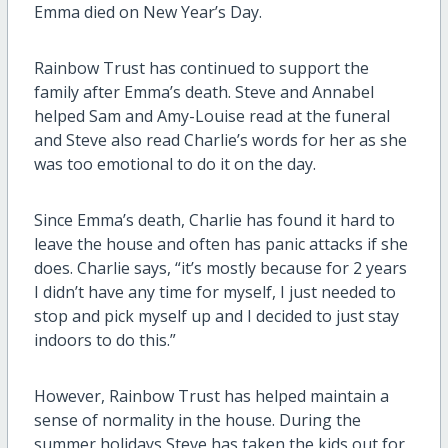
Emma died on New Year’s Day.
Rainbow Trust has continued to support the
family after Emma’s death. Steve and Annabel
helped Sam and Amy-Louise read at the funeral
and Steve also read Charlie’s words for her as she
was too emotional to do it on the day.
Since Emma’s death, Charlie has found it hard to
leave the house and often has panic attacks if she
does. Charlie says, “it’s mostly because for 2 years
I didn’t have any time for myself, I just needed to
stop and pick myself up and I decided to just stay
indoors to do this.”
However, Rainbow Trust has helped maintain a
sense of normality in the house. During the
summer holidays Steve has taken the kids out for