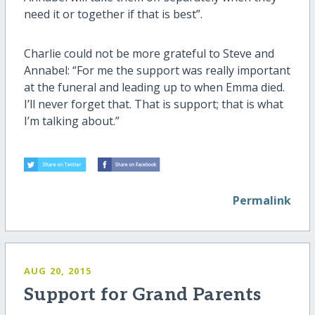
need it or together if that is best”.
Charlie could not be more grateful to Steve and
Annabel: “For me the support was really important
at the funeral and leading up to when Emma died.
I’ll never forget that. That is support; that is what
I’m talking about.”
Permalink
AUG 20, 2015
Support for Grand Parents