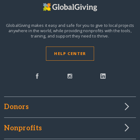
GlobalGiving makes it easy and safe for you to give to local projects
anywhere in the world,
while providing nonprofits with the tools,
training, and support they need to thrive.
HELP CENTER
Donors
Nonprofits