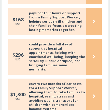
pays for four hours of support
from a Family Support Worker,
›
$168
helping seriously ill children and
USD
their families focus on creating
lasting memories together.
could provide a full day of
support at hospital
appointments, helping with
›
$296
emotional wellbeing, keeping the
USD
seriously ill child occupied, and
bringing families some
normality.
covers two months of car costs
for a Family Support Worker,
allowing them to take families to
›
$1,300
hospital, easing stress and
USD
avoiding public transport for
children with compromised
immune systems.