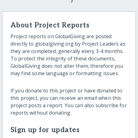
›
About Project Reports
Project reports on GlobalGiving are posted
directly to globalgiving.org by Project Leaders as
they are completed, generally every 3-4 months.
To protect the integrity of these documents,
GlobalGiving does not alter them; therefore you
may find some language or formatting issues.
If you donate to this project or have donated to
this project, you can receive an email when this
project posts a report. You can also subscribe for
reports without donating.
Sign up for updates