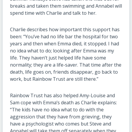
breaks and taken them swimming and Annabel will
spend time with Charlie and talk to her.
Charlie describes how important this support has
been: “You’ve had no life bar the hospital for two
years and then when Emma died, it stopped. I had
no idea what to do; looking after Emma was my
life. They haven’t just helped life have some
normality; they are a life-saver. That time after the
death, life goes on, friends disappear, go back to
work, but Rainbow Trust are still there.”
Rainbow Trust has also helped Amy-Louise and
Sam cope with Emma’s death as Charlie explains:
“The kids have no idea what to do with the
aggression that they have from grieving, they
have a psychologist who comes but Steve and
Annabel will take them off separately when they