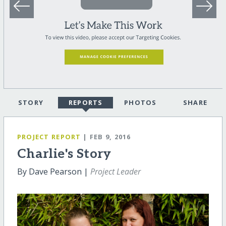
STORY
REPORTS
PHOTOS
SHARE
PROJECT REPORT
| FEB 9, 2016
Charlie's Story
By Dave Pearson |
Project Leader