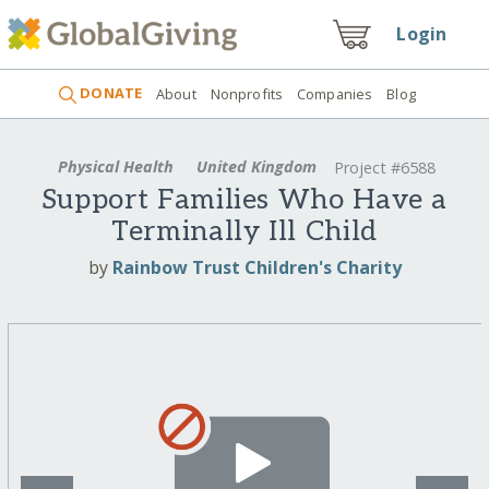
Login
DONATE
About
Nonprofits
Companies
Blog
Physical Health
United Kingdom
Project #6588
Support Families Who Have a
Terminally Ill Child
by
Rainbow Trust Children's Charity