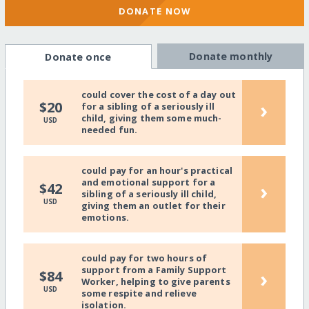
DONATE NOW
Donate monthly
Donate once
could cover the cost of a day out
›
$20
for a sibling of a seriously ill
child, giving them some much-
USD
needed fun.
could pay for an hour's practical
and emotional support for a
›
$42
sibling of a seriously ill child,
USD
giving them an outlet for their
emotions.
could pay for two hours of
support from a Family Support
›
$84
Worker, helping to give parents
USD
some respite and relieve
isolation.