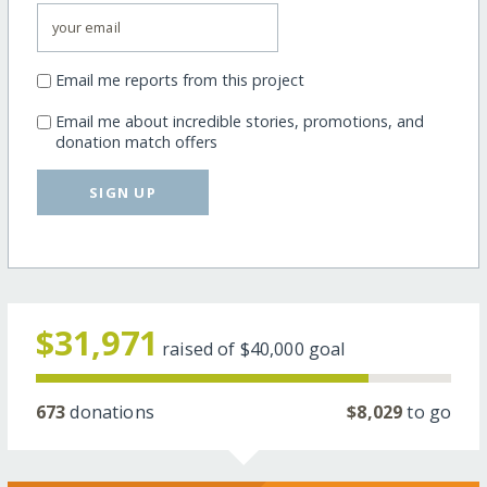
Email me reports from this project
Email me about incredible stories, promotions, and
donation match offers
SIGN UP
$31,971
raised of
$40,000
goal
673
donations
$8,029
to go