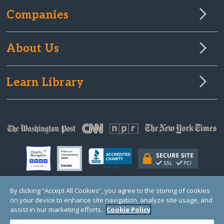
Companies
About Us
Learn Library
By clicking “Accept All Cookies”, you agree to the storing of cookies
on your device to enhance site navigation, analyze site usage, and
© Copyright 2000-2025 GlobalGiving, a 501(c)(3) organization (EIN: 30‑0108263)
Registered Charity in England and Wales # 1122823
assist in our marketing efforts.
Cookie Policy
1 Thomas Circle NW, Suite 800, Washington, DC 20005, USA
Questions?
Contact
Us