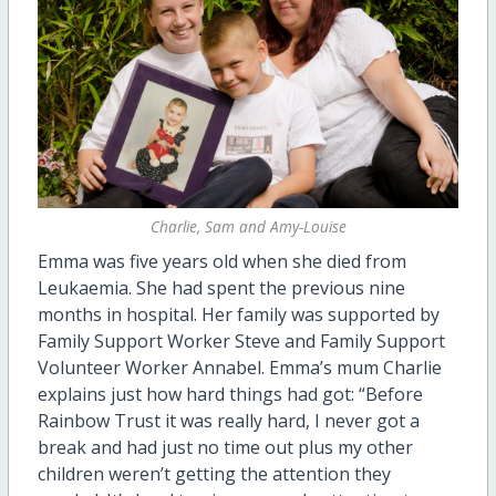
Charlie, Sam and Amy-Louise
Emma was five years old when she died from
Leukaemia. She had spent the previous nine
months in hospital. Her family was supported by
Family Support Worker Steve and Family Support
Volunteer Worker Annabel. Emma’s mum Charlie
explains just how hard things had got: “Before
Rainbow Trust it was really hard, I never got a
break and had just no time out plus my other
children weren’t getting the attention they