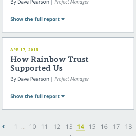
By Dave Pearson |
Project Manager
Show
the full report
APR 17, 2015
How Rainbow Trust
Supported Us
By Dave Pearson |
Project Manager
Show
the full report
‹
1
...
10
11
12
13
14
15
16
17
18