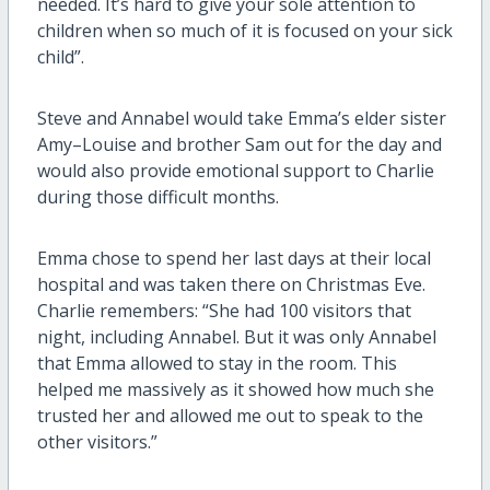
needed. It’s hard to give your sole attention to
children when so much of it is focused on your sick
child”.
Steve and Annabel would take Emma’s elder sister
Amy–Louise and brother Sam out for the day and
would also provide emotional support to Charlie
during those difficult months.
Emma chose to spend her last days at their local
hospital and was taken there on Christmas Eve.
Charlie remembers: “She had 100 visitors that
night, including Annabel. But it was only Annabel
that Emma allowed to stay in the room. This
helped me massively as it showed how much she
trusted her and allowed me out to speak to the
other visitors.”