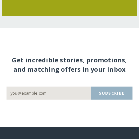
Get incredible stories, promotions,
and matching offers in your inbox
SUBSCRIBE