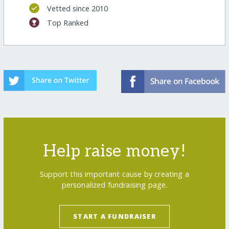
Vetted since 2010
Top Ranked
Help raise money!
Support this important cause by creating a
personalized fundraising page.
START A FUNDRAISER