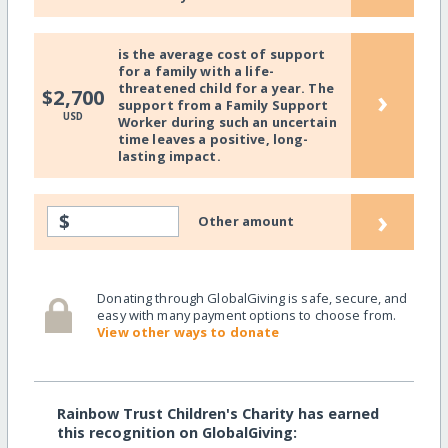
is the average cost of support
for a family with a life-
threatened child for a year. The
›
$2,700
support from a Family Support
USD
Worker during such an uncertain
time leaves a positive, long-
lasting impact.
›
$
Other amount
Donating through GlobalGiving is safe, secure, and
easy with many payment options to choose from.
View other ways to donate
Rainbow Trust Children's Charity has earned
this recognition on GlobalGiving: