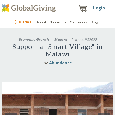
Login
DONATE
About
Nonprofits
Companies
Blog
Economic Growth
Malawi
Project #52628
Support a "Smart Village" in
Malawi
by
Abundance