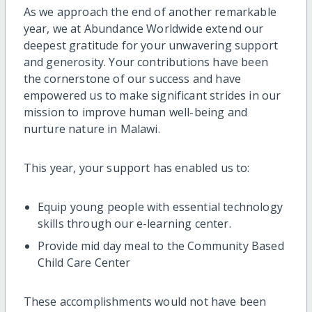
As we approach the end of another remarkable
year, we at Abundance Worldwide extend our
deepest gratitude for your unwavering support
and generosity. Your contributions have been
the cornerstone of our success and have
empowered us to make significant strides in our
mission to improve human well-being and
nurture nature in Malawi.
This year, your support has enabled us to:
Equip young people with essential technology
skills through our e-learning center.
Provide mid day meal to the Community Based
Child Care Center
These accomplishments would not have been