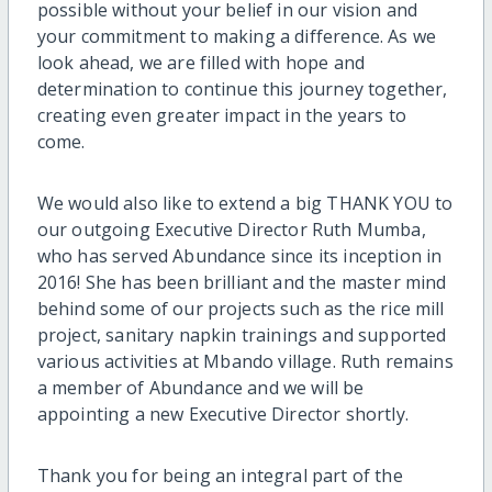
possible without your belief in our vision and
your commitment to making a difference. As we
look ahead, we are filled with hope and
determination to continue this journey together,
creating even greater impact in the years to
come.
We would also like to extend a big THANK YOU to
our outgoing Executive Director Ruth Mumba,
who has served Abundance since its inception in
2016! She has been brilliant and the master mind
behind some of our projects such as the rice mill
project, sanitary napkin trainings and supported
various activities at Mbando village. Ruth remains
a member of Abundance and we will be
appointing a new Executive Director shortly.
Thank you for being an integral part of the