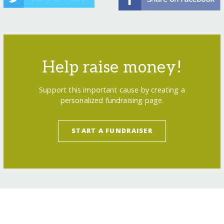
Help raise money!
Support this important cause by creating a
personalized fundraising page.
START A FUNDRAISER