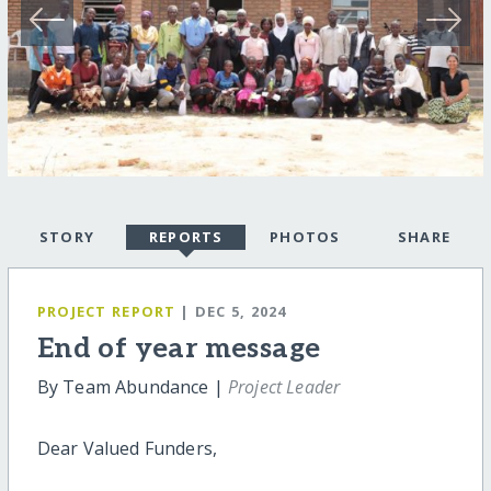
STORY
REPORTS
PHOTOS
SHARE
PROJECT REPORT
| DEC 5, 2024
End of year message
By Team Abundance |
Project Leader
Dear Valued Funders,