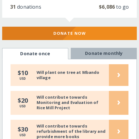
31
donations
$6,086
to go
DONATE NOW
Donate monthly
Donate once
›
$10
Will plant one tree at Mbando
village
USD
Will contribute towards
›
$20
Monitoring and Evaluation of
USD
Rice Mill Project
Will contribute towards
›
$30
refurbishment of the library and
USD
provide more books