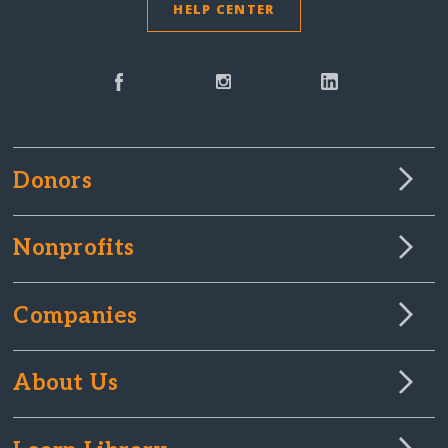
HELP CENTER
Donors
Nonprofits
Companies
About Us