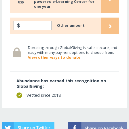
powered e-Learning Center for
USD
one year
›
$
Other amount
Donating through GlobalGiving is safe, secure, and
easy with many payment options to choose from.
View other ways to donate
Abundance has earned this recognition on
GlobalGiving:
Vetted since 2018