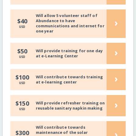
Will allow 5 volunteer staff of
›
$40
Abundance to have
communications and internet for
USD
one year
›
$50
Will provide training for one day
at e-Learning Center
USD
›
$100
Will contribute towards training
at e-learning center
USD
›
$150
Will provide refresher training on
reusable sanitary napkin making
USD
Will contribute towards
›
$300
maintenance of the solar