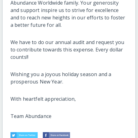
Abundance Worldwide family. Your generosity
and support inspire us to strive for excellence
and to reach new heights in our efforts to foster
a better future for all.
We have to do our annual audit and request you
to contribute towards this expense. Every dollar
counts!!
Wishing you a joyous holiday season and a
prosperous New Year.
With heartfelt appreciation,
Team Abundance