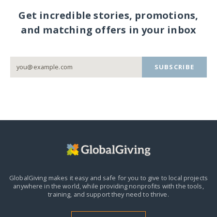
Get incredible stories, promotions,
and matching offers in your inbox
SUBSCRIBE
GlobalGiving makes it easy and safe for you to give to local projects
anywhere in the world,
while providing nonprofits with the tools,
training, and support they need to thrive.