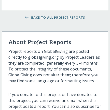
BACK TO ALL PROJECT REPORTS
About Project Reports
Project reports on GlobalGiving are posted
directly to globalgiving.org by Project Leaders as
they are completed, generally every 3-4 months.
To protect the integrity of these documents,
GlobalGiving does not alter them; therefore you
may find some language or formatting issues.
If you donate to this project or have donated to
this project, you can receive an email when this
project posts a report. You can also subscribe for