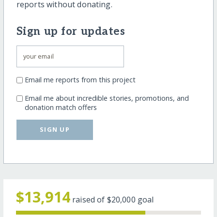
reports without donating.
Sign up for updates
Email me reports from this project
Email me about incredible stories, promotions, and
donation match offers
SIGN UP
$13,914
raised of
$20,000
goal