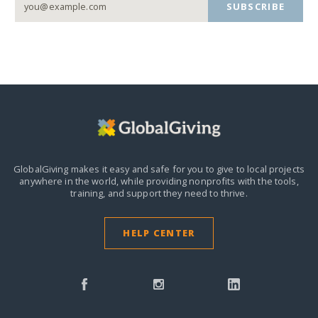
SUBSCRIBE
GlobalGiving makes it easy and safe for you to give to local projects
anywhere in the world,
while providing nonprofits with the tools,
training, and support they need to thrive.
HELP CENTER