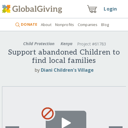
Login
DONATE
About
Nonprofits
Companies
Blog
Child Protection
Kenya
Project #61783
Support abandoned Children to
find local families
by
Diani Children's Village