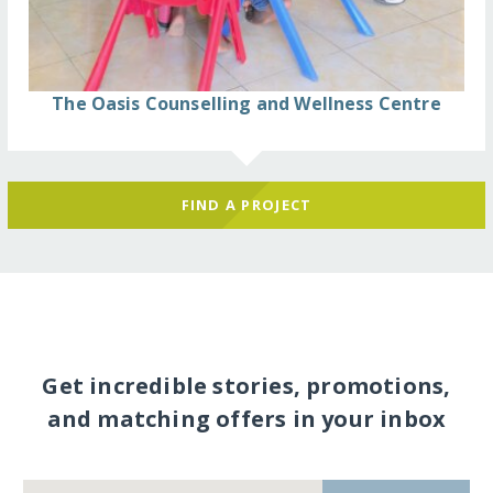
The Oasis Counselling and Wellness Centre
FIND A PROJECT
Get incredible stories, promotions,
and matching offers in your inbox