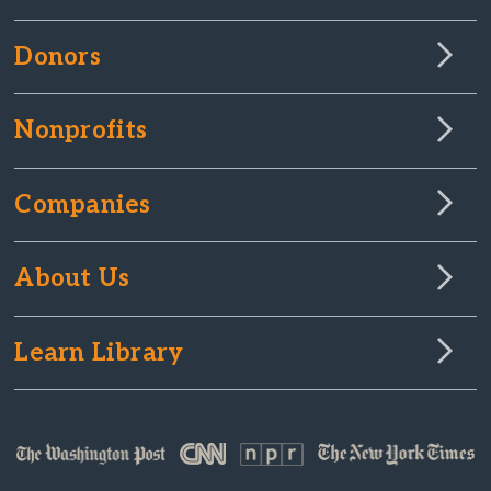
Donors
Nonprofits
Companies
About Us
Learn Library