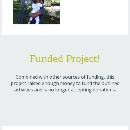
Funded Project!
Combined with other sources of funding, this
project raised enough money to fund the outlined
activities and is no longer accepting donations.