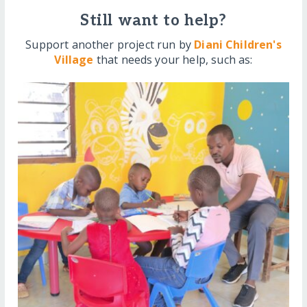
Still want to help?
Support another project run by
Diani Children's
Village
that needs your help, such as: