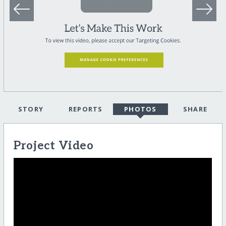
STORY
REPORTS
PHOTOS
SHARE
Project Video