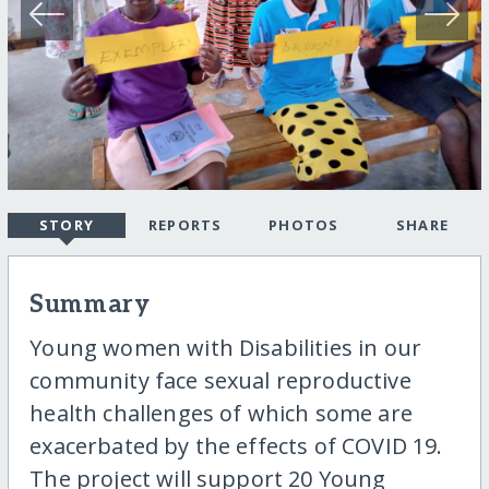
STORY
REPORTS
PHOTOS
SHARE
Summary
Young women with Disabilities in our
community face sexual reproductive
health challenges of which some are
exacerbated by the effects of COVID 19.
The project will support 20 Young