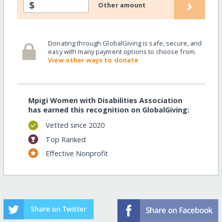
›
$
Other amount
Donating through GlobalGiving is safe, secure, and
easy with many payment options to choose from.
View other ways to donate
Mpigi Women with Disabilities Association
has earned this recognition on GlobalGiving:
Vetted since 2020
Top Ranked
Effective Nonprofit