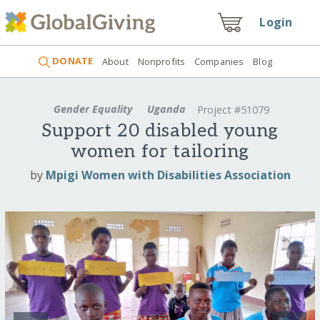
Login
DONATE
About
Nonprofits
Companies
Blog
Gender Equality
Uganda
Project #51079
Support 20 disabled young
women for tailoring
by
Mpigi Women with Disabilities Association