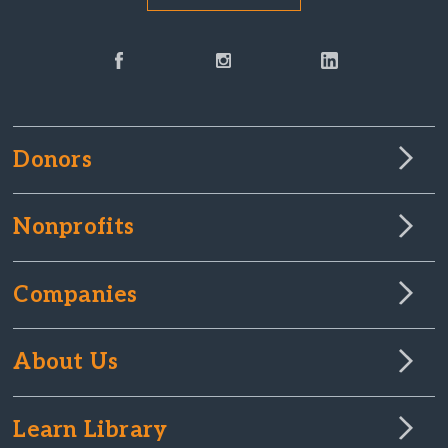
Donors
Nonprofits
Companies
About Us
Learn Library