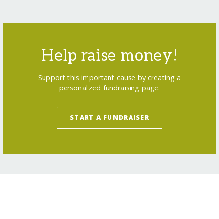
Help raise money!
Support this important cause by creating a
personalized fundraising page.
START A FUNDRAISER