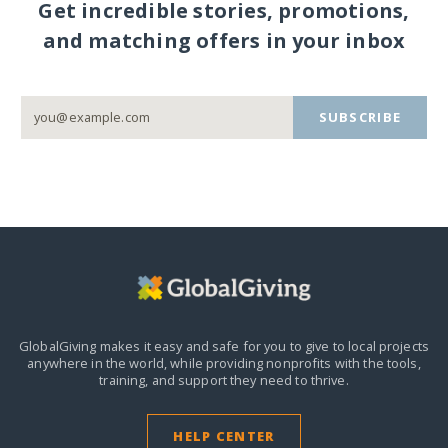
Get incredible stories, promotions,
and matching offers in your inbox
SUBSCRIBE
GlobalGiving makes it easy and safe for you to give to local projects
anywhere in the world,
while providing nonprofits with the tools,
training, and support they need to thrive.
HELP CENTER