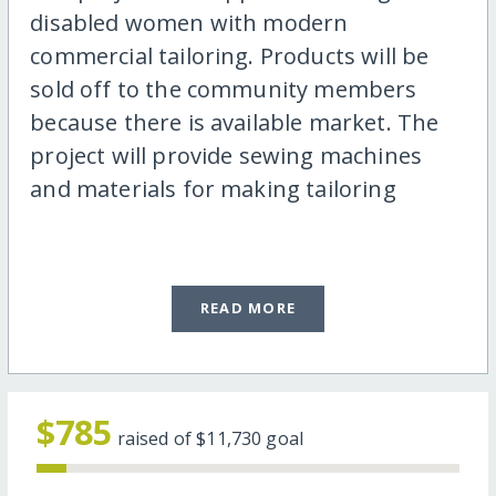
disabled women with modern
commercial tailoring. Products will be
sold off to the community members
because there is available market. The
project will provide sewing machines
and materials for making tailoring
READ MORE
$785
raised of
$11,730
goal