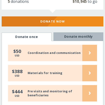
5
donations
$10,945
to go
DONATE NOW
Donate monthly
Donate once
›
$50
Coordination and communication
USD
›
$388
Materials for training
USD
›
$444
Pre visits and monitoring of
beneficiaries
USD