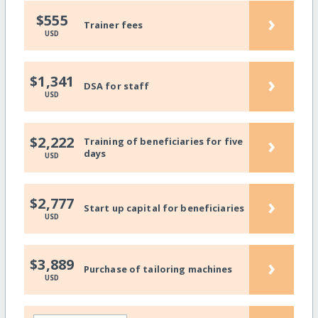
›
$555
Trainer fees
USD
›
$1,341
DSA for staff
USD
›
$2,222
Training of beneficiaries for five
days
USD
›
$2,777
Start up capital for beneficiaries
USD
›
$3,889
Purchase of tailoring machines
USD