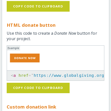
COPY CODE TO CLIPBOARD
HTML donate button
Use this code to create a
Donate Now
button for
your project.
Example
<
a
href
=
"
https://www.globalgiving.org/p
COPY CODE TO CLIPBOARD
Custom donation link