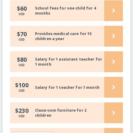
›
$60
School fees for one child for 4
months
USD
›
$70
Provides medical care for 15
children a year
USD
›
$80
Salary for 1 assistant teacher for
1 month
USD
›
$100
Salary for 1 teacher for 1 month
USD
›
$230
Classroom furniture for 2
children
USD