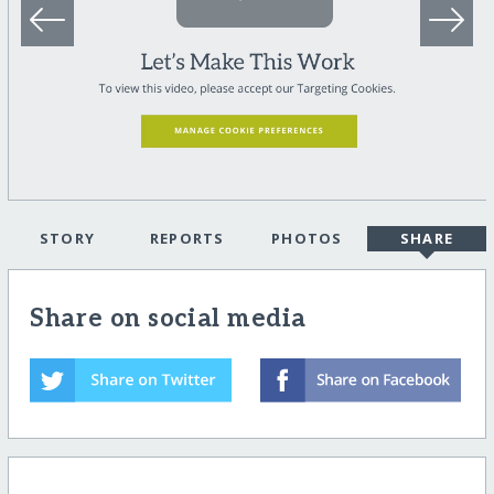
STORY
REPORTS
PHOTOS
SHARE
Share on social media