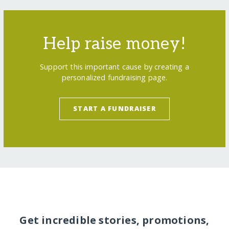
Help raise money!
Support this important cause by creating a
personalized fundraising page.
START A FUNDRAISER
Get incredible stories, promotions,