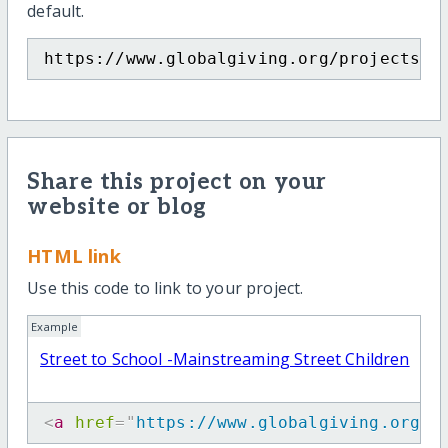
default.
https://www.globalgiving.org/projects/s
Share this project on your
website or blog
HTML link
Use this code to link to your project.
Example
Street to School -Mainstreaming Street Children
<
a
href
=
"
https://www.globalgiving.org/p