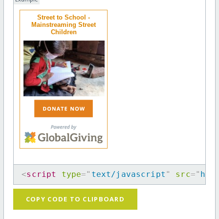
Street to School -
Mainstreaming Street
Children
<
script
type
=
"
text/javascript
"
src
=
"
htt
COPY CODE TO CLIPBOARD