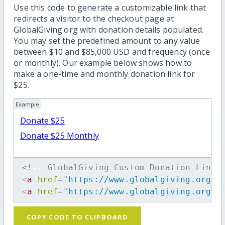
Use this code to generate a customizable link that
redirects a visitor to the checkout page at
GlobalGiving.org with donation details populated.
You may set the predefined amount to any value
between $10 and $85,000 USD and frequency (once
or monthly). Our example below shows how to
make a one-time and monthly donation link for
$25.
Example
Donate $25
Donate $25 Monthly
<!-- GlobalGiving Custom Donation Link 
<
a
href
=
"
https://www.globalgiving.org/d
<
a
href
=
"
https://www.globalgiving.org/d
COPY CODE TO CLIPBOARD