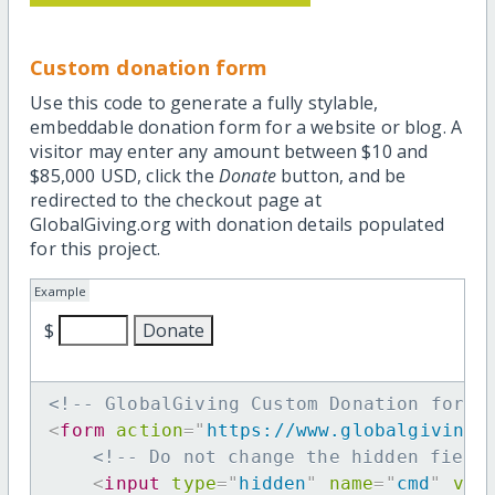
Custom donation form
Use this code to generate a fully stylable,
embeddable donation form for a website or blog. A
visitor may enter any amount between $10 and
$85,000 USD, click the
Donate
button, and be
redirected to the checkout page at
GlobalGiving.org with donation details populated
for this project.
Example
$
<!-- GlobalGiving Custom Donation form 
<
form
action
=
"
https://www.globalgiving.
<!-- Do not change the hidden field
<
input
type
=
"
hidden
"
name
=
"
cmd
"
val