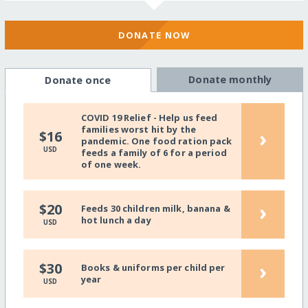
DONATE NOW
Donate monthly
Donate once
COVID 19 Relief - Help us feed
families worst hit by the
›
$16
pandemic. One food ration pack
USD
feeds a family of 6 for a period
of one week.
›
$20
Feeds 30 children milk, banana &
hot lunch a day
USD
›
$30
Books & uniforms per child per
year
USD