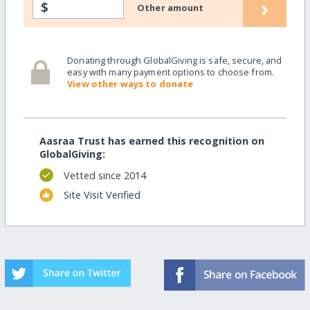
›
$
Other amount
Donating through GlobalGiving is safe, secure, and
easy with many payment options to choose from.
View other ways to donate
Aasraa Trust has earned this recognition on
GlobalGiving:
Vetted since 2014
Site Visit Verified