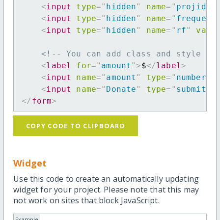
<
input
type
=
"
hidden
"
name
=
"
projid
"
<
input
type
=
"
hidden
"
name
=
"
frequenc
<
input
type
=
"
hidden
"
name
=
"
rf
"
valu
<!-- You can add class and style at
<
label
for
=
"
amount
"
>
$
</
label
>
<
input
name
=
"
amount
"
type
=
"
number
"
<
input
name
=
"
Donate
"
type
=
"
submit
"
</
form
>
COPY CODE TO CLIPBOARD
Widget
Use this code to create an automatically updating
widget for your project. Please note that this may
not work on sites that block JavaScript.
Example