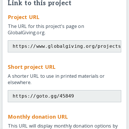
Link to this project
Project URL
The URL for this project's page on
GlobalGiving.org.
https://www.globalgiving.org/projects/s
Short project URL
A shorter URL to use in printed materials or
elsewhere.
https://goto.gg/45849
Monthly donation URL
This URL will display monthly donation options by