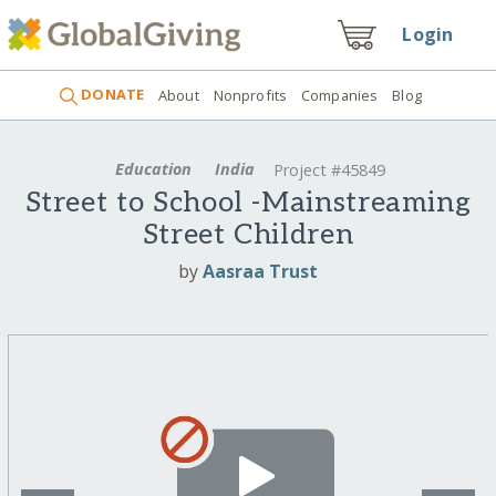
Login
DONATE
About
Nonprofits
Companies
Blog
Education
India
Project #45849
Street to School -Mainstreaming
Street Children
by
Aasraa Trust