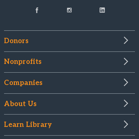
Donors
Nonprofits
Companies
About Us
Learn Library