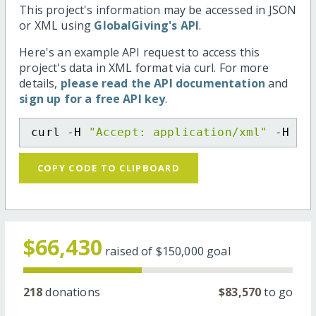
This project's information may be accessed in JSON
or XML using
GlobalGiving's API
.
Here's an example API request to access this
project's data in XML format via curl. For more
details,
please read the API documentation
and
sign up for a free API key
.
curl -H 
"Accept: application/xml"
 -H 
"C
COPY CODE TO CLIPBOARD
$66,430
raised of
$150,000
goal
218
donations
$83,570
to go