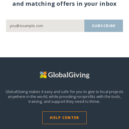
and matching offers in your inbox
SUBSCRIBE
GlobalGiving makes it easy and safe for you to give to local projects
anywhere in the world,
while providing nonprofits with the tools,
training, and support they need to thrive.
HELP CENTER