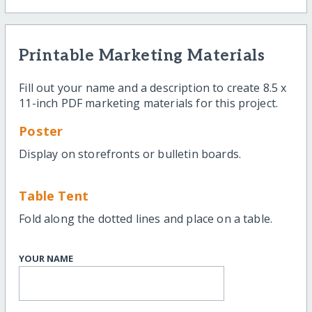
Printable Marketing Materials
Fill out your name and a description to create 8.5 x
11-inch PDF marketing materials for this project.
Poster
Display on storefronts or bulletin boards.
Table Tent
Fold along the dotted lines and place on a table.
YOUR NAME