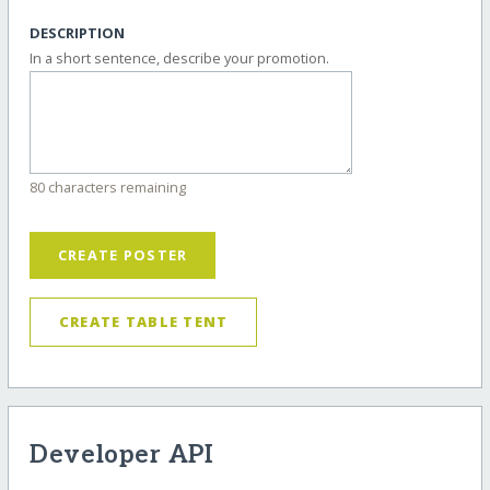
DESCRIPTION
In a short sentence, describe your promotion.
80 characters remaining
CREATE POSTER
CREATE TABLE TENT
Developer API