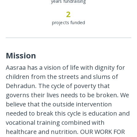
years fundraising
2
projects funded
Mission
Aasraa has a vision of life with dignity for
children from the streets and slums of
Dehradun. The cycle of poverty that
governs their lives needs to be broken. We
believe that the outside intervention
needed to break this cycle is education and
vocational training combined with
healthcare and nutrition. OUR WORK FOR