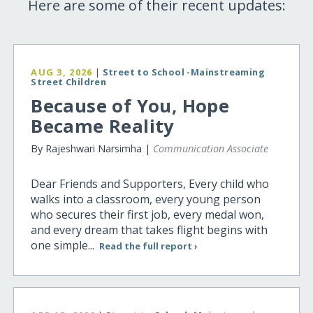
Here are some of their recent updates:
AUG 3, 2026
|
Street to School -Mainstreaming
Street Children
Because of You, Hope
Became Reality
By Rajeshwari Narsimha |
Communication Associate
Dear Friends and Supporters, Every child who
walks into a classroom, every young person
who secures their first job, every medal won,
and every dream that takes flight begins with
one simple...
Read the full report ›