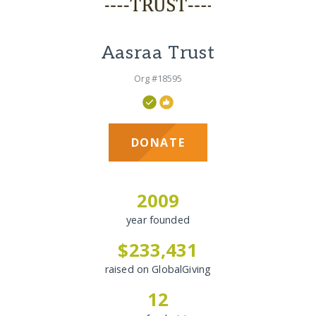
Aasraa Trust
Org #18595
DONATE
2009
year founded
$233,431
raised on GlobalGiving
12