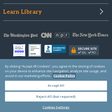
Learn Library
By clicking “Accept All Cookies”, you agree to the storing of cookies
on your device to enhance site navigation, analyze site usage, and
© Copyright 2000-2025 GlobalGiving, a 501(c)(3) organization (EIN: 30‑0108263)
Registered Charity in England and Wales # 1122823
assist in our marketing efforts.
Cookie Policy
1 Thomas Circle NW, Suite 800, Washington, DC 20005, USA
Questions?
Contact
Us
Accept All
Reject All (but required)
PRIVACY
·
COOKIES
·
TERMS
·
PRICING
·
API
·
DATA
Cookies Settings