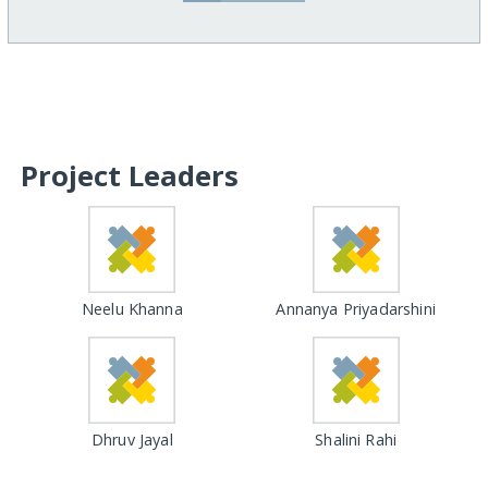
Project Leaders
Neelu Khanna
Annanya Priyadarshini
Dhruv Jayal
Shalini Rahi