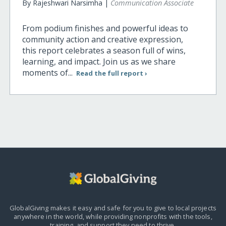
By Rajeshwari Narsimha |
Communication Associate
From podium finishes and powerful ideas to
community action and creative expression,
this report celebrates a season full of wins,
learning, and impact. Join us as we share
moments of...
Read the full report ›
GlobalGiving makes it easy and safe for you to give to local projects
anywhere in the world,
while providing nonprofits with the tools,
training, and support they need to thrive.