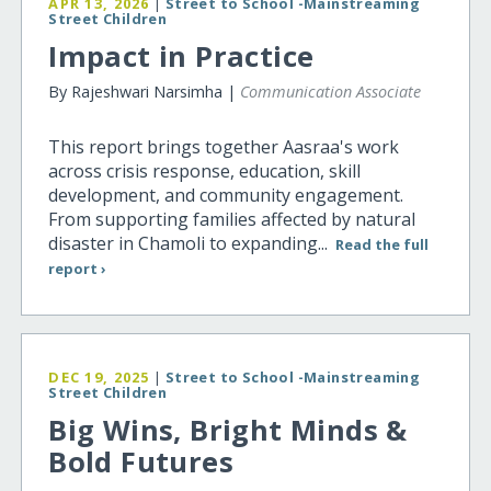
APR 13, 2026
|
Street to School -Mainstreaming
Street Children
Impact in Practice
By Rajeshwari Narsimha |
Communication Associate
This report brings together Aasraa's work
across crisis response, education, skill
development, and community engagement.
From supporting families affected by natural
disaster in Chamoli to expanding...
Read the full
report ›
DEC 19, 2025
|
Street to School -Mainstreaming
Street Children
Big Wins, Bright Minds &
Bold Futures