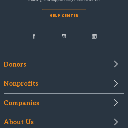
HELP CENTER
Donors
Nonprofits
Companies
About Us