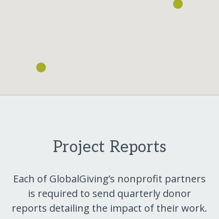
Project Reports
Each of GlobalGiving’s nonprofit partners
is required to send quarterly donor
reports detailing the impact of their work.