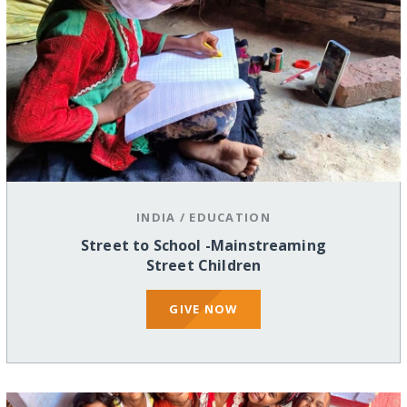
INDIA
/
EDUCATION
Street to School -Mainstreaming
Street Children
GIVE NOW