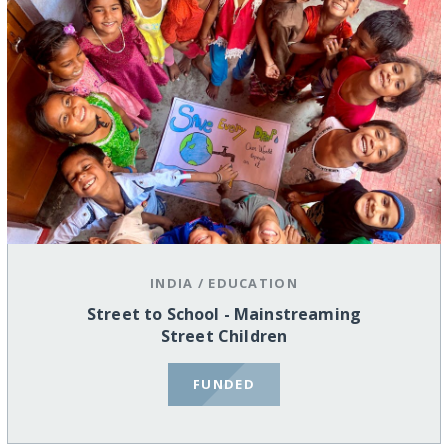
INDIA
/
EDUCATION
Street to School - Mainstreaming
Street Children
FUNDED