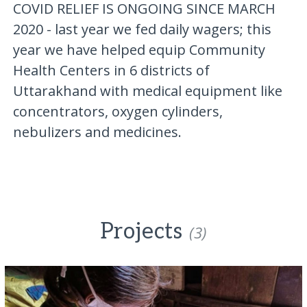
COVID RELIEF IS ONGOING SINCE MARCH
2020 - last year we fed daily wagers; this
year we have helped equip Community
Health Centers in 6 districts of
Uttarakhand with medical equipment like
concentrators, oxygen cylinders,
nebulizers and medicines.
Projects
(3)