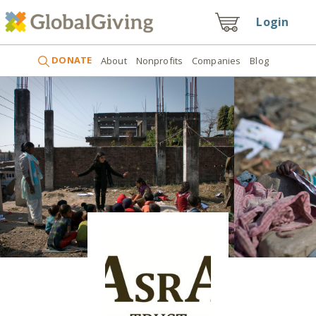
Login
DONATE
About
Nonprofits
Companies
Blog