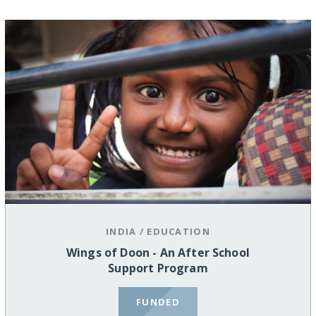
INDIA
/
EDUCATION
Wings of Doon - An After School
Support Program
FUNDED