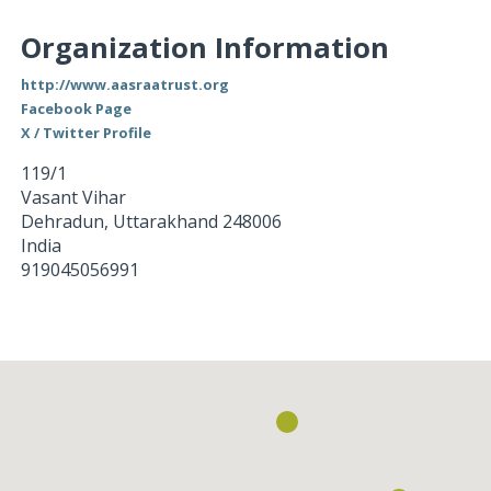
Organization Information
http://www.aasraatrust.org
Facebook Page
X / Twitter Profile
119/1
Vasant Vihar
Dehradun
,
Uttarakhand
248006
India
919045056991
Loading...