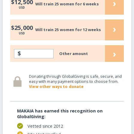
›
$12,500
Will train 25 women for 6 weeks
USD
›
$25,000
Will train 25 women for 12 weeks
USD
›
$
Other amount
Donating through GlobalGiving is safe, secure, and
easy with many payment options to choose from.
View other ways to donate
MAKAIA has earned this recognition on
GlobalGiving:
Vetted since 2012