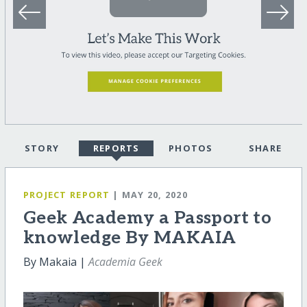
STORY
REPORTS
PHOTOS
SHARE
PROJECT REPORT
| MAY 20, 2020
Geek Academy a Passport to
knowledge By MAKAIA
By Makaia |
Academia Geek