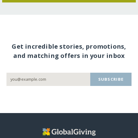
Get incredible stories, promotions,
and matching offers in your inbox
SUBSCRIBE