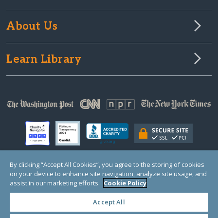
About Us
Learn Library
By clicking “Accept All Cookies”, you agree to the storing of cookies
on your device to enhance site navigation, analyze site usage, and
© Copyright 2000-2025 GlobalGiving, a 501(c)(3) organization (EIN: 30‑0108263)
Registered Charity in England and Wales # 1122823
assist in our marketing efforts.
Cookie Policy
1 Thomas Circle NW, Suite 800, Washington, DC 20005, USA
Questions?
Contact
Us
Accept All