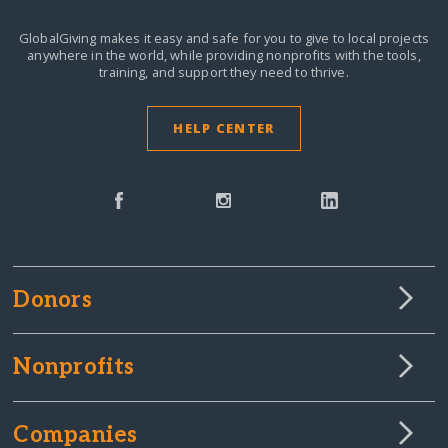
GlobalGiving makes it easy and safe for you to give to local projects
anywhere in the world,
while providing nonprofits with the tools,
training, and support they need to thrive.
HELP CENTER
Donors
Nonprofits
Companies