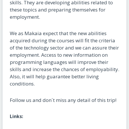
skills. They are developing
abilities
related
to
these topics and preparing
themselves
for
employment.
We as Makaia expect that the new abilities
acquired during the courses will fit the criteria
of the technology sector and we can assure their
employment.
Access to new information on
programming languages will improve their
skills and increase the chances of employability.
Also, it will help guarantee better living
conditions
.
Follow us and don´t miss any detail of this trip!
Links: