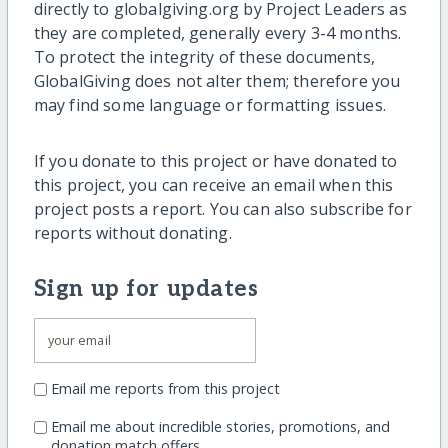
directly to globalgiving.org by Project Leaders as
they are completed, generally every 3-4 months.
To protect the integrity of these documents,
GlobalGiving does not alter them; therefore you
may find some language or formatting issues.
If you donate to this project or have donated to
this project, you can receive an email when this
project posts a report. You can also subscribe for
reports without donating.
Sign up for updates
Email me reports from this project
Email me about incredible stories, promotions, and
donation match offers