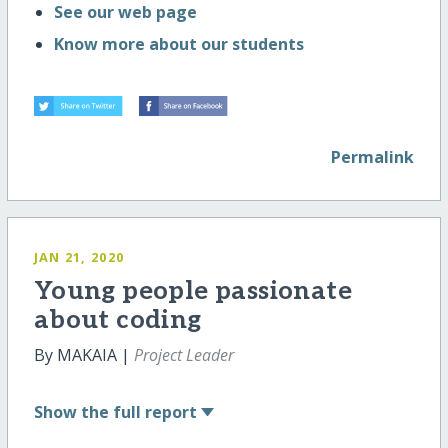
See our web page
Know more about our students
Permalink
JAN 21, 2020
Young people passionate
about coding
By MAKAIA |
Project Leader
Show
the full report