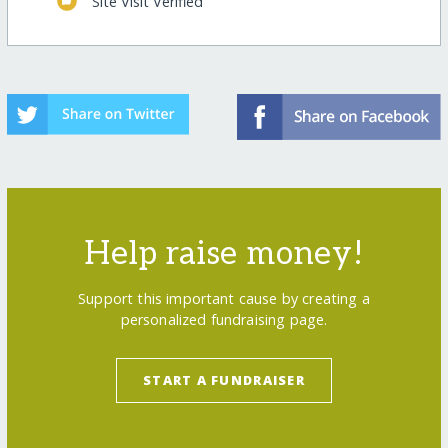
Site Visit Verified
Help raise money!
Support this important cause by creating a
personalized fundraising page.
START A FUNDRAISER