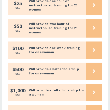
Will provide one hour of
›
$25
instructor-led training for 25
USD
women
Will provide two hour of
›
$50
instructor-led training for 25
USD
women
›
$100
Will provide one-week training
for one woman
USD
›
$500
Will provide a half scholarship
for one woman
USD
›
$1,000
Will provide a full scholarship for
a woman
USD