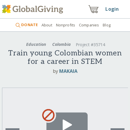
Login
DONATE
About
Nonprofits
Companies
Blog
Education
Colombia
Project #35714
Train young Colombian women
for a career in STEM
by
MAKAIA