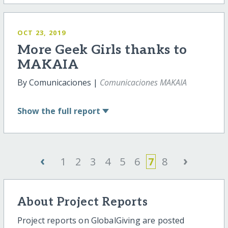
OCT 23, 2019
More Geek Girls thanks to
MAKAIA
By Comunicaciones |
Comunicaciones MAKAIA
Show
the full report
‹
›
1
2
3
4
5
6
7
8
About Project Reports
Project reports on GlobalGiving are posted