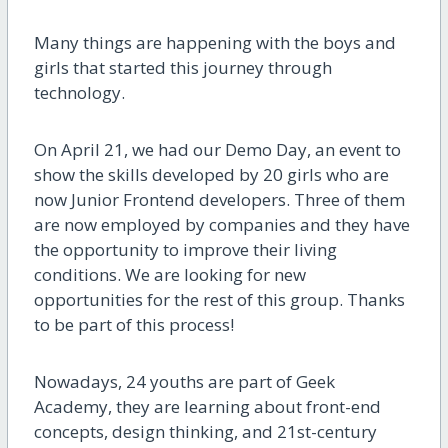
Many things are happening with the boys and
girls that started this journey through
technology.
On April 21, we had our Demo Day, an event to
show the skills developed by 20 girls who are
now Junior Frontend developers. Three
of them
are now employed by companies and they have
the opportunity to improve their living
conditions. We are looking for new
opportunities for the rest of this group.
Thanks
to be part of this process!
Nowadays, 24 youths are part of Geek
Academy, they are learning about front-end
concepts, design thinking, and 21st-century