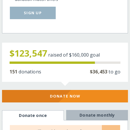
SIGN UP
$123,547
raised of
$160,000
goal
151
donations
$36,453
to go
DONATE NOW
Donate monthly
Donate once