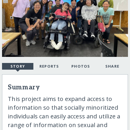
STORY
REPORTS
PHOTOS
SHARE
Summary
This project aims to expand access to
information so that socially minoritized
individuals can easily access and utilize a
range of information on sexual and