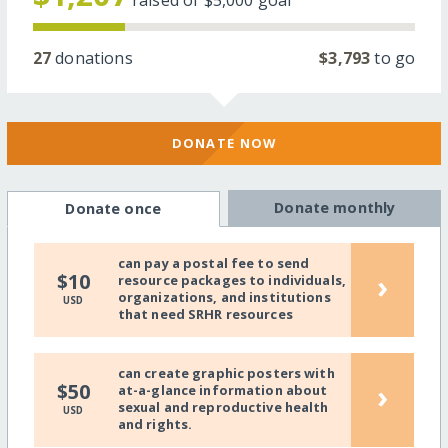
raised of
$5,000
goal
27
donations
$3,793
to go
DONATE NOW
Donate monthly
Donate once
can pay a postal fee to send
›
$10
resource packages to individuals,
organizations, and institutions
USD
that need SRHR resources
can create graphic posters with
›
$50
at-a-glance information about
sexual and reproductive health
USD
and rights.