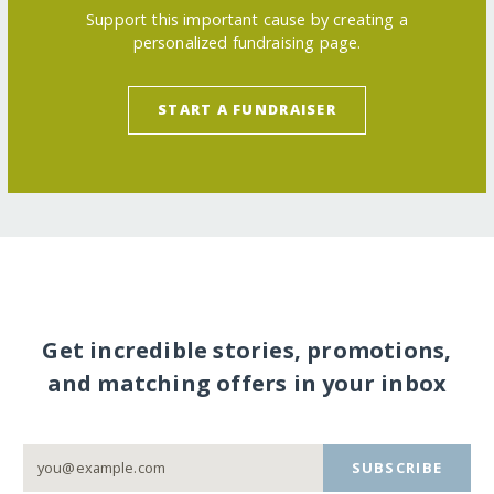
Support this important cause by creating a
personalized fundraising page.
START A FUNDRAISER
Get incredible stories, promotions,
and matching offers in your inbox
SUBSCRIBE