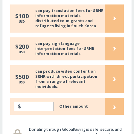
can pay translation fees for SRHR
›
$100
information materials
distributed to migrants and
USD
refugees living in South Korea.
can pay sign language
›
$200
interpretation fees for SRHR
USD
information materials.
can produce video content on
›
$500
SRHR with direct participation
from a range of relevant
USD
individuals.
›
$
Other amount
Donating through GlobalGiving is safe, secure, and