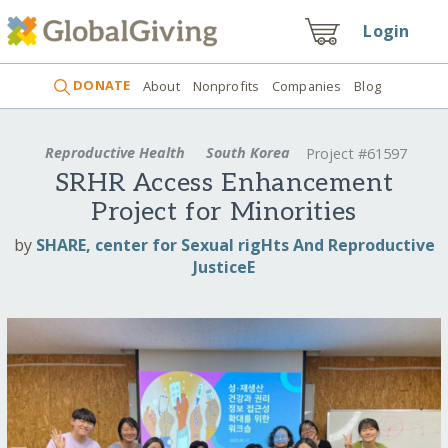
Login
DONATE
About
Nonprofits
Companies
Blog
Reproductive Health
South Korea
Project #61597
SRHR Access Enhancement
Project for Minorities
by
SHARE, center for Sexual rigHts And Reproductive
JusticeE