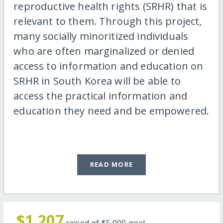
reproductive health rights (SRHR) that is
relevant to them. Through this project,
many socially minoritized individuals
who are often marginalized or denied
access to information and education on
SRHR in South Korea will be able to
access the practical information and
education they need and be empowered.
READ MORE
$1,207