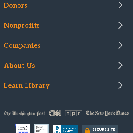
Donors
Nonprofits
Companies
About Us
Learn Library