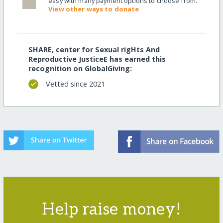
easy with many payment options to choose from.
View other ways to donate
SHARE, center for Sexual rigHts And
Reproductive JusticeE has earned this
recognition on GlobalGiving:
Vetted since 2021
Help raise money!