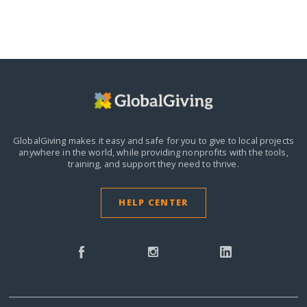
GlobalGiving makes it easy and safe for you to give to local projects
anywhere in the world,
while providing nonprofits with the tools,
training, and support they need to thrive.
HELP CENTER