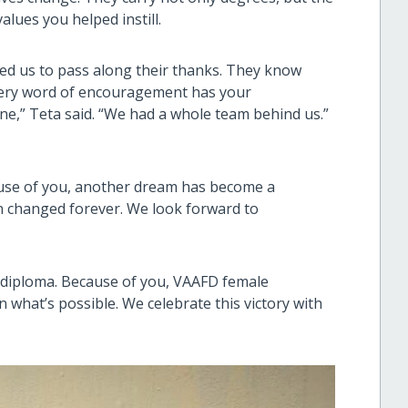
alues you helped instill.
ked us to pass along their thanks. They know
every word of encouragement has your
lone,” Teta said. “We had a whole team behind us.”
ause of you, another dream has become a
n changed forever. We look forward to
diploma. Because of you, VAAFD female
 what’s possible. We celebrate this victory with