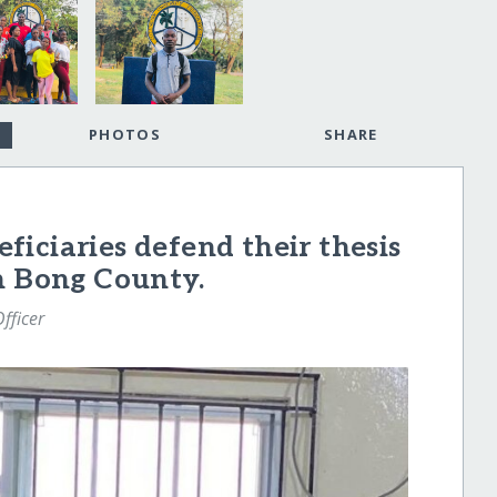
PHOTOS
SHARE
iciaries defend their thesis
n Bong County.
fficer