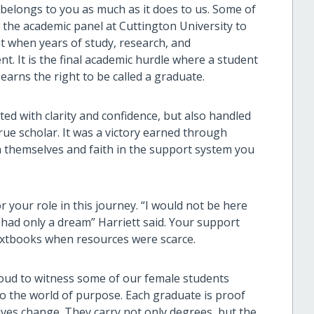
 belongs to you as much as it does to us. Some of
 the academic panel at Cuttington University to
t when years of study, research, and
. It is the final academic hurdle where a student
earns the right to be called a graduate.
ed with clarity and confidence, but also handled
rue scholar. It was a victory earned through
 in themselves and faith in the support system you
r your role in this journey. “I would not be here
had only a dream” Harriett said. Your support
textbooks when resources were scarce.
roud to witness some of our female students
to the world of purpose. Each graduate is proof
ves change. They carry not only degrees, but the