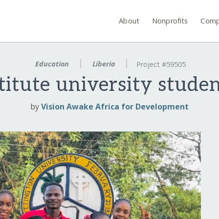
About
Nonprofits
Comp
Education
Liberia
Project #59505
itute university studen
by
Vision Awake Africa for Development