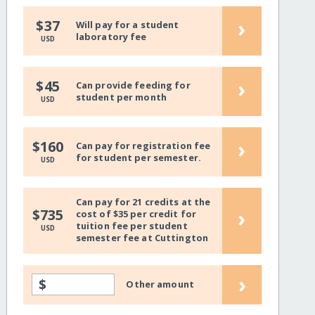
›
$37
Will pay for a student
laboratory fee
USD
›
$45
Can provide feeding for
student per month
USD
›
$160
Can pay for registration fee
for student per semester.
USD
Can pay for 21 credits at the
›
$735
cost of $35 per credit for
tuition fee per student
USD
semester fee at Cuttington
›
$
Other amount