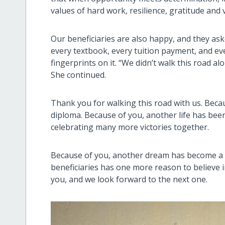
values of hard work, resilience, gratitude and v
Our beneficiaries are also happy, and they as
every textbook, every tuition payment, and 
fingerprints on it. “We didn’t walk this road a
She continued.
Thank you for walking this road with us. Bec
diploma. Because of you, another life has bee
celebrating many more victories together.
Because of you, another dream has become a 
beneficiaries has one more reason to believe in
you, and we look forward to the next one.