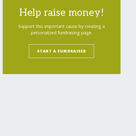
Help raise money!
Support this important cause by creating a
personalized fundraising page.
START A FUNDRAISER