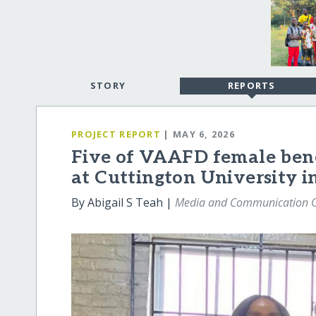
STORY
REPORTS
PROJECT REPORT
| MAY 6, 2026
Five of VAAFD female benef
at Cuttington University i
By Abigail S Teah |
Media and Communication O