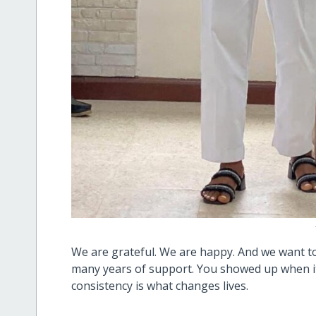
We are grateful. We are happy. And we want to 
many years of support. You showed up when i
consistency is what changes lives.