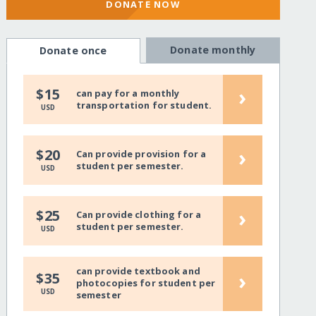
DONATE NOW
Donate monthly
Donate once
›
$15
can pay for a monthly
transportation for student.
USD
›
$20
Can provide provision for a
student per semester.
USD
›
$25
Can provide clothing for a
student per semester.
USD
can provide textbook and
›
$35
photocopies for student per
USD
semester