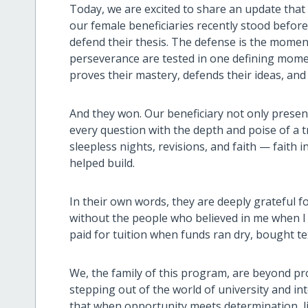
Today, we are excited to share an update that
our female beneficiaries recently stood before
defend their thesis. The defense is the momen
perseverance are tested in one defining moment
proves their mastery, defends their ideas, and 
And they won. Our beneficiary not only present
every question with the depth and poise of a t
sleepless nights, revisions, and faith — faith
helped build.
In their own words, they are deeply grateful fo
without the people who believed in me when I 
paid for tuition when funds ran dry, bought 
We, the family of this program, are beyond p
stepping out of the world of university and in
that when opportunity meets determination, li