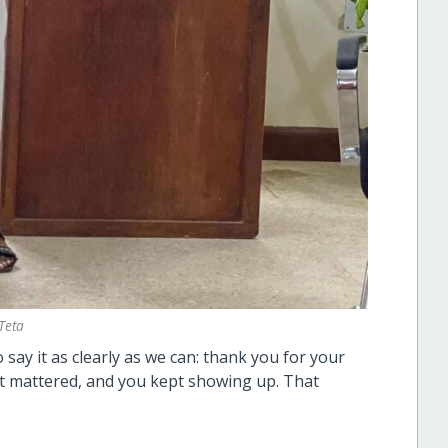
Teta
say it as clearly as we can: thank you for your
t mattered, and you kept showing up. That