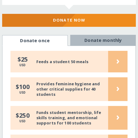
DONATE NOW
Donate monthly
Donate once
›
$25
Feeds a student 50 meals
USD
Provides feminine hygiene and
›
$100
other critical supplies for 40
USD
students
Funds student mentorship, life
›
$250
skills training, and emotional
USD
supports for 100 students