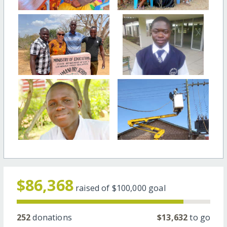
$86,368
raised of
$100,000
goal
252
donations
$13,632
to go