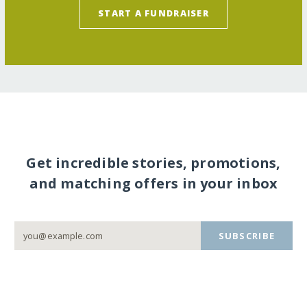
START A FUNDRAISER
Get incredible stories, promotions,
and matching offers in your inbox
SUBSCRIBE