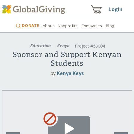
Login
DONATE
About
Nonprofits
Companies
Blog
Education
Kenya
Project #53004
Sponsor and Support Kenyan
Students
by
Kenya Keys