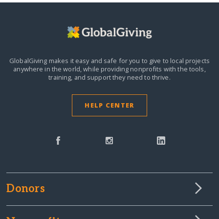
GlobalGiving makes it easy and safe for you to give to local projects
anywhere in the world,
while providing nonprofits with the tools,
training, and support they need to thrive.
HELP CENTER
Donors