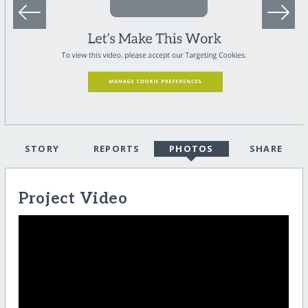
STORY
REPORTS
PHOTOS
SHARE
Project Video