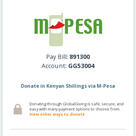
Pay Bill:
891300
Account:
GG53004
Donate in Kenyan Shillings via M-Pesa
Donating through GlobalGiving is safe, secure, and
easy with many payment options to choose from.
View other ways to donate