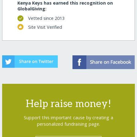
Kenya Keys has earned this recognition on
GlobalGiving:
Vetted since 2013
Site Visit Verified
Help raise money!
Support this important cause by creating a
personalized fundraising page.