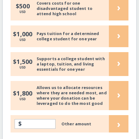
Covers costs for one
›
$500
disadvantaged student to
USD
attend high school
›
$1,000
Pays tuition for a determined
college student for one year
USD
Supports a college student with
›
$1,500
a laptop, tuition, and living
USD
essentials for one year
Allows us to allocate resources
›
$1,800
where they are needed most, and
where your donation can be
USD
leveraged to do the most good
›
$
Other amount