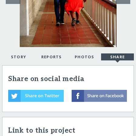
STORY
REPORTS
PHOTOS
SHARE
Share on social media
Link to this project