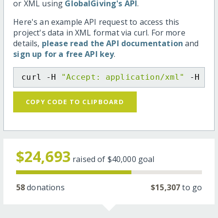
or XML using
GlobalGiving's API
.
Here's an example API request to access this
project's data in XML format via curl. For more
details,
please read the API documentation
and
sign up for a free API key
.
curl -H 
"Accept: application/xml"
 -H 
"C
COPY CODE TO CLIPBOARD
$24,693
raised of
$40,000
goal
58
donations
$15,307
to go