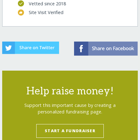
Vetted since 2018
Site Visit Verified
Help raise money!
Support this important cause by creating a
personalized fundraising page.
START A FUNDRAISER