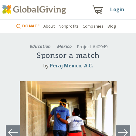
Login
DONATE
About
Nonprofits
Companies
Blog
Education
Mexico
Project #40949
Sponsor a match
by
Peraj Mexico, A.C.