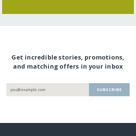
Get incredible stories, promotions,
and matching offers in your inbox
SUBSCRIBE