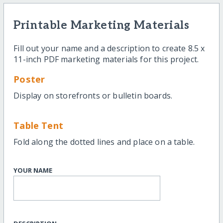
Printable Marketing Materials
Fill out your name and a description to create 8.5 x
11-inch PDF marketing materials for this project.
Poster
Display on storefronts or bulletin boards.
Table Tent
Fold along the dotted lines and place on a table.
YOUR NAME