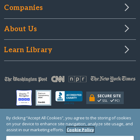
Companies
About Us
Learn Library
By clicking “Accept All Cookies”, you agree to the storing of cookies
on your device to enhance site navigation, analyze site usage, and
© Copyright 2000-2025 GlobalGiving, a 501(c)(3) organization (EIN: 30‑0108263)
Registered Charity in England and Wales # 1122823
assist in our marketing efforts.
Cookie Policy
1 Thomas Circle NW, Suite 800, Washington, DC 20005, USA
Questions?
Contact
Us