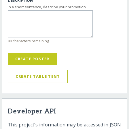
DESCRIPTION
In a short sentence, describe your promotion.
80 characters remaining
CREATE POSTER
CREATE TABLE TENT
Developer API
This project's information may be accessed in JSON