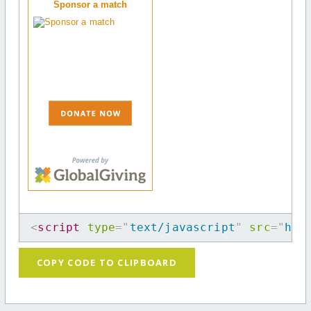
Sponsor a match
<
script
type
=
"
text/javascript
"
src
=
"
htt
COPY CODE TO CLIPBOARD