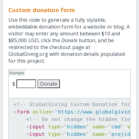
Custom donation form
Use this code to generate a fully stylable,
embeddable donation form for a website or blog. A
visitor may enter any amount between $10 and
$85,000 USD, click the
Donate
button, and be
redirected to the checkout page at
GlobalGiving.org with donation details populated
for this project.
Example
$
<!-- GlobalGiving Custom Donation form 
<
form
action
=
"
https://www.globalgiving.
<!-- Do not change the hidden field
<
input
type
=
"
hidden
"
name
=
"
cmd
"
val
<
input
type
=
"
hidden
"
name
=
"
projid
"