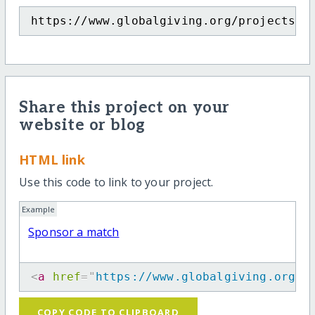
https://www.globalgiving.org/projects/s
Share this project on your
website or blog
HTML link
Use this code to link to your project.
Example
Sponsor a match
<
a
href
=
"
https://www.globalgiving.org/p
COPY CODE TO CLIPBOARD