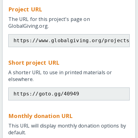
Project URL
The URL for this project's page on
GlobalGiving.org.
https://www.globalgiving.org/projects/s
Short project URL
A shorter URL to use in printed materials or
elsewhere.
https://goto.gg/40949
Monthly donation URL
This URL will display monthly donation options by
default.