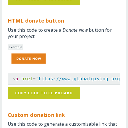
HTML donate button
Use this code to create a
Donate Now
button for
your project.
Example
<
a
href
=
"
https://www.globalgiving.org/p
COPY CODE TO CLIPBOARD
Custom donation link
Use this code to generate a customizable link that