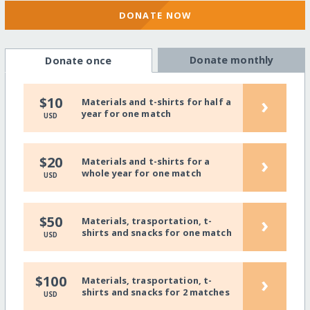
DONATE NOW
Donate monthly
Donate once
›
$10
Materials and t-shirts for half a
year for one match
USD
›
$20
Materials and t-shirts for a
whole year for one match
USD
›
$50
Materials, trasportation, t-
shirts and snacks for one match
USD
›
$100
Materials, trasportation, t-
shirts and snacks for 2 matches
USD