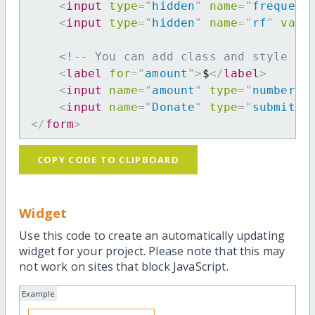
<
input
type
=
"
hidden
"
name
=
"
frequenc
<
input
type
=
"
hidden
"
name
=
"
rf
"
valu
<!-- You can add class and style at
<
label
for
=
"
amount
"
>
$
</
label
>
<
input
name
=
"
amount
"
type
=
"
number
"
<
input
name
=
"
Donate
"
type
=
"
submit
"
</
form
>
COPY CODE TO CLIPBOARD
Widget
Use this code to create an automatically updating
widget for your project. Please note that this may
not work on sites that block JavaScript.
Example