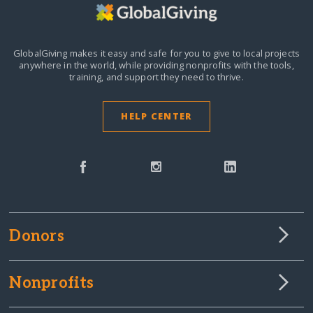
GlobalGiving makes it easy and safe for you to give to local projects
anywhere in the world,
while providing nonprofits with the tools,
training, and support they need to thrive.
HELP CENTER
Donors
Nonprofits