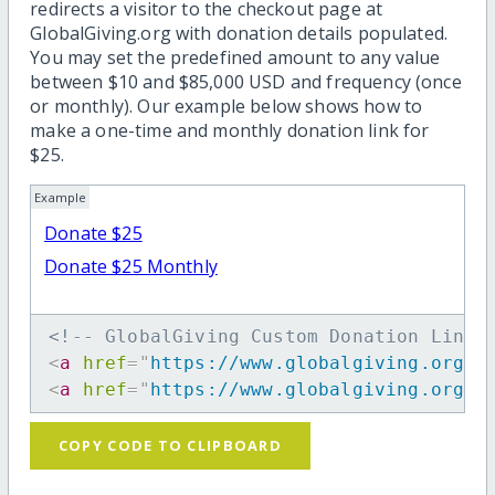
redirects a visitor to the checkout page at
GlobalGiving.org with donation details populated.
You may set the predefined amount to any value
between $10 and $85,000 USD and frequency (once
or monthly). Our example below shows how to
make a one-time and monthly donation link for
$25.
Example
Donate $25
Donate $25 Monthly
<!-- GlobalGiving Custom Donation Link 
<
a
href
=
"
https://www.globalgiving.org/d
<
a
href
=
"
https://www.globalgiving.org/d
COPY CODE TO CLIPBOARD