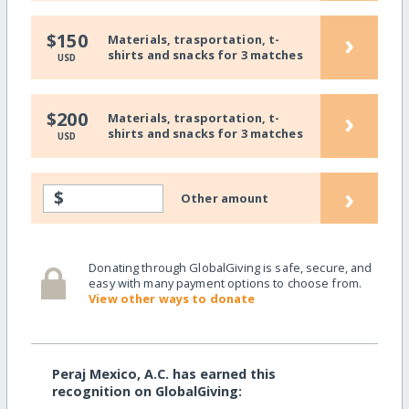
›
$150
Materials, trasportation, t-
shirts and snacks for 3 matches
USD
›
$200
Materials, trasportation, t-
shirts and snacks for 3 matches
USD
›
$
Other amount
Donating through GlobalGiving is safe, secure, and
easy with many payment options to choose from.
View other ways to donate
Peraj Mexico, A.C. has earned this
recognition on GlobalGiving: