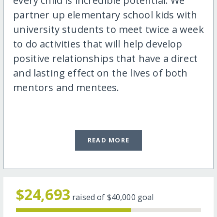
every child is incredible potential. We
partner up elementary school kids with
university students to meet twice a week
to do activities that will help develop
positive relationships that have a direct
and lasting effect on the lives of both
mentors and mentees.
READ MORE
$24,693
raised of
$40,000
goal