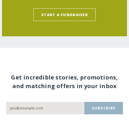
START A FUNDRAISER
Get incredible stories, promotions,
and matching offers in your inbox
SUBSCRIBE