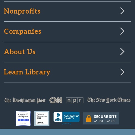
Nonprofits
Companies
About Us
Learn Library