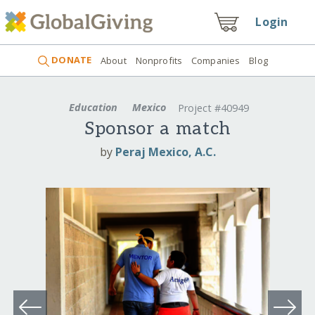
Login
DONATE
About
Nonprofits
Companies
Blog
Education
Mexico
Project #40949
Sponsor a match
by
Peraj Mexico, A.C.