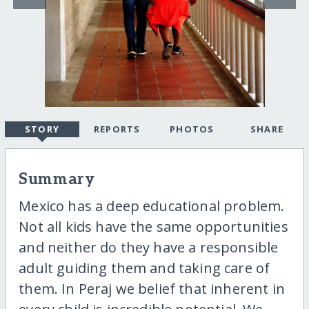
STORY
REPORTS
PHOTOS
SHARE
Summary
Mexico has a deep educational problem.
Not all kids have the same opportunities
and neither do they have a responsible
adult guiding them and taking care of
them. In Peraj we belief that inherent in