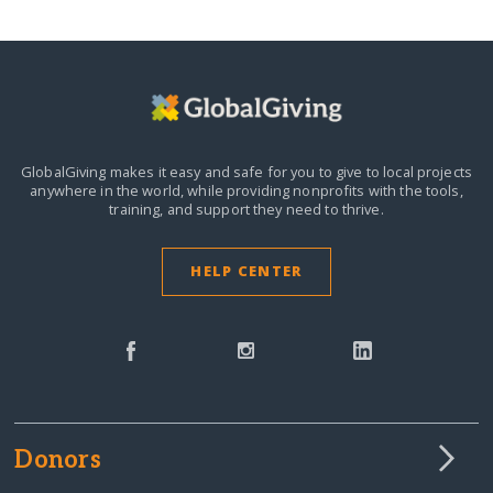
GlobalGiving makes it easy and safe for you to give to local projects
anywhere in the world,
while providing nonprofits with the tools,
training, and support they need to thrive.
HELP CENTER
Donors