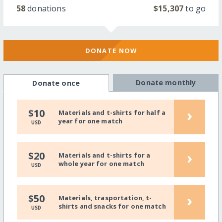
58
donations
$15,307
to go
DONATE NOW
Donate monthly
Donate once
›
$10
Materials and t-shirts for half a
year for one match
USD
›
$20
Materials and t-shirts for a
whole year for one match
USD
›
$50
Materials, trasportation, t-
shirts and snacks for one match
USD