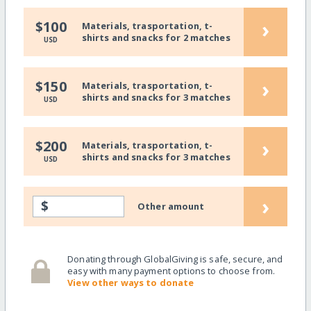
›
$100
Materials, trasportation, t-
shirts and snacks for 2 matches
USD
›
$150
Materials, trasportation, t-
shirts and snacks for 3 matches
USD
›
$200
Materials, trasportation, t-
shirts and snacks for 3 matches
USD
›
$
Other amount
Donating through GlobalGiving is safe, secure, and
easy with many payment options to choose from.
View other ways to donate