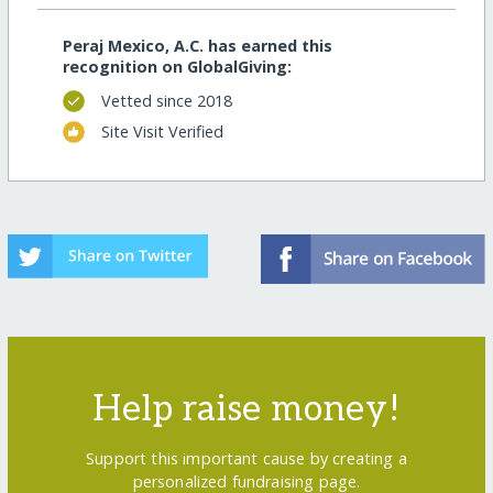
Peraj Mexico, A.C. has earned this
recognition on GlobalGiving:
Vetted since 2018
Site Visit Verified
Help raise money!
Support this important cause by creating a
personalized fundraising page.