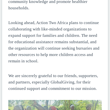
community knowledge and promote healthier
households.
Looking ahead, Action Two Africa plans to continue
collaborating with like-minded organizations to
expand support for families and children. The need
for educational assistance remains substantial, and
the organization will continue seeking bursaries and
other resources to help more children access and
remain in school.
We are sincerely grateful to our friends, supporters,
and partners, especially GlobalGiving, for their
continued support and commitment to our mission.