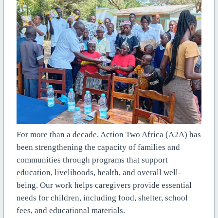
For more than a decade, Action Two Africa (A2A) has
been strengthening the capacity of families and
communities through programs that support
education, livelihoods, health, and overall well-
being. Our work helps caregivers provide essential
needs for children, including food, shelter, school
fees, and educational materials.