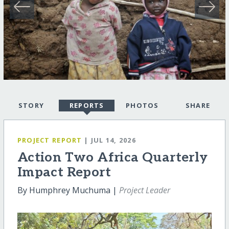
STORY
REPORTS
PHOTOS
SHARE
PROJECT REPORT
| JUL 14, 2026
Action Two Africa Quarterly
Impact Report
By Humphrey Muchuma |
Project Leader