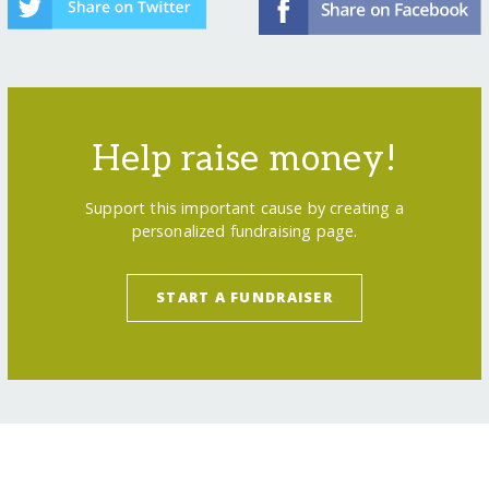
Help raise money!
Support this important cause by creating a
personalized fundraising page.
START A FUNDRAISER