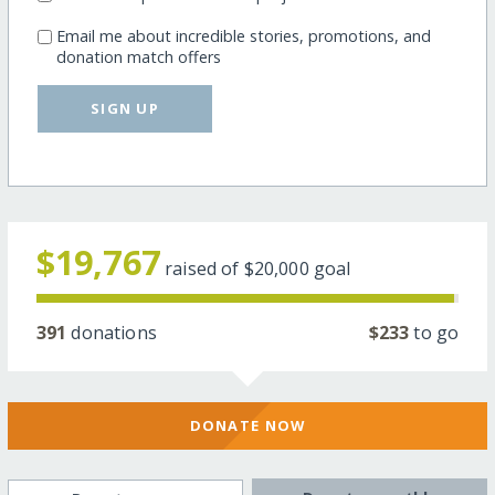
Email me about incredible stories, promotions, and
donation match offers
SIGN UP
$19,767
raised of
$20,000
goal
391
donations
$233
to go
DONATE NOW