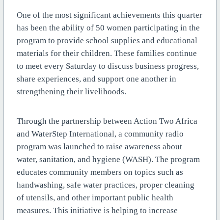
One of the most significant achievements this quarter
has been the ability of 50 women participating in the
program to provide school supplies and educational
materials for their children. These families continue
to meet every Saturday to discuss business progress,
share experiences, and support one another in
strengthening their livelihoods.
Through the partnership between Action Two Africa
and WaterStep International, a community radio
program was launched to raise awareness about
water, sanitation, and hygiene (WASH). The program
educates community members on topics such as
handwashing, safe water practices, proper cleaning
of utensils, and other important public health
measures. This initiative is helping to increase