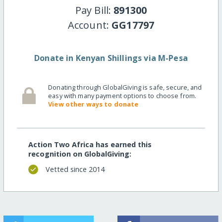
Pay Bill:
891300
Account:
GG17797
Donate in Kenyan Shillings via M-Pesa
Donating through GlobalGiving is safe, secure, and
easy with many payment options to choose from.
View other ways to donate
Action Two Africa has earned this
recognition on GlobalGiving:
Vetted since 2014