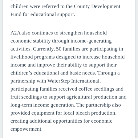
children were referred to the County Development
Fund for educational support.
A2A also continues to strengthen household
economic stability through income-generating
activities. Currently, 50 families are participating in
livelihood programs designed to increase household
income and improve their ability to support their
children’s educational and basic needs. Through a
partnership with WaterStep International,
participating families received coffee seedlings and
fruit seedlings to support agricultural production and
long-term income generation. The partnership also
provided equipment for local bleach production,
creating additional opportunities for economic
empowerment.