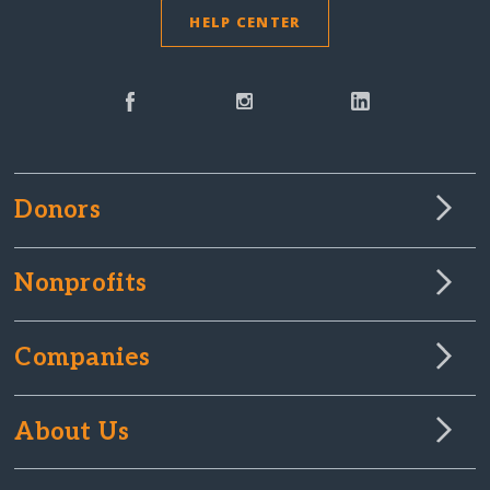
HELP CENTER
Donors
Nonprofits
Companies
About Us