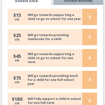
Donate monthly
Donate once
›
$15
Will go towards supporting a
child to go to school for one year
USD
›
$25
Will go towards providing
textbooks for a child
USD
Will go towards supporting a
›
$45
child to go to school for one
USD
term
Will go towards providing lunch
›
$75
for a child for one full school
USD
year
›
$180
Will fully support a child in school
for one full term
USD