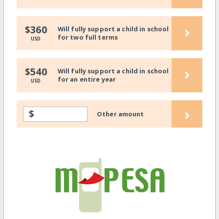
›
$360
Will fully support a child in school
for two full terms
USD
›
$540
Will fully support a child in school
for an entire year
USD
›
$
Other amount