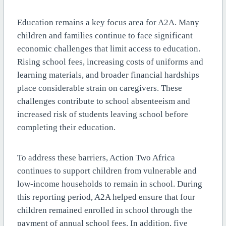
Education remains a key focus area for A2A. Many
children and families continue to face significant
economic challenges that limit access to education.
Rising school fees, increasing costs of uniforms and
learning materials, and broader financial hardships
place considerable strain on caregivers. These
challenges contribute to school absenteeism and
increased risk of students leaving school before
completing their education.
To address these barriers, Action Two Africa
continues to support children from vulnerable and
low-income households to remain in school. During
this reporting period, A2A helped ensure that four
children remained enrolled in school through the
payment of annual school fees. In addition, five