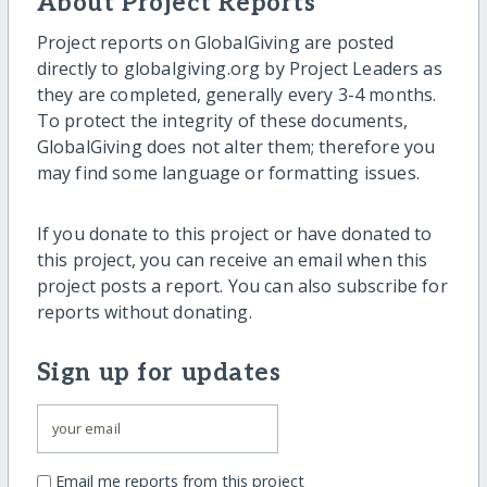
About Project Reports
Project reports on GlobalGiving are posted
directly to globalgiving.org by Project Leaders as
they are completed, generally every 3-4 months.
To protect the integrity of these documents,
GlobalGiving does not alter them; therefore you
may find some language or formatting issues.
If you donate to this project or have donated to
this project, you can receive an email when this
project posts a report. You can also subscribe for
reports without donating.
Sign up for updates
Email me reports from this project