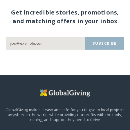
Get incredible stories, promotions,
and matching offers in your inbox
SUBSCRIBE
GlobalGiving makes it easy and safe for you to give to local projects
anywhere in the world,
while providing nonprofits with the tools,
training, and support they need to thrive.