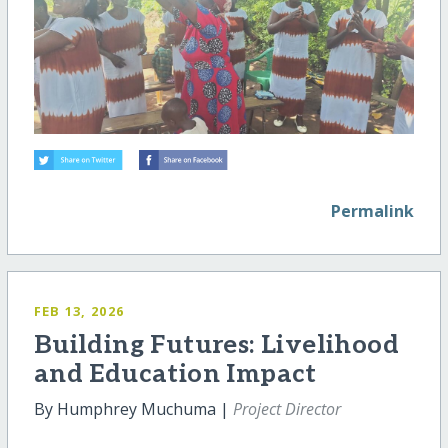
Permalink
FEB 13, 2026
Building Futures: Livelihood
and Education Impact
By Humphrey Muchuma |
Project Director