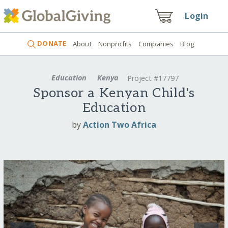
Login
DONATE
About
Nonprofits
Companies
Blog
Education
Kenya
Project #17797
Sponsor a Kenyan Child's
Education
by
Action Two Africa