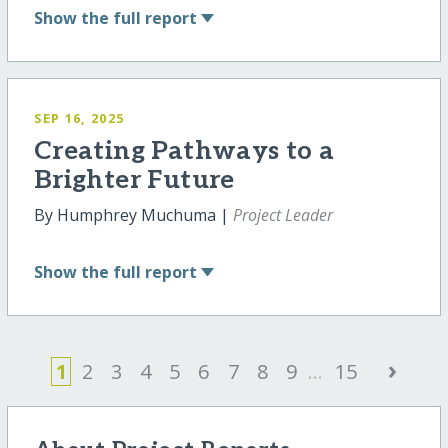
Show
the full report
SEP 16, 2025
Creating Pathways to a
Brighter Future
By Humphrey Muchuma |
Project Leader
Show
the full report
›
1
2
3
4
5
6
7
8
9
...
15