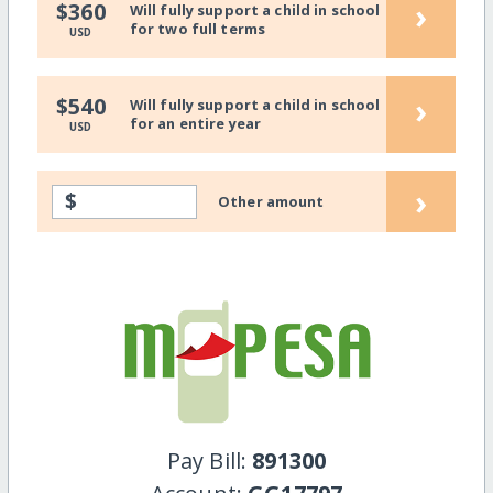
›
$360
Will fully support a child in school
for two full terms
USD
›
$540
Will fully support a child in school
for an entire year
USD
›
$
Other amount
Pay Bill:
891300