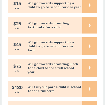
›
$15
Will go towards supporting a
child to go to school for one year
USD
›
$25
Will go towards providing
textbooks for a child
USD
Will go towards supporting a
›
$45
child to go to school for one
USD
term
Will go towards providing lunch
›
$75
for a child for one full school
USD
year
›
$180
Will fully support a child in school
for one full term
USD