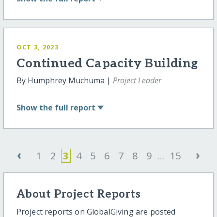
OCT 3, 2023
Continued Capacity Building
By Humphrey Muchuma |
Project Leader
Show
the full report
‹
›
1
2
3
4
5
6
7
8
9
...
15
About Project Reports
Project reports on GlobalGiving are posted