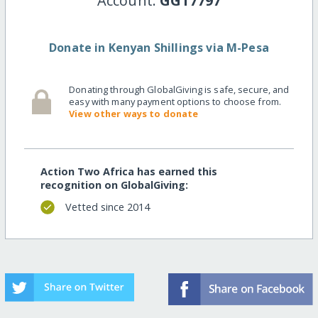
Account:
GG17797
Donate in Kenyan Shillings via M-Pesa
Donating through GlobalGiving is safe, secure, and
easy with many payment options to choose from.
View other ways to donate
Action Two Africa has earned this
recognition on GlobalGiving:
Vetted since 2014