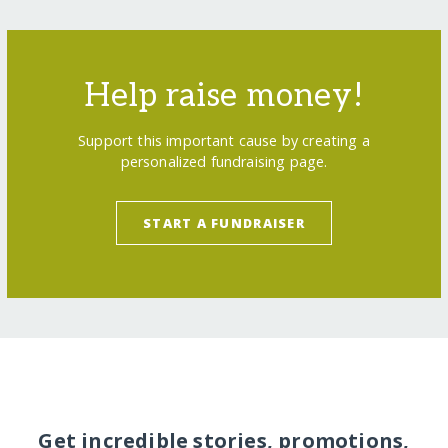
Help raise money!
Support this important cause by creating a
personalized fundraising page.
START A FUNDRAISER
Get incredible stories, promotions,