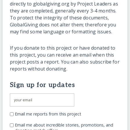
directly to globalgiving.org by Project Leaders as
they are completed, generally every 3-4 months.
To protect the integrity of these documents,
GlobalGiving does not alter them; therefore you
may find some language or formatting issues.
If you donate to this project or have donated to
this project, you can receive an email when this
project posts a report. You can also subscribe for
reports without donating.
Sign up for updates
Email me reports from this project
Email me about incredible stories, promotions, and