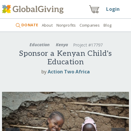
Login
DONATE
About
Nonprofits
Companies
Blog
Education
Kenya
Project #17797
Sponsor a Kenyan Child's
Education
by
Action Two Africa