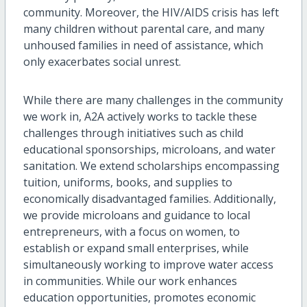
community. Moreover, the HIV/AIDS crisis has left
many children without parental care, and many
unhoused families in need of assistance, which
only exacerbates social unrest.
While there are many challenges in the community
we work in, A2A actively works to tackle these
challenges through initiatives such as child
educational sponsorships, microloans, and water
sanitation. We extend scholarships encompassing
tuition, uniforms, books, and supplies to
economically disadvantaged families. Additionally,
we provide microloans and guidance to local
entrepreneurs, with a focus on women, to
establish or expand small enterprises, while
simultaneously working to improve water access
in communities. While our work enhances
education opportunities, promotes economic