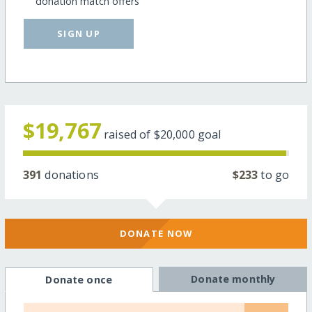
donation match offers
SIGN UP
$19,767
raised of
$20,000
goal
391
donations
$233
to go
DONATE NOW
Donate monthly
Donate once