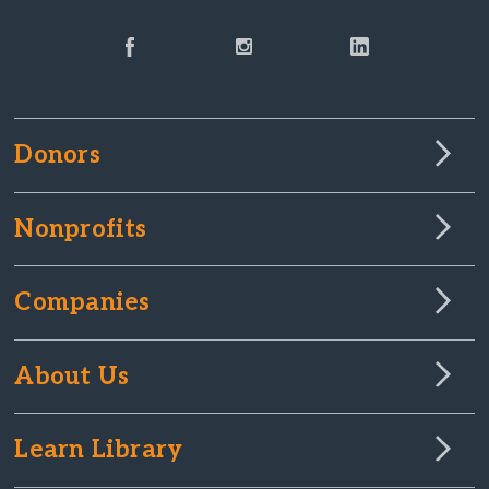
Donors
Nonprofits
Companies
About Us
Learn Library