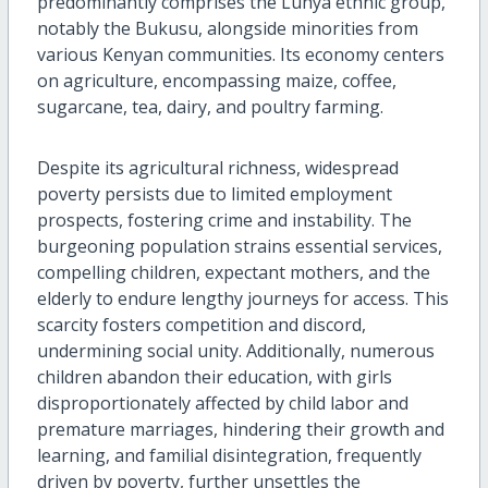
predominantly comprises the Luhya ethnic group,
notably the Bukusu, alongside minorities from
various Kenyan communities. Its economy centers
on agriculture, encompassing maize, coffee,
sugarcane, tea, dairy, and poultry farming.
Despite its agricultural richness, widespread
poverty persists due to limited employment
prospects, fostering crime and instability. The
burgeoning population strains essential services,
compelling children, expectant mothers, and the
elderly to endure lengthy journeys for access. This
scarcity fosters competition and discord,
undermining social unity. Additionally, numerous
children abandon their education, with girls
disproportionately affected by child labor and
premature marriages, hindering their growth and
learning, and familial disintegration, frequently
driven by poverty, further unsettles the