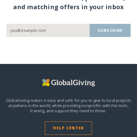
and matching offers in your inbox
SUBSCRIBE
GlobalGiving makes it easy and safe for you to give to local projects
anywhere in the world,
while providing nonprofits with the tools,
training, and support they need to thrive.
HELP CENTER