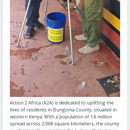
Action 2 Africa (A2A) is dedicated to uplifting the
lives of residents in Bungoma County, situated in
western Kenya. With a population of 1.6 million
spread across 2,068 square kilometers, the county