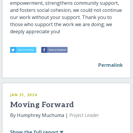
empowerment, strengthens community support,
and fosters social cohesion, we could not continue
our work without your support. Thank you to
those who support the work we are doing; we
deeply appreciate you!
Permalink
JAN 31, 2024
Moving Forward
By Humphrey Muchuma |
Project Leader
Show
the full report