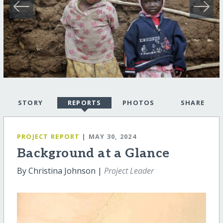
STORY
REPORTS
PHOTOS
SHARE
PROJECT REPORT
| MAY 30, 2024
Background at a Glance
By Christina Johnson |
Project Leader