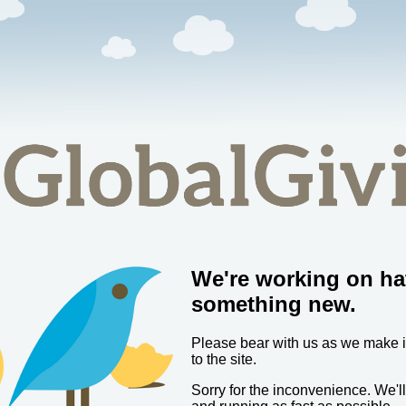
We're working on ha
something new.
Please bear with us as we make
to the site.
Sorry for the inconvenience. We'l