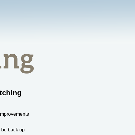
tching
 improvements
l be back up