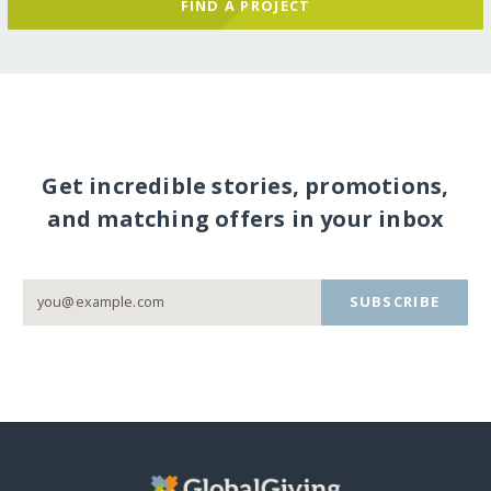
FIND A PROJECT
Get incredible stories, promotions,
and matching offers in your inbox
SUBSCRIBE