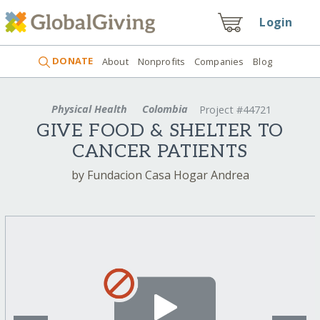
Login
DONATE
About
Nonprofits
Companies
Blog
Physical Health
Colombia
Project #44721
GIVE FOOD & SHELTER TO
CANCER PATIENTS
by Fundacion Casa Hogar Andrea