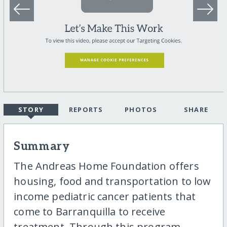
STORY
REPORTS
PHOTOS
SHARE
Summary
The Andreas Home Foundation offers
housing, food and transportation to low
income pediatric cancer patients that
come to Barranquilla to receive
treatment. Through this program