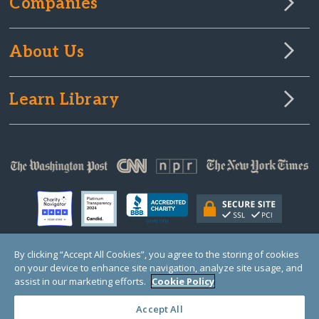
Companies
About Us
Learn Library
By clicking “Accept All Cookies”, you agree to the storing of cookies
on your device to enhance site navigation, analyze site usage, and
© Copyright 2000-2025 GlobalGiving, a 501(c)(3) organization (EIN: 30‑0108263)
Registered Charity in England and Wales # 1122823
assist in our marketing efforts.
Cookie Policy
1 Thomas Circle NW, Suite 800, Washington, DC 20005, USA
Questions?
Contact
Us
Accept All