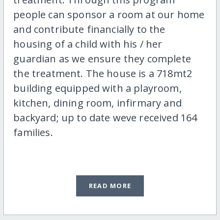
people can sponsor a room at our home
and contribute financially to the
housing of a child with his / her
guardian as we ensure they complete
the treatment. The house is a 718mt2
building equipped with a playroom,
kitchen, dining room, infirmary and
backyard; up to date weve received 164
families.
READ MORE