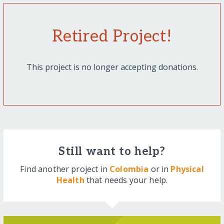
Retired Project!
This project is no longer accepting donations.
Still want to help?
Find another project in
Colombia
or in
Physical
Health
that needs your help.