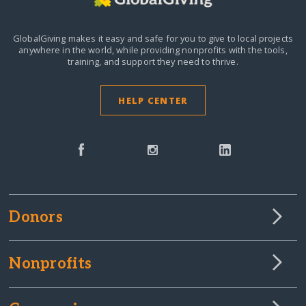
GlobalGiving makes it easy and safe for you to give to local projects
anywhere in the world,
while providing nonprofits with the tools,
training, and support they need to thrive.
HELP CENTER
Donors
Nonprofits