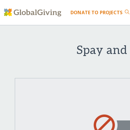
DONATE
TO PROJECTS
Spay and 