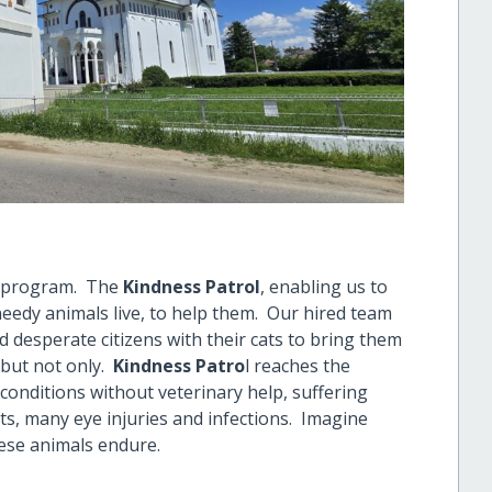
w program. The
Kindness Patrol
, enabling us to
eedy animals live, to help them. Our hired team
 desperate citizens with their cats to bring them
 but not only.
Kindness Patro
l reaches the
conditions without veterinary help, suffering
nts, many eye injuries and infections. Imagine
hese animals endure.