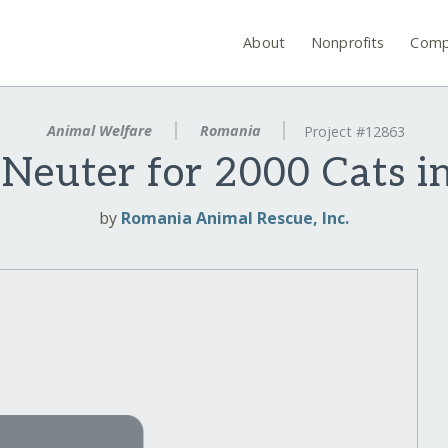
About
Nonprofits
Comp
Animal Welfare
Romania
Project #12863
Neuter for 2000 Cats 
by
Romania Animal Rescue, Inc.