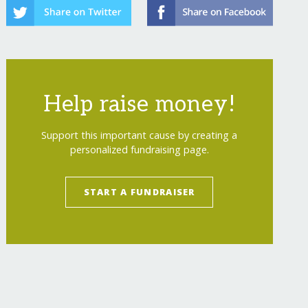
Help raise money!
Support this important cause by creating a
personalized fundraising page.
START A FUNDRAISER