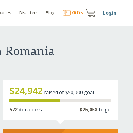
Login
anies
Disasters
Blog
Gift
s
in Romania
$24,942
raised of
$50,000
goal
572
donations
$25,058
to go