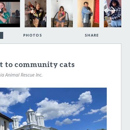
PHOTOS
SHARE
ut to community cats
a Animal Rescue Inc.