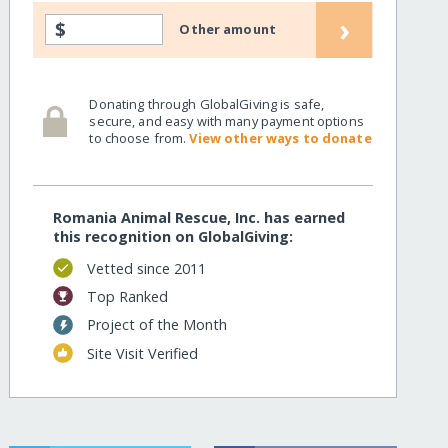
›
$
Other amount
Donating through GlobalGiving is safe,
secure, and easy with many payment options
to choose from.
View other ways to donate
Romania Animal Rescue, Inc. has earned
this recognition on GlobalGiving:
Vetted since 2011
Top Ranked
Project of the Month
Site Visit Verified