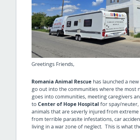
Greetings Friends,
Romania Animal Rescue
has launched a ne
go out into the communities where the most n
goes into communities, meeting caregivers and
to
Center of Hope Hospital
for spay/neuter,
animals that are severly injured from extreme 
from terrible parasite infestations, car accide
living in a war zone of neglect. This is what t