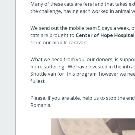
Many of these cats are feral and that takes ext
the challenge, having each worked in animal w
We send out the mobile team 5 days a week, 
cats are brought to
Center of Hope Hospital
from our mobile caravan.
What we need from you, our donors, is support
more suffering. We have invested in the infra
Shuttle van for this program, however we nee
fullest.
Please, if you are able, help us to stop the en
Romania.