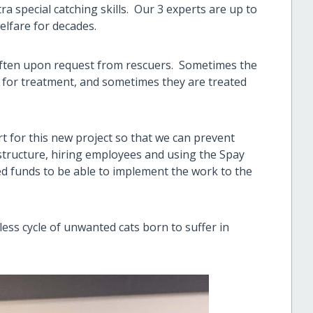
ra special catching skills. Our 3 experts are up to
elfare for decades.
often upon request from rescuers. Sometimes the
for treatment, and sometimes they are treated
 for this new project so that we can prevent
structure, hiring employees and using the Spay
d funds to be able to implement the work to the
dless cycle of unwanted cats born to suffer in