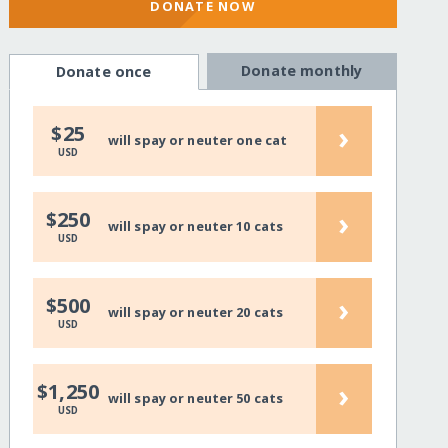
DONATE NOW
Donate monthly
Donate once
›
$25
will spay or neuter one cat
USD
›
$250
will spay or neuter 10 cats
USD
›
$500
will spay or neuter 20 cats
USD
›
$1,250
will spay or neuter 50 cats
USD