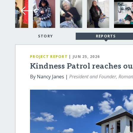
STORY
REPORTS
PROJECT REPORT
| JUN 25, 2026
Kindness Patrol reaches o
By Nancy Janes |
President and Founder, Romani