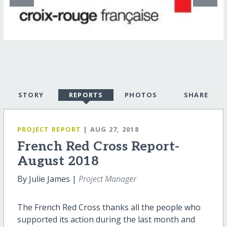
STORY
REPORTS
PHOTOS
SHARE
PROJECT REPORT
| AUG 27, 2018
French Red Cross Report-
August 2018
By Julie James |
Project Manager
The French Red Cross thanks all the people who
supported its action during the last month and