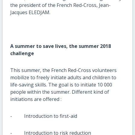
the president of the French Red-Cross, Jean-
Jacques ELEDJAM.
A summer to save lives, the summer 2018
challenge
This summer, the French Red-Cross volunteers
mobilize to freely initiate adults and children to
life-saving skills. The goal is to initiate 10 000
people within the summer. Different kind of
initiations are offered :
- Introduction to first-aid
- Introduction to risk reduction