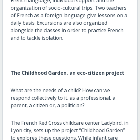
French language, individual support and the
organization of socio-cultural trips. Two teachers
of French as a foreign language give lessons on a
daily basis. Excursions are also organized
alongside the classes in order to practice French
and to tackle isolation.
The Childhood Garden, an eco-citizen project
What are the needs of a child? How can we
respond collectively to it, as a professional, a
parent, a citizen or, a politician?
The French Red Cross childcare center Ladybird, in
Lyon city, sets up the project “Childhood Garden”
to explores these questions. While infant care