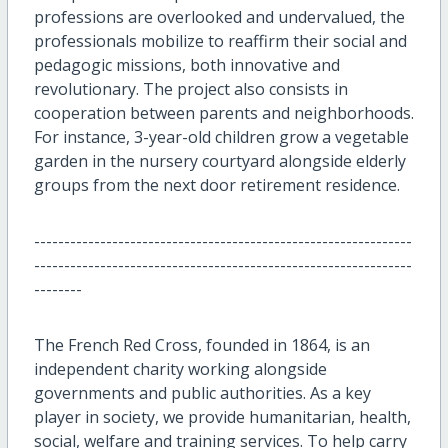
professions are overlooked and undervalued, the
professionals mobilize to reaffirm their social and
pedagogic missions, both innovative and
revolutionary. The project also consists in
cooperation between parents and neighborhoods.
For instance, 3-year-old children grow a vegetable
garden in the nursery courtyard alongside elderly
groups from the next door retirement residence.
---------------------------------------------------------------
---------------------------------------------------------------
--------
The French Red Cross, founded in 1864, is an
independent charity working alongside
governments and public authorities. As a key
player in society, we provide humanitarian, health,
social, welfare and training services. To help carry