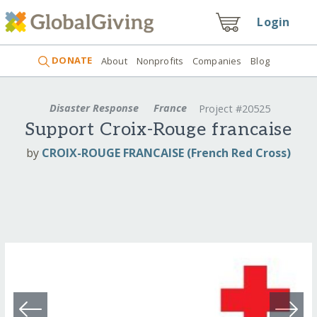
Login
DONATE
About
Nonprofits
Companies
Blog
Disaster Response
France
Project #20525
Support Croix-Rouge francaise
by
CROIX-ROUGE FRANCAISE (French Red Cross)