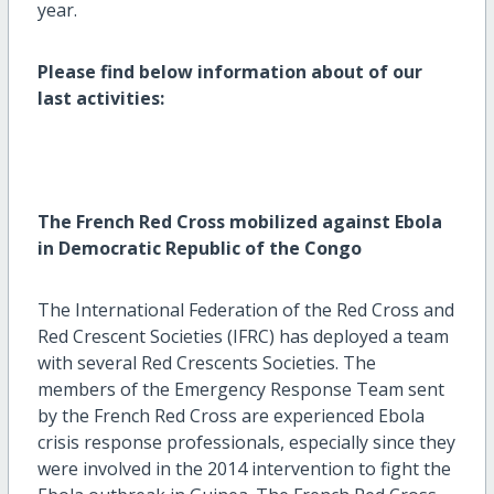
year.
Please find below information about of our
last activities:
The French Red Cross mobilized against Ebola
in Democratic Republic of the Congo
The International Federation of the Red Cross and
Red Crescent Societies (IFRC) has deployed a team
with several Red Crescents Societies. The
members of the Emergency Response Team sent
by the French Red Cross are experienced Ebola
crisis response professionals, especially since they
were involved in the 2014 intervention to fight the