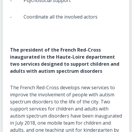
- Psychosocial support
- Coordinate all the involved actors
The president of the French Red-Cross
inaugurated in the Haute-Loire department
two services designed to support children and
adults with autism spectrum disorders
The French Red-Cross develops new services to
improve the involvement of people with autism
spectrum disorders to the life of the city. Two
support services for children and adults with
autism spectrum disorders have been inaugurated
in July 2018, one mobile team for children and
adults, and one teaching unit for kindergarten by