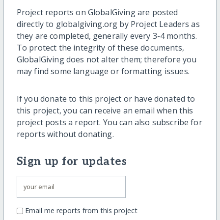
Project reports on GlobalGiving are posted
directly to globalgiving.org by Project Leaders as
they are completed, generally every 3-4 months.
To protect the integrity of these documents,
GlobalGiving does not alter them; therefore you
may find some language or formatting issues.
If you donate to this project or have donated to
this project, you can receive an email when this
project posts a report. You can also subscribe for
reports without donating.
Sign up for updates
Email me reports from this project