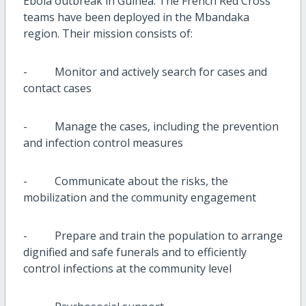
Ebola outbreak in Guinea. The French Red Cross
teams have been deployed in the Mbandaka
region. Their mission consists of:
- Monitor and actively search for cases and
contact cases
- Manage the cases, including the prevention
and infection control measures
- Communicate about the risks, the
mobilization and the community engagement
- Prepare and train the population to arrange
dignified and safe funerals and to efficiently
control infections at the community level