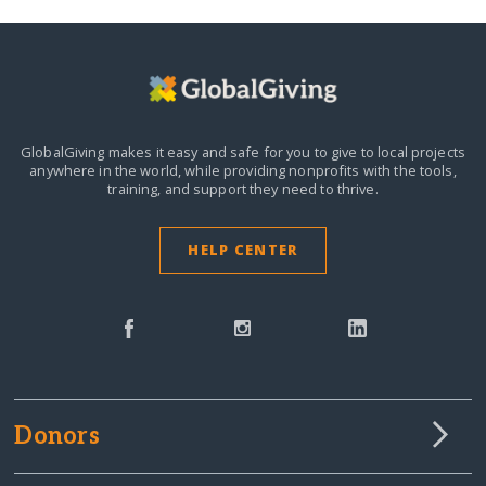
GlobalGiving makes it easy and safe for you to give to local projects
anywhere in the world,
while providing nonprofits with the tools,
training, and support they need to thrive.
HELP CENTER
Donors