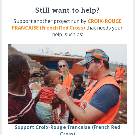
Still want to help?
Support another project run by
CROIX-ROUGE
FRANCAISE (French Red Cross)
that needs your
help, such as:
Support Croix-Rouge francaise (French Red
Cross)