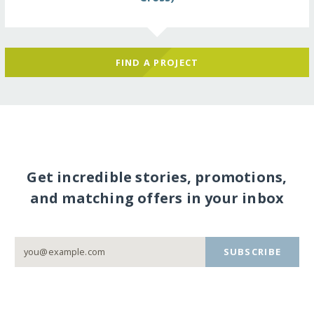
FIND A PROJECT
Get incredible stories, promotions,
and matching offers in your inbox
SUBSCRIBE