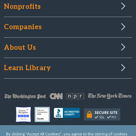
Nonprofits
Companies
About Us
Learn Library
By clicking “Accept All Cookies”, you agree to the storing of cookies