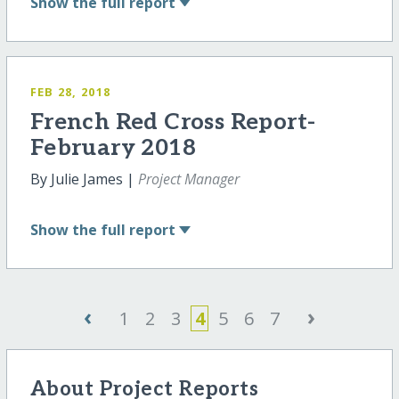
Show
the full report
FEB 28, 2018
French Red Cross Report-
February 2018
By Julie James |
Project Manager
Show
the full report
‹
›
1
2
3
4
5
6
7
About Project Reports