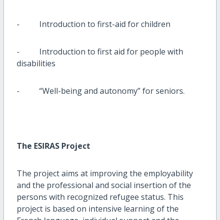
- Introduction to first-aid for children
- Introduction to first aid for people with
disabilities
- “Well-being and autonomy” for seniors.
The ESIRAS Project
The project aims at improving the employability
and the professional and social insertion of the
persons with recognized refugee status. This
project is based on intensive learning of the