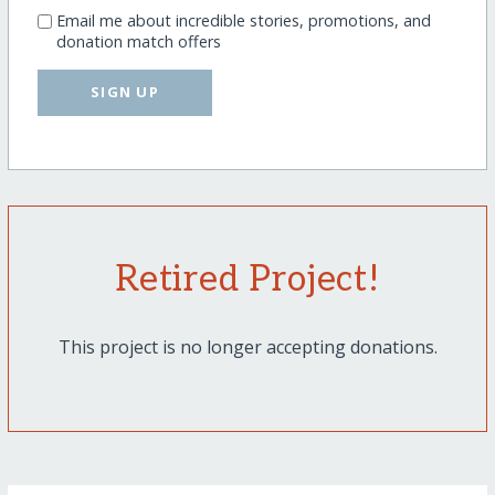
Email me about incredible stories, promotions, and
donation match offers
SIGN UP
Retired Project!
This project is no longer accepting donations.