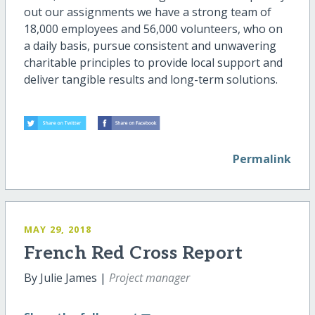
out our assignments we have a strong team of
18,000 employees and 56,000 volunteers, who on
a daily basis, pursue consistent and unwavering
charitable principles to provide local support and
deliver tangible results and long-term solutions.
Permalink
MAY 29, 2018
French Red Cross Report
By Julie James |
Project manager