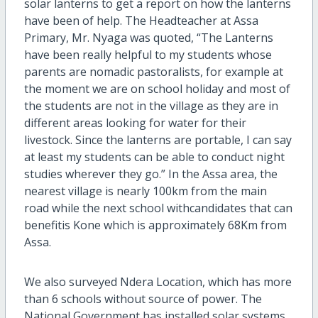
solar lanterns to get a report on how the lanterns
have been of help. The Headteacher at Assa
Primary, Mr. Nyaga was quoted, “The Lanterns
have been really helpful to my students whose
parents are nomadic pastoralists, for example at
the moment we are on school holiday and most of
the students are not in the village as they are in
different areas looking for water for their
livestock. Since the lanterns are portable, I can say
at least my students can be able to conduct night
studies wherever they go.” In the Assa area, the
nearest village is nearly 100km from the main
road while the next school withcandidates that can
benefitis Kone which is approximately 68Km from
Assa.
We also surveyed Ndera Location, which has more
than 6 schools without source of power. The
National Government has installed solar systems