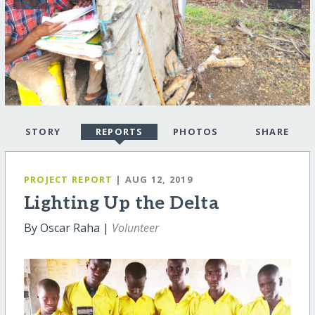
STORY
REPORTS
PHOTOS
SHARE
PROJECT REPORT
| AUG 12, 2019
Lighting Up the Delta
By Oscar Raha |
Volunteer