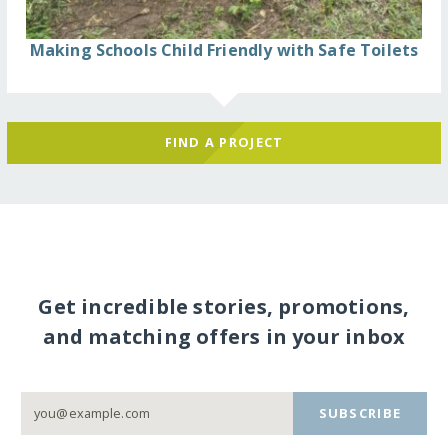
Making Schools Child Friendly with Safe Toilets
FIND A PROJECT
Get incredible stories, promotions,
and matching offers in your inbox
SUBSCRIBE