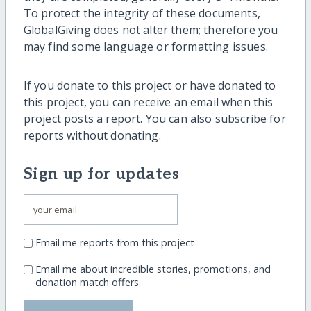
To protect the integrity of these documents,
GlobalGiving does not alter them; therefore you
may find some language or formatting issues.
If you donate to this project or have donated to
this project, you can receive an email when this
project posts a report. You can also subscribe for
reports without donating.
Sign up for updates
Email me reports from this project
Email me about incredible stories, promotions, and
donation match offers