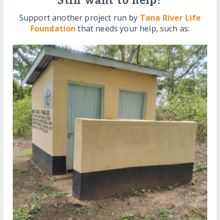
Still want to help?
Support another project run by
Tana River Life
Foundation
that needs your help, such as: