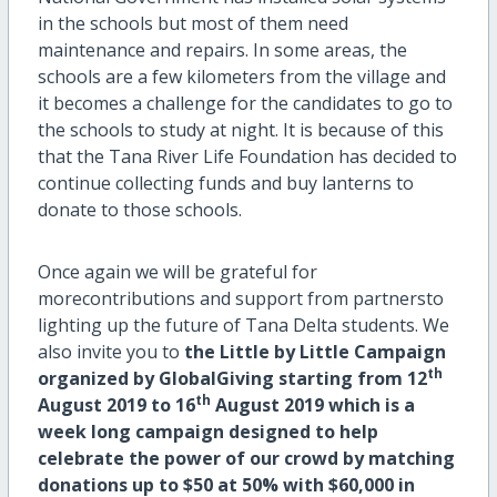
in the schools but most of them need
maintenance and repairs. In some areas, the
schools are a few kilometers from the village and
it becomes a challenge for the candidates to go to
the schools to study at night. It is because of this
that the Tana River Life Foundation has decided to
continue collecting funds and buy lanterns to
donate to those schools.
Once again we will be grateful for
morecontributions and support from partnersto
lighting up the future of Tana Delta students. We
also invite you to
the Little by Little Campaign
th
organized by GlobalGiving starting from 12
th
August 2019 to 16
August 2019 which is a
week long campaign designed to help
celebrate the power of our crowd by matching
donations up to $50 at 50% with $60,000 in