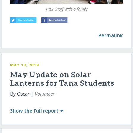
TRLF Staff with a family
Permalink
MAY 13, 2019
May Update on Solar
Lanterns for Tana Students
By Oscar |
Volunteer
Show
the full report