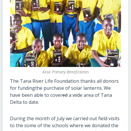
Assa Primary Beneficiaries
The Tana River Life Foundation thanks all donors
for fundingthe purchase of solar lanterns. We
have been able to cover
ed
a wide area of Tana
Delta to date.
During the month of July we carried out field visits
to the some of the schools where we donated the