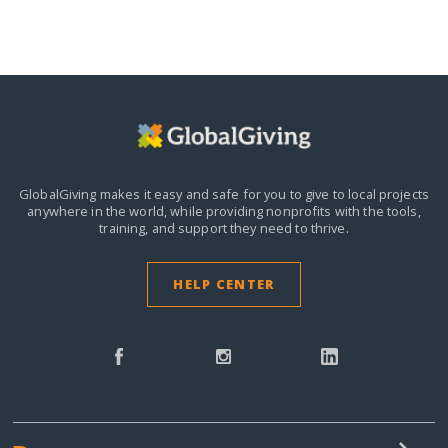
GlobalGiving makes it easy and safe for you to give to local projects
anywhere in the world,
while providing nonprofits with the tools,
training, and support they need to thrive.
HELP CENTER