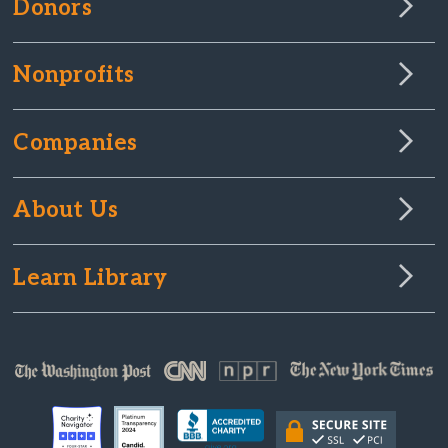
Donors
Nonprofits
Companies
About Us
Learn Library