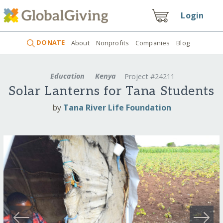
Login
DONATE
About
Nonprofits
Companies
Blog
Education
Kenya
Project #24211
Solar Lanterns for Tana Students
by
Tana River Life Foundation