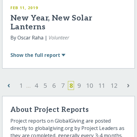
FEB 11, 2019
New Year, New Solar
Lanterns
By Oscar Raha |
Volunteer
Show
the full report
‹
›
1
...
4
5
6
7
8
9
10
11
12
About Project Reports
Project reports on GlobalGiving are posted
directly to globalgiving.org by Project Leaders as
they are completed, generally every 3-4 months.