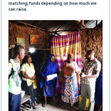
matching funds depending on how much we
can raise.