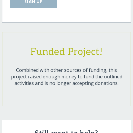
SIGN UP
Funded Project!
Combined with other sources of funding, this
project raised enough money to fund the outlined
activities and is no longer accepting donations.