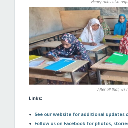
Heavy rains also requ
After all that, we'
Links:
See our website for additional updates o
Follow us on Facebook for photos, stories