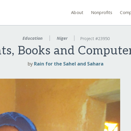
About
Nonprofits
Comp
Education
Niger
Project #23950
hts, Books and Computer
by
Rain for the Sahel and Sahara