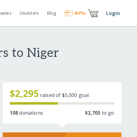
Login
anies
Disasters
Blog
Gift
s
s to Niger
$2,295
raised of
$5,000
goal
108
donations
$2,705
to go