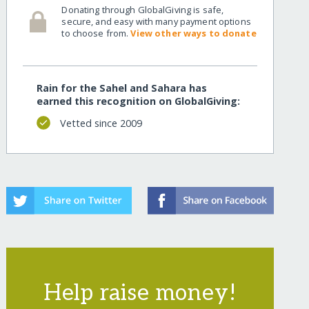
Donating through GlobalGiving is safe,
secure, and easy with many payment options
to choose from.
View other ways to donate
Rain for the Sahel and Sahara has
earned this recognition on GlobalGiving:
Vetted since 2009
Help raise money!