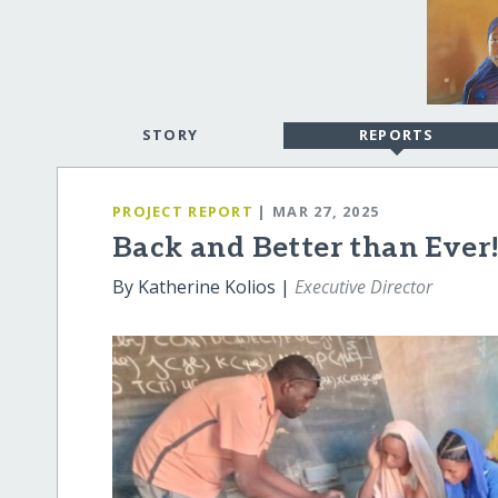
STORY
REPORTS
PROJECT REPORT
| MAR 27, 2025
Back and Better than Ever
By Katherine Kolios |
Executive Director