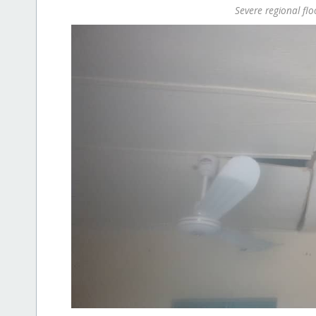
Severe regional fl