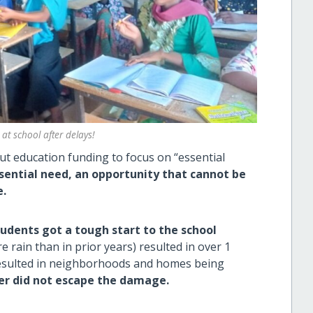
 at school after delays!
t education funding to focus on “essential
sential need, an
opportunity that cannot be
e.
dents got a tough start to the school
 rain than in prior years) resulted in over 1
sulted in neighborhoods and homes being
er did not escape the damage.