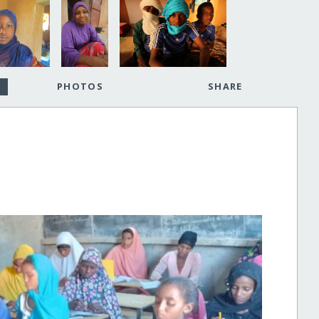
PHOTOS
SHARE
!