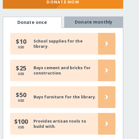
DONATE NOW
Donate monthly
Donate once
›
$10
School supplies for the
library.
USD
›
$25
Buys cement and bricks for
construction.
USD
›
$50
Buys furniture for the library.
USD
›
$100
Provides artisan tools to
build with.
USD