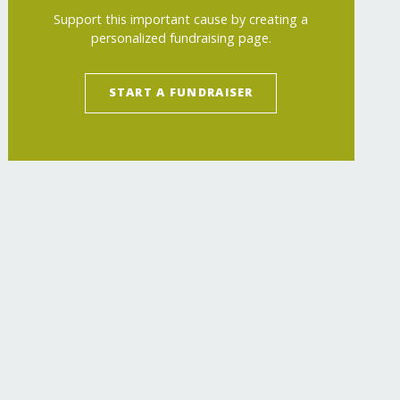
Support this important cause by creating a
personalized fundraising page.
START A FUNDRAISER