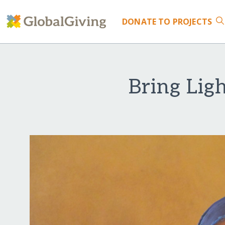
DONATE
TO PROJECTS
Bring Lig