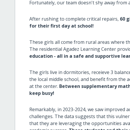
Fortunately, our team doesn't shy away from a
After rushing to complete critical repairs,
60 g
for their first day at school!
These girls all come from rural areas where th
The residential Agadez Learning Center prov
education - all in a safe and supportive le
The girls live in dormitories, receieve 3 balanc
the local middle school, and benefit from the 
at the center.
Between supplementary math l
keep busy!
Remarkably, in 2023-2024, we saw improved a
challenges. The data suggests that this vulne
that they are leveraging the opportunities ava