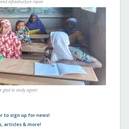
ired infrastructure repair
re glad to study again!
r to sign up for news!
, articles & more!