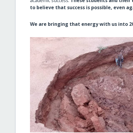
academic success.
These students and their
to believe that success is possible, even a
We are bringing that energy with us into 