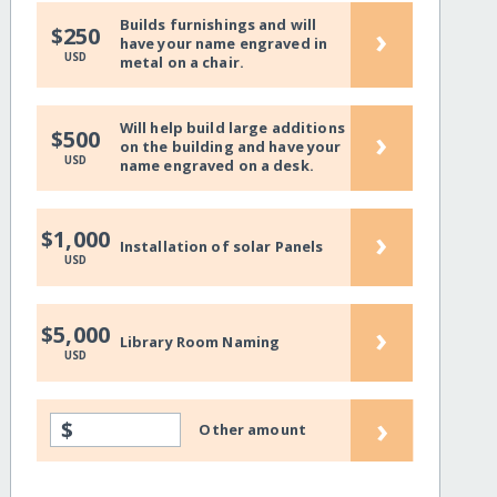
Builds furnishings and will
›
$250
have your name engraved in
USD
metal on a chair.
Will help build large additions
›
$500
on the building and have your
USD
name engraved on a desk.
›
$1,000
Installation of solar Panels
USD
›
$5,000
Library Room Naming
USD
›
$
Other amount