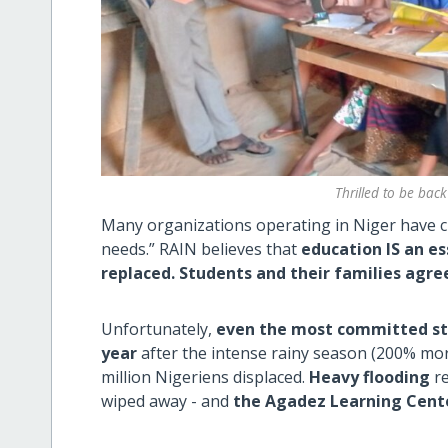
Thrilled to be back
Many organizations operating in Niger have cu
needs.” RAIN believes that
education IS an es
replaced.
Students and their families agre
Unfortunately,
even the most committed stu
year
after the intense rainy season (200% more
million Nigeriens displaced.
Heavy flooding
re
wiped away - and
the Agadez Learning Cent