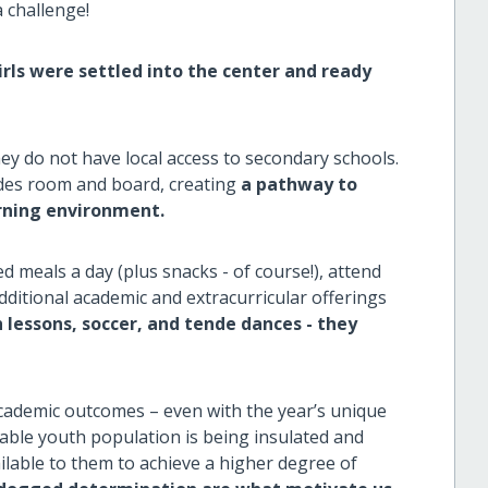
 challenge!
irls were settled into the center and ready
ey do not have local access to secondary schools.
ides room and board, creating
a pathway to
arning environment.
ed meals a day (plus snacks - of course!), attend
additional academic and extracurricular offerings
essons, soccer, and tende dances - they
cademic outcomes – even with the year’s unique
rable youth population is being insulated and
ilable to them to achieve a higher degree of