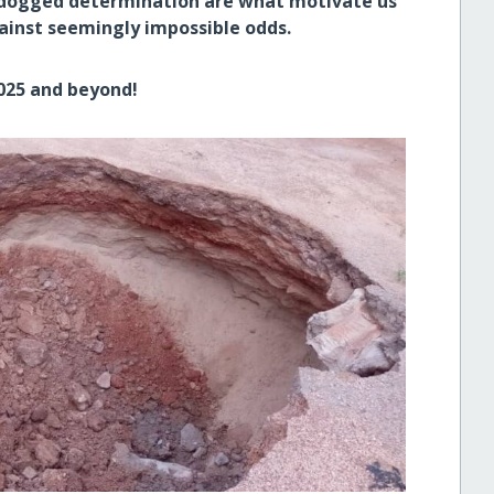
 dogged determination are what motivate us
gainst seemingly impossible odds.
2025 and beyond!