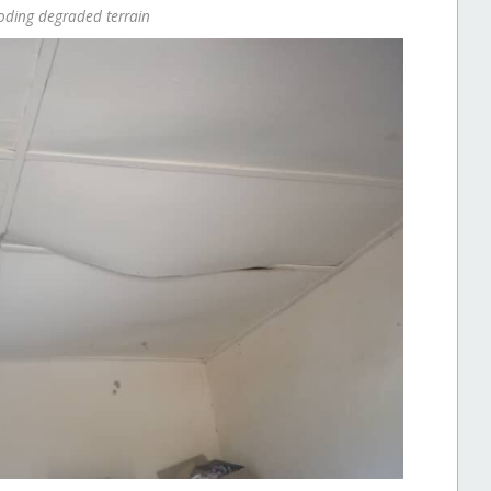
ooding degraded terrain