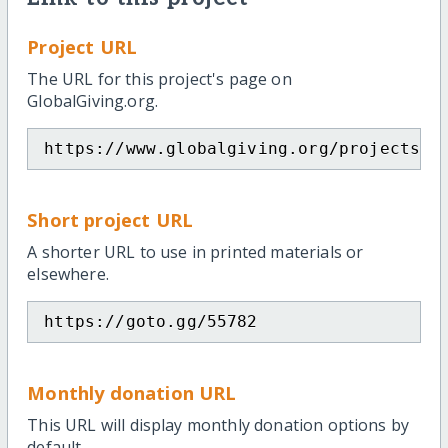
Project URL
The URL for this project's page on
GlobalGiving.org.
https://www.globalgiving.org/projects/s
Short project URL
A shorter URL to use in printed materials or
elsewhere.
https://goto.gg/55782
Monthly donation URL
This URL will display monthly donation options by
default.