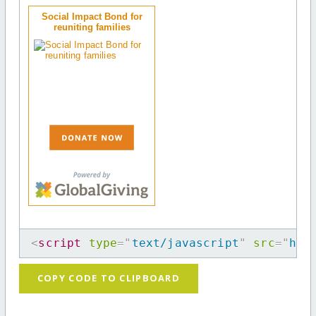
Social Impact Bond for
reuniting families
<
script
type
=
"
text/javascript
"
src
=
"
htt
COPY CODE TO CLIPBOARD