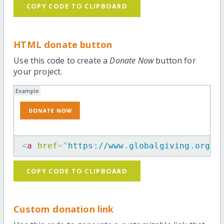
COPY CODE TO CLIPBOARD
HTML donate button
Use this code to create a
Donate Now
button for
your project.
Example
<
a
href
=
"
https://www.globalgiving.org/p
COPY CODE TO CLIPBOARD
Custom donation link