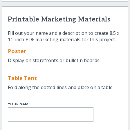
Printable Marketing Materials
Fill out your name and a description to create 8.5 x
11-inch PDF marketing materials for this project.
Poster
Display on storefronts or bulletin boards.
Table Tent
Fold along the dotted lines and place on a table.
YOUR NAME