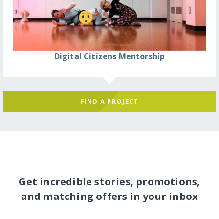
Digital Citizens Mentorship
FIND A PROJECT
Get incredible stories, promotions,
and matching offers in your inbox