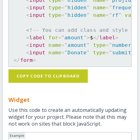
<
input
type
=
"
hidden
"
name
=
"
projid
"
<
input
type
=
"
hidden
"
name
=
"
frequenc
<
input
type
=
"
hidden
"
name
=
"
rf
"
valu
<!-- You can add class and style at
<
label
for
=
"
amount
"
>
$
</
label
>
<
input
name
=
"
amount
"
type
=
"
number
"
<
input
name
=
"
Donate
"
type
=
"
submit
"
</
form
>
COPY CODE TO CLIPBOARD
Widget
Use this code to create an automatically updating
widget for your project. Please note that this may
not work on sites that block JavaScript.
Example