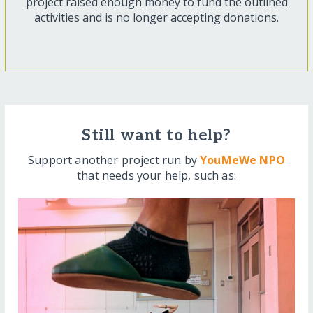
project raised enough money to fund the outlined
activities and is no longer accepting donations.
Still want to help?
Support another project run by
YouMeWe NPO
that needs your help, such as: