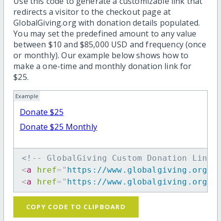
Use this code to generate a customizable link that
redirects a visitor to the checkout page at
GlobalGiving.org with donation details populated.
You may set the predefined amount to any value
between $10 and $85,000 USD and frequency (once
or monthly). Our example below shows how to
make a one-time and monthly donation link for
$25.
Example
Donate $25
Donate $25 Monthly
<!-- GlobalGiving Custom Donation Link 
<
a
href
=
"
https://www.globalgiving.org/d
<
a
href
=
"
https://www.globalgiving.org/d
COPY CODE TO CLIPBOARD