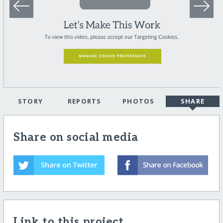
STORY
REPORTS
PHOTOS
SHARE
Share on social media
Link to this project