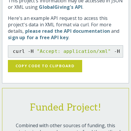
This project's information may be accessed in JSON
or XML using
GlobalGiving's API
.
Here's an example API request to access this
project's data in XML format via curl. For more
details,
please read the API documentation
and
sign up for a free API key
.
curl -H 
"Accept: application/xml"
 -H 
"C
COPY CODE TO CLIPBOARD
Funded Project!
Combined with other sources of funding, this