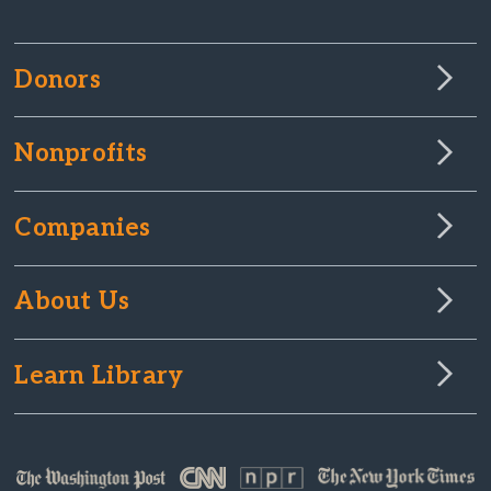
Donors
Nonprofits
Companies
About Us
Learn Library