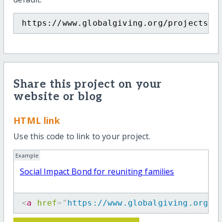
https://www.globalgiving.org/projects/s
Share this project on your
website or blog
HTML link
Use this code to link to your project.
Example
Social Impact Bond for reuniting families
<
a
href
=
"
https://www.globalgiving.org/p