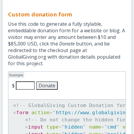
Custom donation form
Use this code to generate a fully stylable,
embeddable donation form for a website or blog. A
visitor may enter any amount between $10 and
$85,000 USD, click the
Donate
button, and be
redirected to the checkout page at
GlobalGiving.org with donation details populated
for this project.
Example
$
<!-- GlobalGiving Custom Donation form 
<
form
action
=
"
https://www.globalgiving.
<!-- Do not change the hidden field
<
input
type
=
"
hidden
"
name
=
"
cmd
"
val