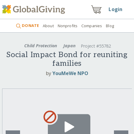
Login
DONATE
About
Nonprofits
Companies
Blog
Child Protection
Japan
Project #55782
Social Impact Bond for reuniting
families
by
YouMeWe NPO