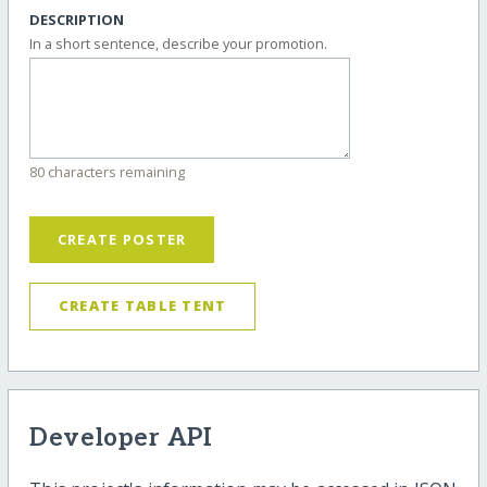
DESCRIPTION
In a short sentence, describe your promotion.
80 characters remaining
CREATE POSTER
CREATE TABLE TENT
Developer API