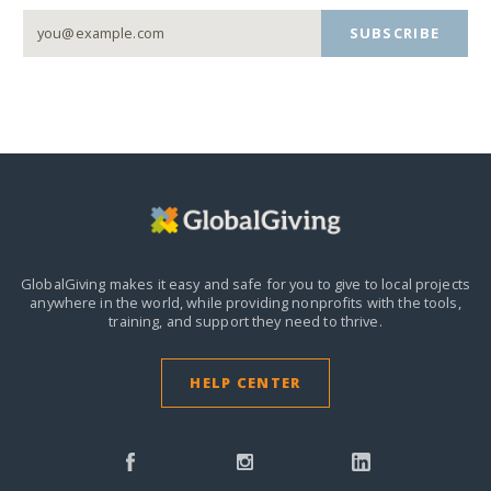
SUBSCRIBE
GlobalGiving makes it easy and safe for you to give to local projects
anywhere in the world,
while providing nonprofits with the tools,
training, and support they need to thrive.
HELP CENTER