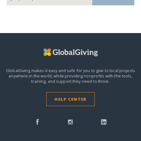
GlobalGiving makes it easy and safe for you to give to local projects
anywhere in the world,
while providing nonprofits with the tools,
training, and support they need to thrive.
HELP CENTER