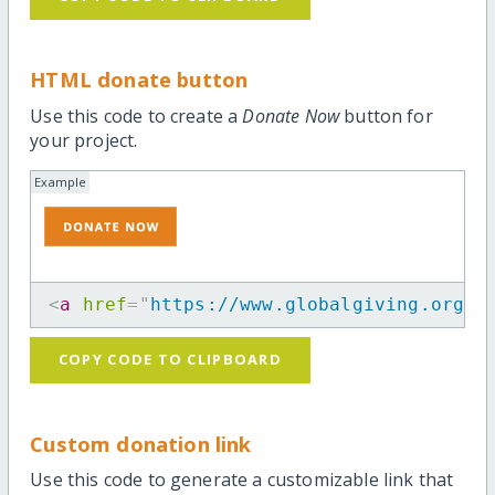
HTML donate button
Use this code to create a
Donate Now
button for
your project.
Example
<
a
href
=
"
https://www.globalgiving.org/p
COPY CODE TO CLIPBOARD
Custom donation link
Use this code to generate a customizable link that