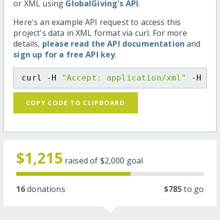
or XML using
GlobalGiving's API
.
Here's an example API request to access this
project's data in XML format via curl. For more
details,
please read the API documentation
and
sign up for a free API key
.
curl -H 
"Accept: application/xml"
 -H 
"C
COPY CODE TO CLIPBOARD
$1,215
raised of
$2,000
goal
16
donations
$785
to go