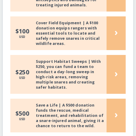
treating injured animals.
Cover Field Equipment | A $100
donation equips rangers with
›
$100
essential tools to locate and
USD
safely remove snares in critical
wildlife areas.
Support Habitat Sweeps | With
$250, you can fund a team to
›
$250
conduct a day-long sweep in
high-risk areas, removing
USD
multiple snares and creating
safer habitats.
Save a Life | A $500 donation
funds the rescue, medical
›
$500
treatment, and rehabilitation of
USD
a snare-injured animal, giving it a
chance to return to the wild.