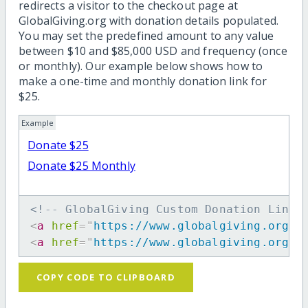
redirects a visitor to the checkout page at
GlobalGiving.org with donation details populated.
You may set the predefined amount to any value
between $10 and $85,000 USD and frequency (once
or monthly). Our example below shows how to
make a one-time and monthly donation link for
$25.
Example
Donate $25
Donate $25 Monthly
<!-- GlobalGiving Custom Donation Link 
<
a
href
=
"
https://www.globalgiving.org/d
<
a
href
=
"
https://www.globalgiving.org/d
COPY CODE TO CLIPBOARD