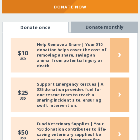
DONATE NOW
Donate monthly
Donate once
Help Remove a Snare | Your $10
donation helps cover the cost of
›
$10
removing a snare, saving an
USD
animal from potential injury or
death.
Support Emergency Rescues | A
$25 donation provides fuel for
›
$25
one rescue team to reach a
USD
snaring incident site, ensuring
swift intervention.
Fund Veterinary Supplies | Your
$50 donation contributes to life-
›
$50
saving veterinary supplies like
USD
antiseptics and bandages for