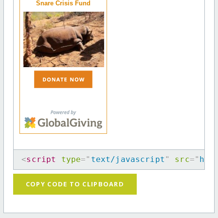
Snare Crisis Fund
<
script
type
=
"
text/javascript
"
src
=
"
htt
COPY CODE TO CLIPBOARD