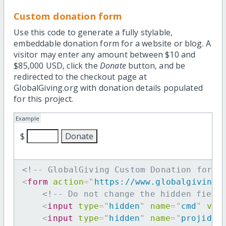
Custom donation form
Use this code to generate a fully stylable,
embeddable donation form for a website or blog. A
visitor may enter any amount between $10 and
$85,000 USD, click the
Donate
button, and be
redirected to the checkout page at
GlobalGiving.org with donation details populated
for this project.
Example
$
<!-- GlobalGiving Custom Donation form 
<
form
action
=
"
https://www.globalgiving.
<!-- Do not change the hidden field
<
input
type
=
"
hidden
"
name
=
"
cmd
"
val
<
input
type
=
"
hidden
"
name
=
"
projid
"