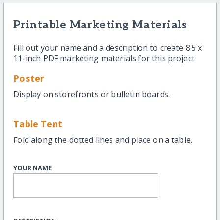
Printable Marketing Materials
Fill out your name and a description to create 8.5 x
11-inch PDF marketing materials for this project.
Poster
Display on storefronts or bulletin boards.
Table Tent
Fold along the dotted lines and place on a table.
YOUR NAME