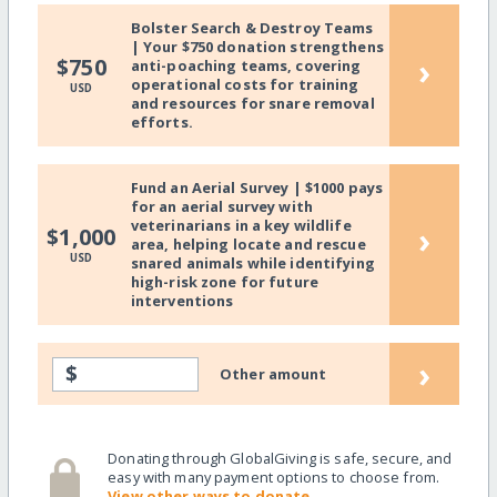
Bolster Search & Destroy Teams
| Your $750 donation strengthens
›
$750
anti-poaching teams, covering
operational costs for training
USD
and resources for snare removal
efforts.
Fund an Aerial Survey | $1000 pays
for an aerial survey with
veterinarians in a key wildlife
›
$1,000
area, helping locate and rescue
USD
snared animals while identifying
high-risk zone for future
interventions
›
$
Other amount
Donating through GlobalGiving is safe, secure, and
easy with many payment options to choose from.
View other ways to donate