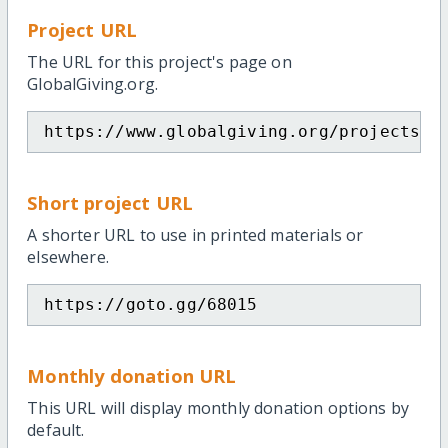
Project URL
The URL for this project's page on
GlobalGiving.org.
https://www.globalgiving.org/projects/s
Short project URL
A shorter URL to use in printed materials or
elsewhere.
https://goto.gg/68015
Monthly donation URL
This URL will display monthly donation options by
default.