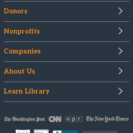
Donors
Nonprofits
Companies
About Us
Learn Library