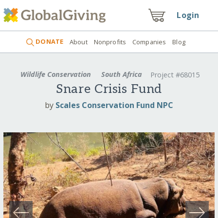
Login
DONATE
About
Nonprofits
Companies
Blog
Wildlife Conservation
South Africa
Project #68015
Snare Crisis Fund
by
Scales Conservation Fund NPC