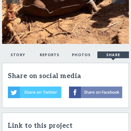
STORY
REPORTS
PHOTOS
SHARE
Share on social media
Link to this project