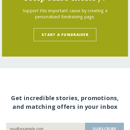
Support this important cause by creating a
personalized fundraising page.
START A FUNDRAISER
Get incredible stories, promotions,
and matching offers in your inbox
SUBSCRIBE