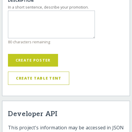
DESCRIPTION
In a short sentence, describe your promotion.
80 characters remaining
CREATE POSTER
CREATE TABLE TENT
Developer API
This project's information may be accessed in JSON