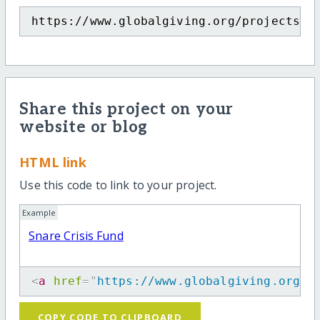
https://www.globalgiving.org/projects/s
Share this project on your
website or blog
HTML link
Use this code to link to your project.
Example
Snare Crisis Fund
<
a
href
=
"
https://www.globalgiving.org/p
COPY CODE TO CLIPBOARD