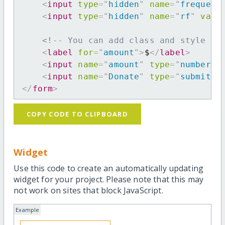
<
input
type
=
"
hidden
"
name
=
"
frequenc
<
input
type
=
"
hidden
"
name
=
"
rf
"
valu
<!-- You can add class and style at
<
label
for
=
"
amount
"
>
$
</
label
>
<
input
name
=
"
amount
"
type
=
"
number
"
<
input
name
=
"
Donate
"
type
=
"
submit
"
</
form
>
COPY CODE TO CLIPBOARD
Widget
Use this code to create an automatically updating
widget for your project. Please note that this may
not work on sites that block JavaScript.
Example