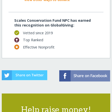
Scales Conservation Fund NPC has earned
this recognition on GlobalGiving:
Vetted since 2019
Top Ranked
Effective Nonprofit
Help raise money!