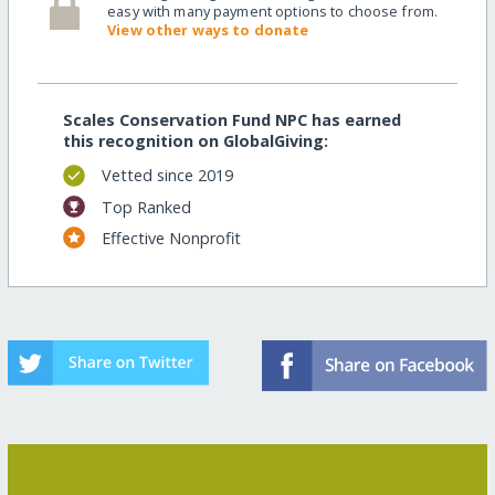
easy with many payment options to choose from.
View other ways to donate
Scales Conservation Fund NPC has earned
this recognition on GlobalGiving:
Vetted since 2019
Top Ranked
Effective Nonprofit