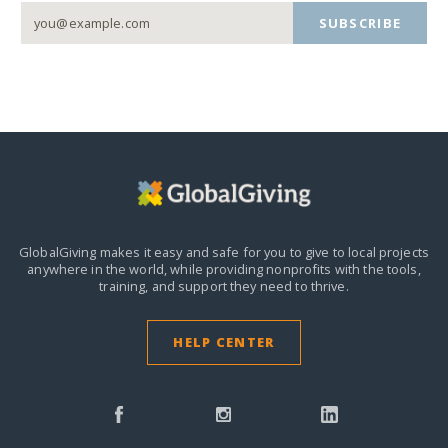
SUBSCRIBE
GlobalGiving makes it easy and safe for you to give to local projects
anywhere in the world,
while providing nonprofits with the tools,
training, and support they need to thrive.
HELP CENTER