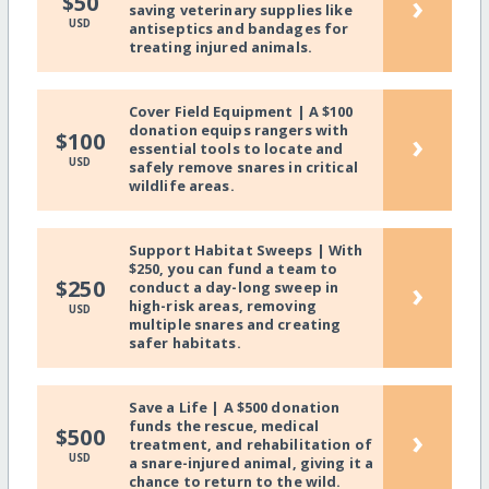
›
$50
saving veterinary supplies like
USD
antiseptics and bandages for
treating injured animals.
Cover Field Equipment | A $100
donation equips rangers with
›
$100
essential tools to locate and
USD
safely remove snares in critical
wildlife areas.
Support Habitat Sweeps | With
$250, you can fund a team to
›
$250
conduct a day-long sweep in
high-risk areas, removing
USD
multiple snares and creating
safer habitats.
Save a Life | A $500 donation
funds the rescue, medical
›
$500
treatment, and rehabilitation of
USD
a snare-injured animal, giving it a
chance to return to the wild.