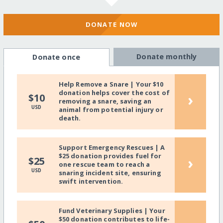
DONATE NOW
Donate monthly
Donate once
Help Remove a Snare | Your $10
donation helps cover the cost of
›
$10
removing a snare, saving an
USD
animal from potential injury or
death.
Support Emergency Rescues | A
$25 donation provides fuel for
›
$25
one rescue team to reach a
USD
snaring incident site, ensuring
swift intervention.
Fund Veterinary Supplies | Your
$50 donation contributes to life-