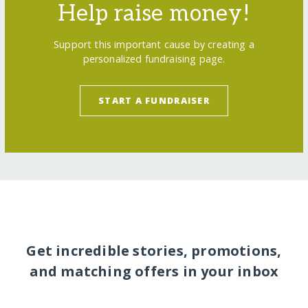
Help raise money!
Support this important cause by creating a
personalized fundraising page.
START A FUNDRAISER
Get incredible stories, promotions,
and matching offers in your inbox