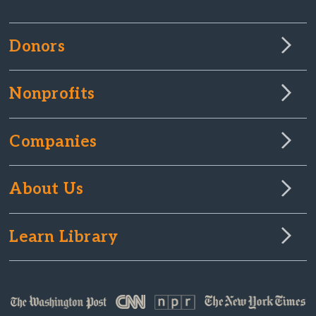
Donors
Nonprofits
Companies
About Us
Learn Library