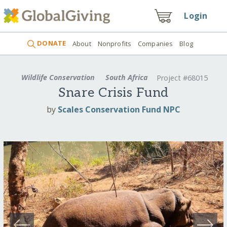
Login
DONATE
About
Nonprofits
Companies
Blog
Wildlife Conservation
South Africa
Project #68015
Snare Crisis Fund
by
Scales Conservation Fund NPC