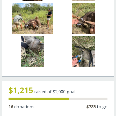
$1,215
raised of
$2,000
goal
16
donations
$785
to go