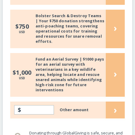
Bolster Search & Destroy Teams
| Your $750 donation strengthens
›
$750
anti-poaching teams, covering
operational costs for training
USD
and resources for snare removal
efforts.
Fund an Aerial Survey | $1000 pays
for an aerial survey with
veterinarians in a key wildlife
›
$1,000
area, helping locate and rescue
USD
snared animals while identifying
high-risk zone for future
interventions
›
$
Other amount
Donating through GlobalGiving is safe, secure, and