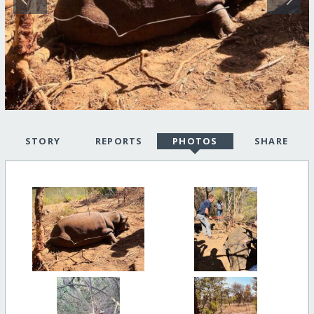
STORY
REPORTS
PHOTOS
SHARE