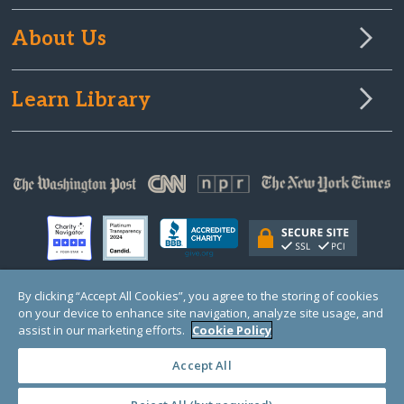
About Us
Learn Library
By clicking “Accept All Cookies”, you agree to the storing of cookies
on your device to enhance site navigation, analyze site usage, and
© Copyright 2000-2025 GlobalGiving, a 501(c)(3) organization (EIN: 30‑0108263)
Registered Charity in England and Wales # 1122823
assist in our marketing efforts.
Cookie Policy
1 Thomas Circle NW, Suite 800, Washington, DC 20005, USA
Questions?
Contact
Us
Accept All