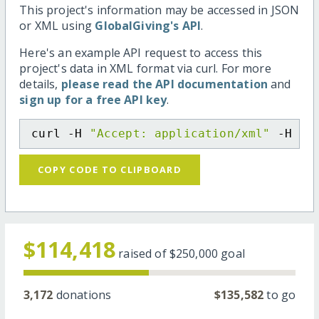
This project's information may be accessed in JSON
or XML using
GlobalGiving's API
.
Here's an example API request to access this
project's data in XML format via curl. For more
details,
please read the API documentation
and
sign up for a free API key
.
curl -H 
"Accept: application/xml"
 -H 
"C
COPY CODE TO CLIPBOARD
$114,418
raised of
$250,000
goal
3,172
donations
$135,582
to go