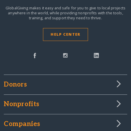
GlobalGiving makes it easy and safe for you to give to local projects
anywhere in the world,
while providing nonprofits with the tools,
training, and support they need to thrive.
HELP CENTER
Donors
Nonprofits
Companies