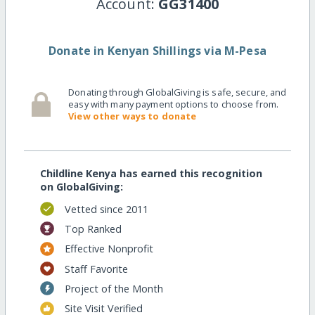
Account:
GG31400
Donate in Kenyan Shillings via M-Pesa
Donating through GlobalGiving is safe, secure, and
easy with many payment options to choose from.
View other ways to donate
Childline Kenya has earned this recognition
on GlobalGiving:
Vetted since 2011
Top Ranked
Effective Nonprofit
Staff Favorite
Project of the Month
Site Visit Verified