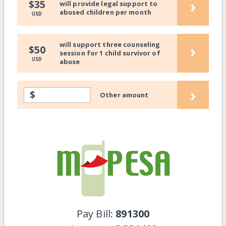
›
$35
will provide legal support to
abused children per month
USD
will support three counseling
›
$50
session for 1 child survivor of
USD
abuse
›
$
Other amount
Pay Bill:
891300