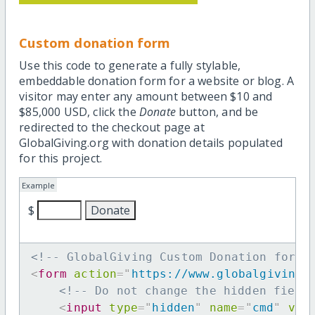
Custom donation form
Use this code to generate a fully stylable,
embeddable donation form for a website or blog. A
visitor may enter any amount between $10 and
$85,000 USD, click the
Donate
button, and be
redirected to the checkout page at
GlobalGiving.org with donation details populated
for this project.
Example
$
<!-- GlobalGiving Custom Donation form 
<
form
action
=
"
https://www.globalgiving.
<!-- Do not change the hidden field
<
input
type
=
"
hidden
"
name
=
"
cmd
"
val