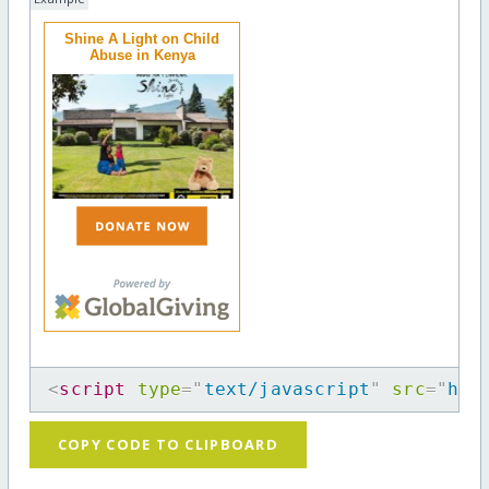
Shine A Light on Child
Abuse in Kenya
<
script
type
=
"
text/javascript
"
src
=
"
htt
COPY CODE TO CLIPBOARD