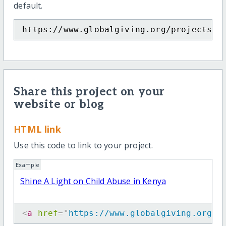
default.
https://www.globalgiving.org/projects/s
Share this project on your
website or blog
HTML link
Use this code to link to your project.
Example
Shine A Light on Child Abuse in Kenya
<
a
href
=
"
https://www.globalgiving.org/p