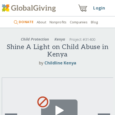
Login
DONATE
About
Nonprofits
Companies
Blog
Child Protection
Kenya
Project #31400
Shine A Light on Child Abuse in
Kenya
by
Childline Kenya