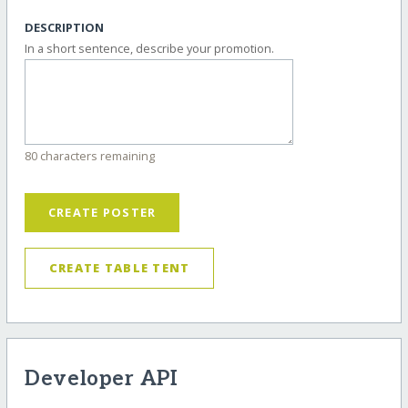
DESCRIPTION
In a short sentence, describe your promotion.
80 characters remaining
CREATE POSTER
CREATE TABLE TENT
Developer API