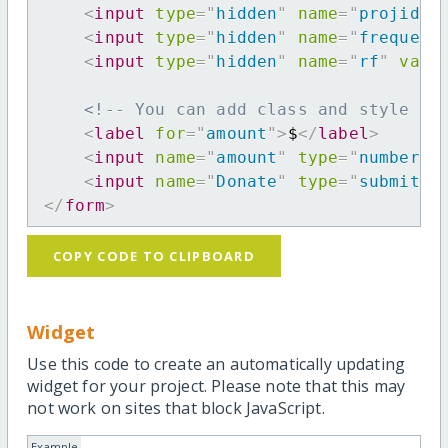
<
input
type
=
"
hidden
"
name
=
"
projid
"
<
input
type
=
"
hidden
"
name
=
"
frequenc
<
input
type
=
"
hidden
"
name
=
"
rf
"
valu
<!-- You can add class and style at
<
label
for
=
"
amount
"
>
$
</
label
>
<
input
name
=
"
amount
"
type
=
"
number
"
<
input
name
=
"
Donate
"
type
=
"
submit
"
</
form
>
COPY CODE TO CLIPBOARD
Widget
Use this code to create an automatically updating
widget for your project. Please note that this may
not work on sites that block JavaScript.
Example