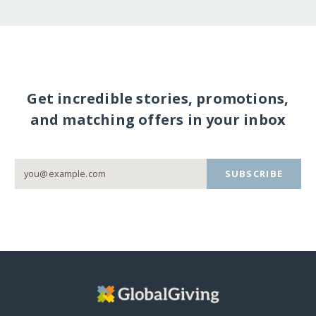
Get incredible stories, promotions,
and matching offers in your inbox
SUBSCRIBE