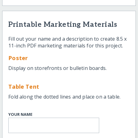
Printable Marketing Materials
Fill out your name and a description to create 8.5 x
11-inch PDF marketing materials for this project.
Poster
Display on storefronts or bulletin boards.
Table Tent
Fold along the dotted lines and place on a table.
YOUR NAME