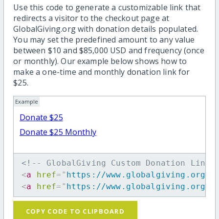
Use this code to generate a customizable link that
redirects a visitor to the checkout page at
GlobalGiving.org with donation details populated.
You may set the predefined amount to any value
between $10 and $85,000 USD and frequency (once
or monthly). Our example below shows how to
make a one-time and monthly donation link for
$25.
Example
Donate $25
Donate $25 Monthly
<!-- GlobalGiving Custom Donation Link 
<
a
href
=
"
https://www.globalgiving.org/d
<
a
href
=
"
https://www.globalgiving.org/d
COPY CODE TO CLIPBOARD