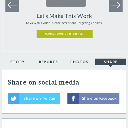
STORY
REPORTS
PHOTOS
SHARE
Share on social media