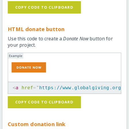
COPY CODE TO CLIPBOARD
HTML donate button
Use this code to create a
Donate Now
button for
your project.
Example
<
a
href
=
"
https://www.globalgiving.org/p
COPY CODE TO CLIPBOARD
Custom donation link