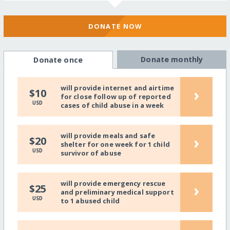
DONATE NOW
Donate monthly
Donate once
will provide internet and airtime
›
$10
for close follow up of reported
USD
cases of child abuse in a week
will provide meals and safe
›
$20
shelter for one week for 1 child
USD
survivor of abuse
will provide emergency rescue
›
$25
and preliminary medical support
USD
to 1 abused child