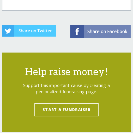
Help raise money!
Support this important cause by creating a
personalized fundraising page.
START A FUNDRAISER