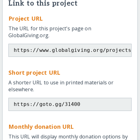
Link to this project
Project URL
The URL for this project's page on
GlobalGiving.org.
https://www.globalgiving.org/projects/s
Short project URL
A shorter URL to use in printed materials or
elsewhere.
https://goto.gg/31400
Monthly donation URL
This URL will display monthly donation options by