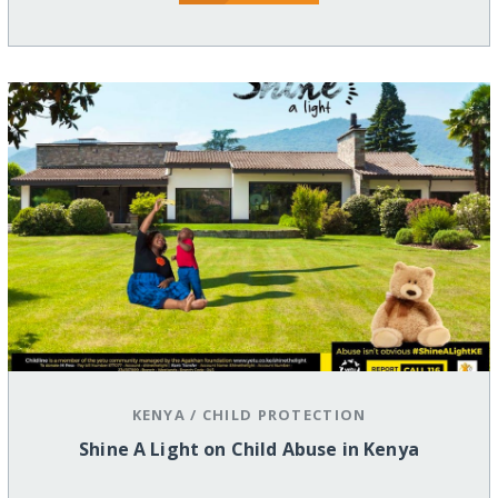
KENYA
/
CHILD PROTECTION
Shine A Light on Child Abuse in Kenya