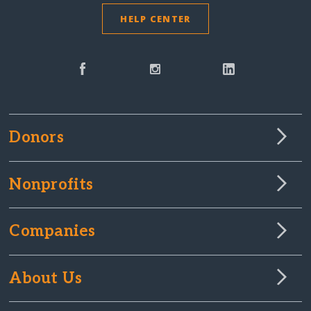
HELP CENTER
Donors
Nonprofits
Companies
About Us