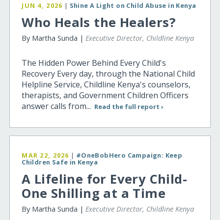
JUN 4, 2026
|
Shine A Light on Child Abuse in Kenya
Who Heals the Healers?
By Martha Sunda |
Executive Director, Childline Kenya
The Hidden Power Behind Every Child's
Recovery Every day, through the National Child
Helpline Service, Childline Kenya's counselors,
therapists, and Government Children Officers
answer calls from...
Read the full report ›
MAR 22, 2026
|
#OneBobHero Campaign: Keep
Children Safe in Kenya
A Lifeline for Every Child-
One Shilling at a Time
By Martha Sunda |
Executive Director, Childline Kenya