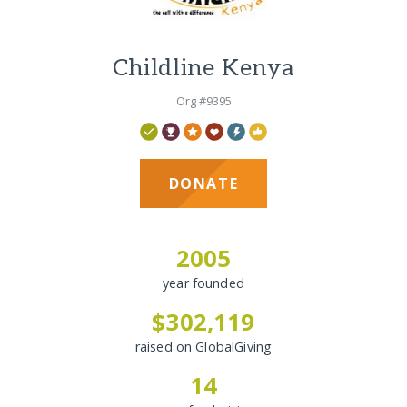
Childline Kenya
Org #9395
DONATE
2005
year founded
$302,119
raised on GlobalGiving
14