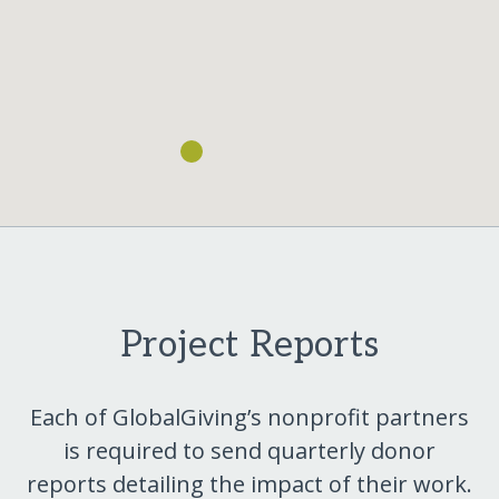
Project Reports
Each of GlobalGiving’s nonprofit partners
is required to send quarterly donor
reports detailing the impact of their work.