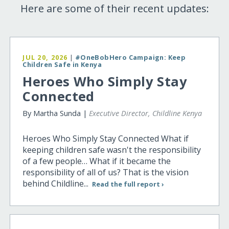
Here are some of their recent updates:
JUL 20, 2026
|
#OneBobHero Campaign: Keep
Children Safe in Kenya
Heroes Who Simply Stay
Connected
By Martha Sunda |
Executive Director, Childline Kenya
Heroes Who Simply Stay Connected What if
keeping children safe wasn't the responsibility
of a few people… What if it became the
responsibility of all of us? That is the vision
behind Childline...
Read the full report ›