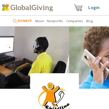
Login
DONATE
About
Nonprofits
Companies
Blog