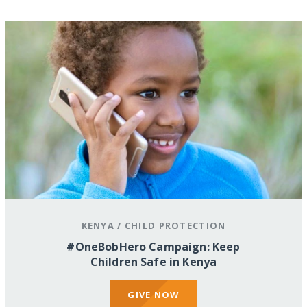
KENYA
/
CHILD PROTECTION
#OneBobHero Campaign: Keep
Children Safe in Kenya
GIVE NOW