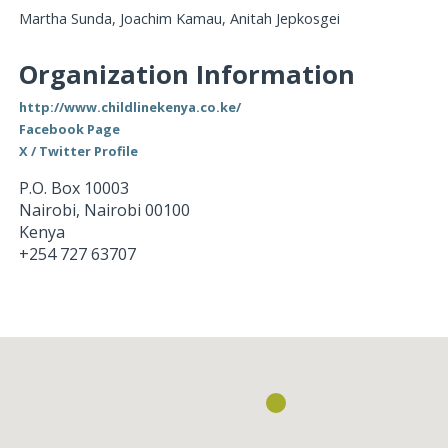
Martha Sunda, Joachim Kamau, Anitah Jepkosgei
Organization Information
http://www.childlinekenya.co.ke/
Facebook Page
X / Twitter Profile
P.O. Box 10003
Nairobi
,
Nairobi
00100
Kenya
+254 727 63707
Loading...