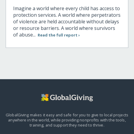
Imagine a world where every child has access to
protection services. A world where perpetrators
of violence are held accountable without delays
or resource barriers. A world where survivors
of abuse...
Read the full report ›
GlobalGiving makes it easy and safe for you to give to local projects
anywhere in the world,
while providing nonprofits with the tools,
training, and support they need to thrive.