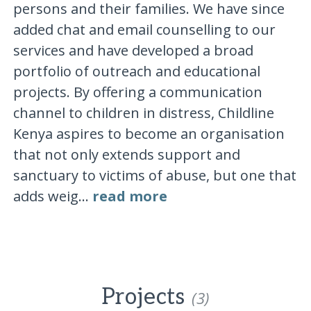
persons and their families. We have since
added chat and email counselling to our
services and have developed a broad
portfolio of outreach and educational
projects. By offering a communication
channel to children in distress, Childline
Kenya aspires to become an organisation
that not only extends support and
sanctuary to victims of abuse, but one that
adds weig...
read more
Projects
(3)