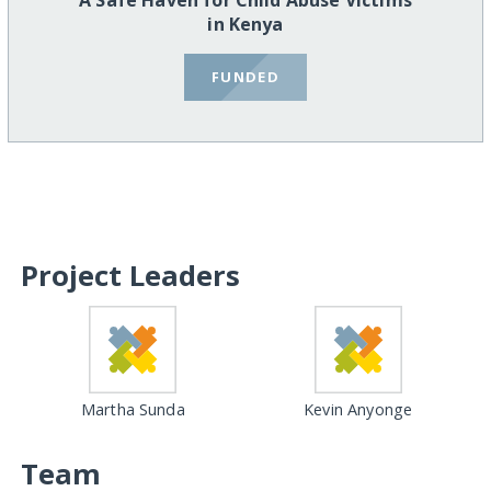
A Safe Haven for Child Abuse Victims
in Kenya
FUNDED
Project Leaders
Martha Sunda
Kevin Anyonge
Team