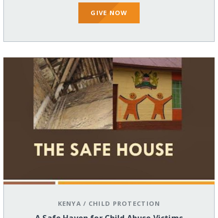
GIVE NOW
KENYA
/
CHILD PROTECTION