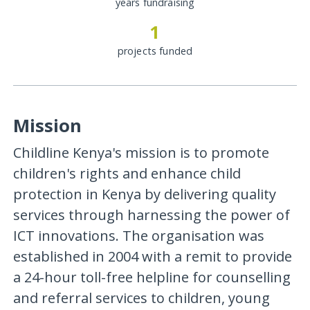
years fundraising
1
projects funded
Mission
Childline Kenya's mission is to promote
children's rights and enhance child
protection in Kenya by delivering quality
services through harnessing the power of
ICT innovations. The organisation was
established in 2004 with a remit to provide
a 24-hour toll-free helpline for counselling
and referral services to children, young