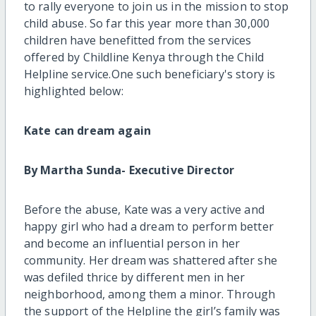
to rally everyone to join us in the mission to stop
child abuse. So far this year more than 30,000
children have benefitted from the services
offered by Childline Kenya through the Child
Helpline service.One such beneficiary's story is
highlighted below:
Kate can dream again
By Martha Sunda- Executive Director
Before the abuse, Kate was a very active and
happy girl who had a dream to perform better
and become an influential person in her
community. Her dream was shattered after she
was defiled thrice by different men in her
neighborhood, among them a minor. Through
the support of the Helpline the girl’s family was