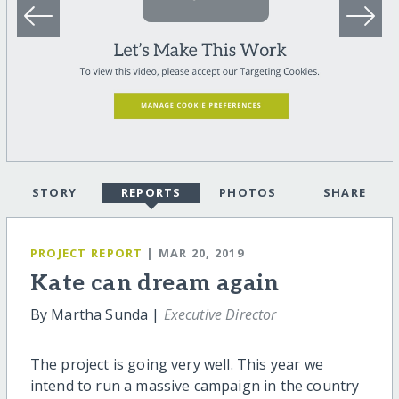
STORY
REPORTS
PHOTOS
SHARE
PROJECT REPORT
| MAR 20, 2019
Kate can dream again
By Martha Sunda |
Executive Director
The project is going very well. This year we
intend to run a massive campaign in the country