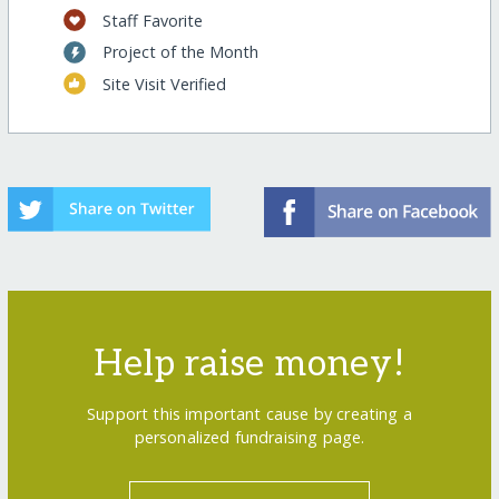
Staff Favorite
Project of the Month
Site Visit Verified
Help raise money!
Support this important cause by creating a
personalized fundraising page.