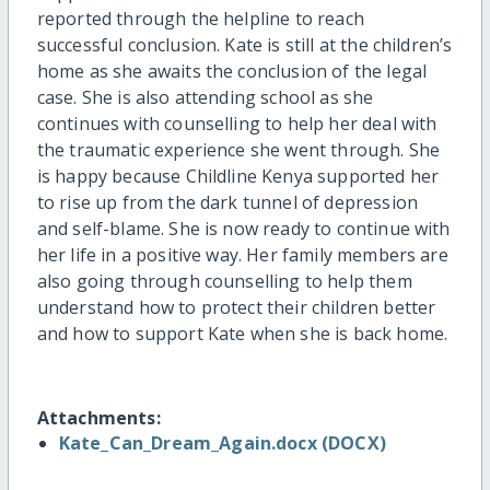
reported through the helpline to reach
successful conclusion. Kate is still at the children’s
home as she awaits the conclusion of the legal
case. She is also attending school as she
continues with counselling to help her deal with
the traumatic experience she went through. She
is happy because Childline Kenya supported her
to rise up from the dark tunnel of depression
and self-blame. She is now ready to continue with
her life in a positive way. Her family members are
also going through counselling to help them
understand how to protect their children better
and how to support Kate when she is back home.
Attachments:
Kate_Can_Dream_Again.docx (DOCX)