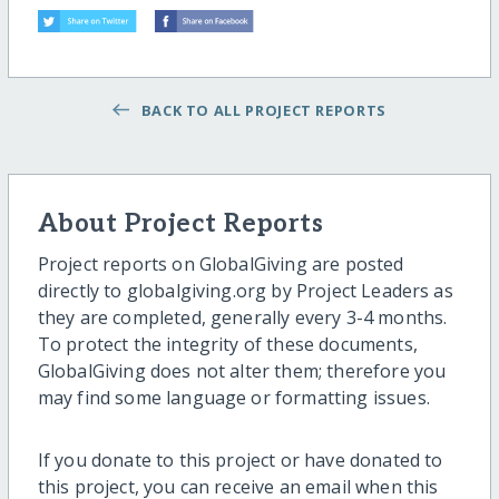
BACK TO ALL PROJECT REPORTS
About Project Reports
Project reports on GlobalGiving are posted
directly to globalgiving.org by Project Leaders as
they are completed, generally every 3-4 months.
To protect the integrity of these documents,
GlobalGiving does not alter them; therefore you
may find some language or formatting issues.
If you donate to this project or have donated to
this project, you can receive an email when this