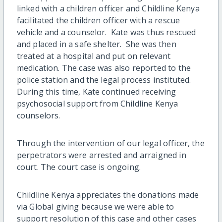
linked with a children officer and Childline Kenya
facilitated the children officer with a rescue
vehicle and a counselor. Kate was thus rescued
and placed in a safe shelter. She was then
treated at a hospital and put on relevant
medication. The case was also reported to the
police station and the legal process instituted.
During this time, Kate continued receiving
psychosocial support from Childline Kenya
counselors.
Through the intervention of our legal officer, the
perpetrators were arrested and arraigned in
court. The court case is ongoing.
Childline Kenya appreciates the donations made
via Global giving because we were able to
support resolution of this case and other cases