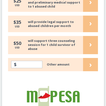
›
$25
and preliminary medical support
USD
to 1 abused child
›
$35
will provide legal support to
abused children per month
USD
will support three counseling
›
$50
session for 1 child survivor of
USD
abuse
›
$
Other amount