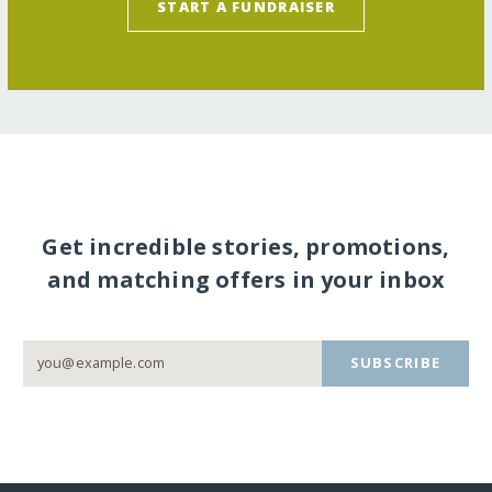
START A FUNDRAISER
Get incredible stories, promotions,
and matching offers in your inbox
SUBSCRIBE