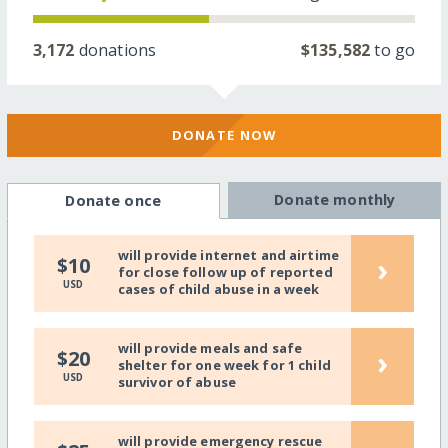
3,172
donations
$135,582
to go
DONATE NOW
Donate monthly
Donate once
will provide internet and airtime
›
$10
for close follow up of reported
USD
cases of child abuse in a week
will provide meals and safe
›
$20
shelter for one week for 1 child
USD
survivor of abuse
will provide emergency rescue