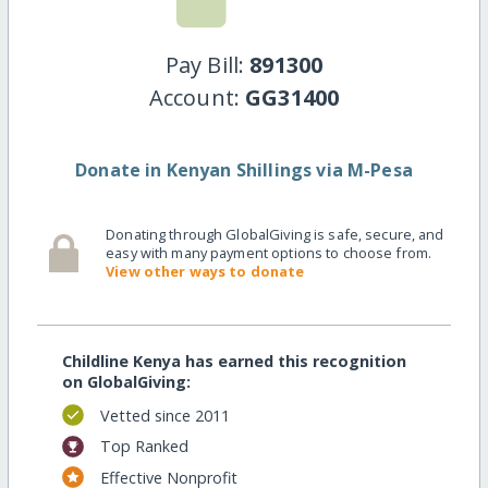
Pay Bill:
891300
Account:
GG31400
Donate in Kenyan Shillings via M-Pesa
Donating through GlobalGiving is safe, secure, and
easy with many payment options to choose from.
View other ways to donate
Childline Kenya has earned this recognition
on GlobalGiving:
Vetted since 2011
Top Ranked
Effective Nonprofit