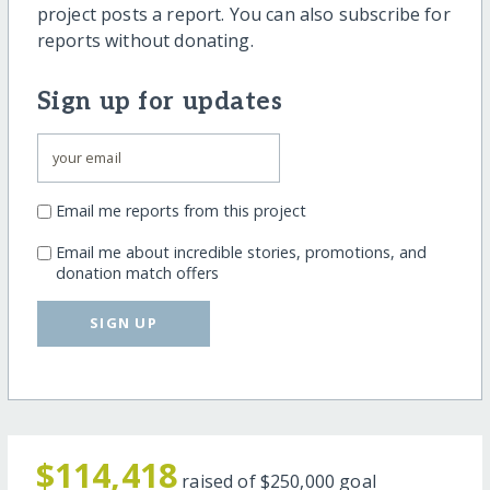
project posts a report. You can also subscribe for
reports without donating.
Sign up for updates
Email me reports from this project
Email me about incredible stories, promotions, and
donation match offers
SIGN UP
$114,418
raised of
$250,000
goal