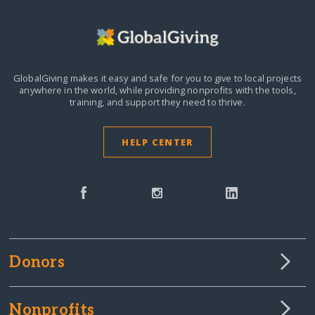
GlobalGiving makes it easy and safe for you to give to local projects
anywhere in the world,
while providing nonprofits with the tools,
training, and support they need to thrive.
HELP CENTER
Donors
Nonprofits