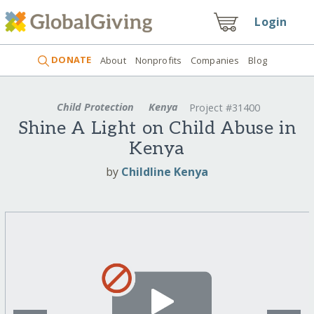
Login
DONATE
About
Nonprofits
Companies
Blog
Child Protection
Kenya
Project #31400
Shine A Light on Child Abuse in
Kenya
by
Childline Kenya