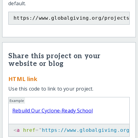
default.
https://www.globalgiving.org/projects/s
Share this project on your
website or blog
HTML link
Use this code to link to your project.
Example
Rebuild Our Cyclone-Ready School
<
a
href
=
"
https://www.globalgiving.org/p