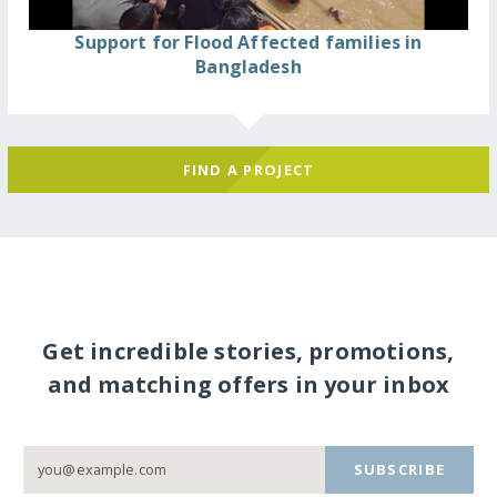
Support for Flood Affected families in
Bangladesh
FIND A PROJECT
Get incredible stories, promotions,
and matching offers in your inbox
SUBSCRIBE