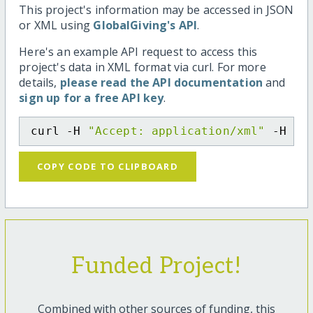
This project's information may be accessed in JSON
or XML using
GlobalGiving's API
.
Here's an example API request to access this
project's data in XML format via curl. For more
details,
please read the API documentation
and
sign up for a free API key
.
curl -H 
"Accept: application/xml"
 -H 
"C
COPY CODE TO CLIPBOARD
Funded Project!
Combined with other sources of funding, this