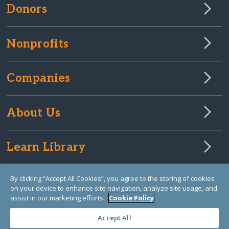
Donors
Nonprofits
Companies
About Us
Learn Library
By clicking “Accept All Cookies”, you agree to the storing of cookies
on your device to enhance site navigation, analyze site usage, and
assist in our marketing efforts.
Cookie Policy
Accept All