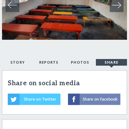
STORY
REPORTS
PHOTOS
SHARE
Share on social media