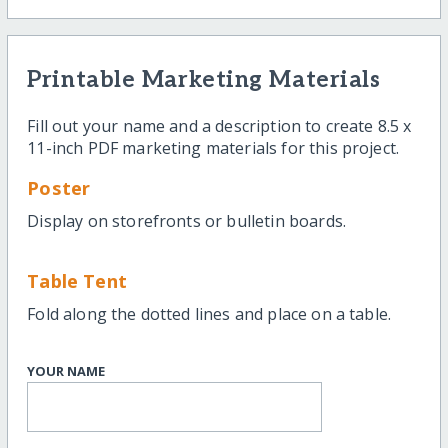
Printable Marketing Materials
Fill out your name and a description to create 8.5 x
11-inch PDF marketing materials for this project.
Poster
Display on storefronts or bulletin boards.
Table Tent
Fold along the dotted lines and place on a table.
YOUR NAME