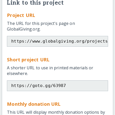
Link to this project
Project URL
The URL for this project's page on
GlobalGiving.org.
https://www.globalgiving.org/projects/s
Short project URL
A shorter URL to use in printed materials or
elsewhere.
https://goto.gg/63987
Monthly donation URL
This URL will display monthly donation options by