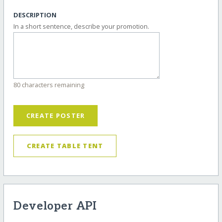
DESCRIPTION
In a short sentence, describe your promotion.
80 characters remaining
CREATE POSTER
CREATE TABLE TENT
Developer API