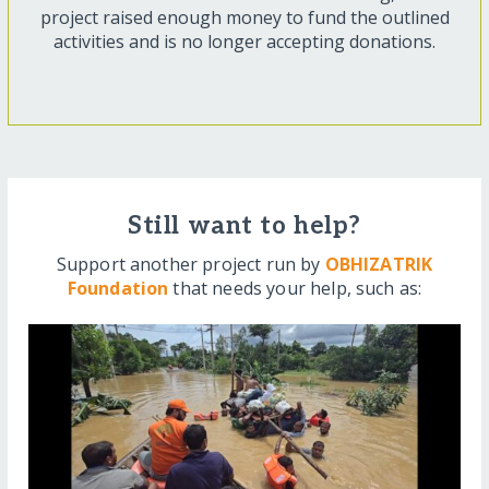
project raised enough money to fund the outlined
activities and is no longer accepting donations.
Still want to help?
Support another project run by
OBHIZATRIK
Foundation
that needs your help, such as: