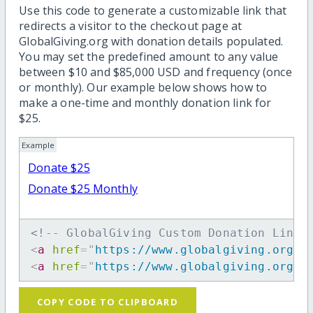
Use this code to generate a customizable link that
redirects a visitor to the checkout page at
GlobalGiving.org with donation details populated.
You may set the predefined amount to any value
between $10 and $85,000 USD and frequency (once
or monthly). Our example below shows how to
make a one-time and monthly donation link for
$25.
Example
Donate $25
Donate $25 Monthly
<!-- GlobalGiving Custom Donation Link 
<
a
href
=
"
https://www.globalgiving.org/d
<
a
href
=
"
https://www.globalgiving.org/d
COPY CODE TO CLIPBOARD