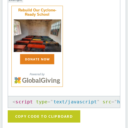
Rebuild Our Cyclone-
Ready School
<
script
type
=
"
text/javascript
"
src
=
"
htt
COPY CODE TO CLIPBOARD