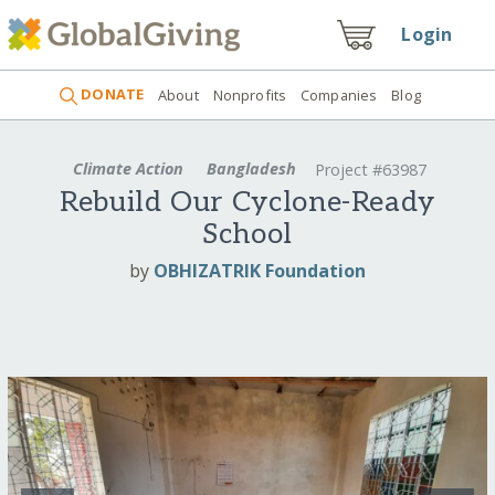
Login
DONATE
About
Nonprofits
Companies
Blog
Climate Action
Bangladesh
Project #63987
Rebuild Our Cyclone-Ready
School
by
OBHIZATRIK Foundation