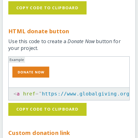
COPY CODE TO CLIPBOARD
HTML donate button
Use this code to create a
Donate Now
button for
your project.
Example
<
a
href
=
"
https://www.globalgiving.org/p
COPY CODE TO CLIPBOARD
Custom donation link