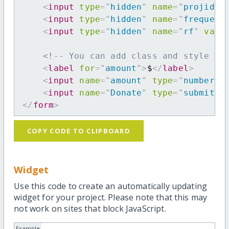
<
input
type
=
"
hidden
"
name
=
"
projid
"
<
input
type
=
"
hidden
"
name
=
"
frequenc
<
input
type
=
"
hidden
"
name
=
"
rf
"
valu
<!-- You can add class and style at
<
label
for
=
"
amount
"
>
$
</
label
>
<
input
name
=
"
amount
"
type
=
"
number
"
<
input
name
=
"
Donate
"
type
=
"
submit
"
</
form
>
COPY CODE TO CLIPBOARD
Widget
Use this code to create an automatically updating
widget for your project. Please note that this may
not work on sites that block JavaScript.
Example