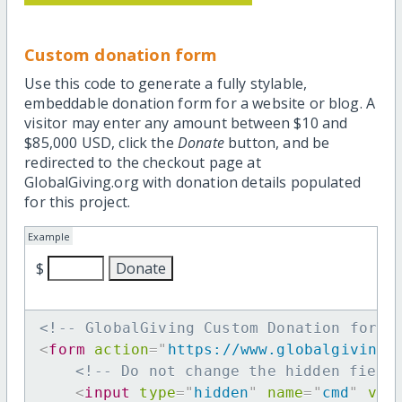
Custom donation form
Use this code to generate a fully stylable,
embeddable donation form for a website or blog. A
visitor may enter any amount between $10 and
$85,000 USD, click the
Donate
button, and be
redirected to the checkout page at
GlobalGiving.org with donation details populated
for this project.
Example
$
<!-- GlobalGiving Custom Donation form 
<
form
action
=
"
https://www.globalgiving.
<!-- Do not change the hidden field
<
input
type
=
"
hidden
"
name
=
"
cmd
"
val