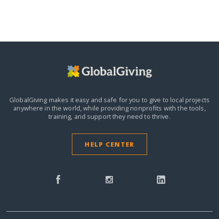
GlobalGiving makes it easy and safe for you to give to local projects
anywhere in the world,
while providing nonprofits with the tools,
training, and support they need to thrive.
HELP CENTER