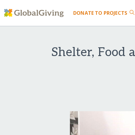
DONATE
TO PROJECTS
Shelter, Food