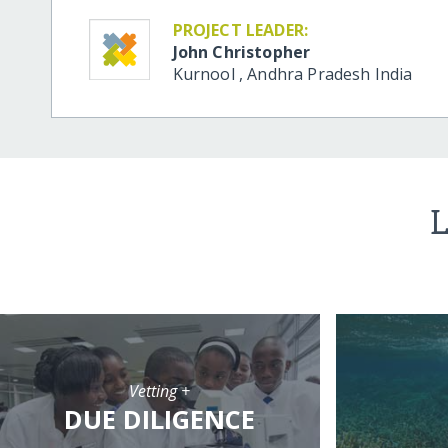
PROJECT LEADER:
John Christopher
Kurnool
,
Andhra Pradesh
India
L
Vetting +
DUE DILIGENCE