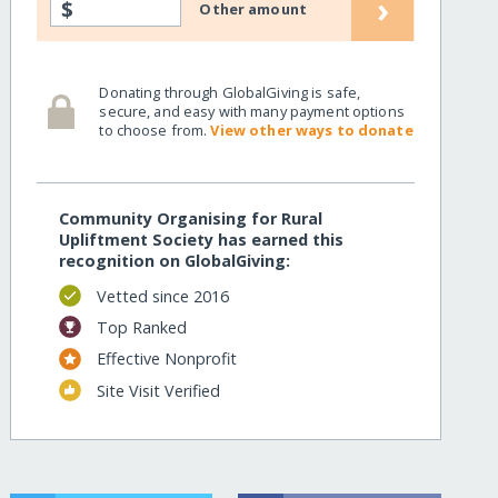
›
$
Other amount
Donating through GlobalGiving is safe,
secure, and easy with many payment options
to choose from.
View other ways to donate
Community Organising for Rural
Upliftment Society has earned this
recognition on GlobalGiving:
Vetted since 2016
Top Ranked
Effective Nonprofit
Site Visit Verified