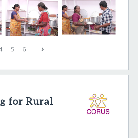
›
4
5
6
 for Rural