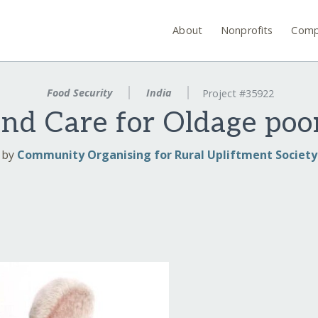
About
Nonprofits
Comp
Food Security
India
Project #35922
 and Care for Oldage po
by
Community Organising for Rural Upliftment Society