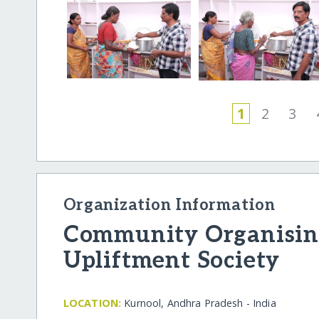
1
2
3
Organization Information
Community Organising
Upliftment Society
LOCATION:
Kurnool, Andhra Pradesh - India