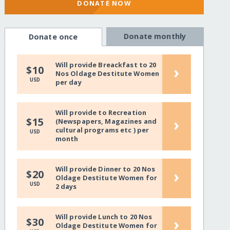
DONATE NOW
Donate monthly
Donate once
Will provide Breackfast to 20
›
$10
Nos Oldage Destitute Women
USD
per day
Will provide to Recreation
›
$15
(Newspapers, Magazines and
cultural programs etc ) per
USD
month
Will provide Dinner to 20 Nos
›
$20
Oldage Destitute Women for
USD
2 days
Will provide Lunch to 20 Nos
›
$30
Oldage Destitute Women for