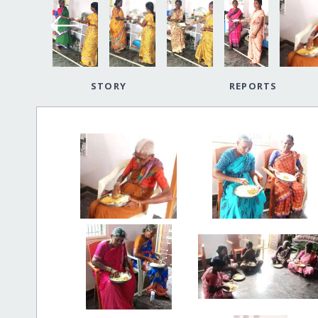
STORY
REPORTS