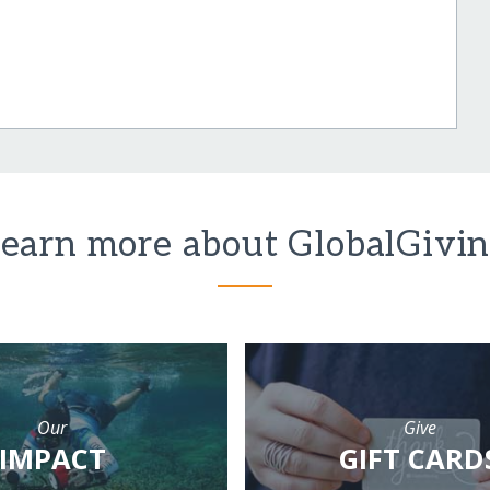
earn more about GlobalGivi
Our
Give
IMPACT
GIFT CARD