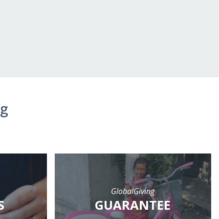
ng
GlobalGiving
S
GUARANTEE