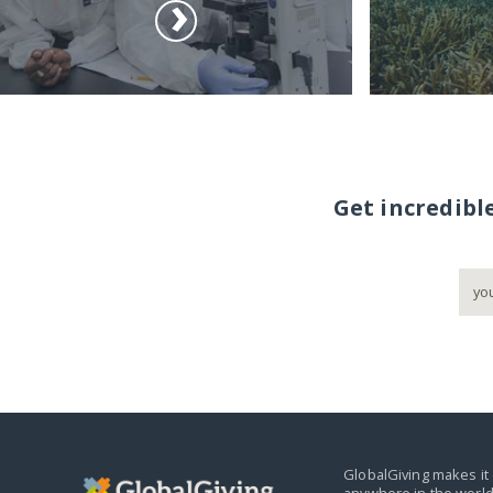
Get incredibl
GlobalGiving makes it 
anywhere in the world