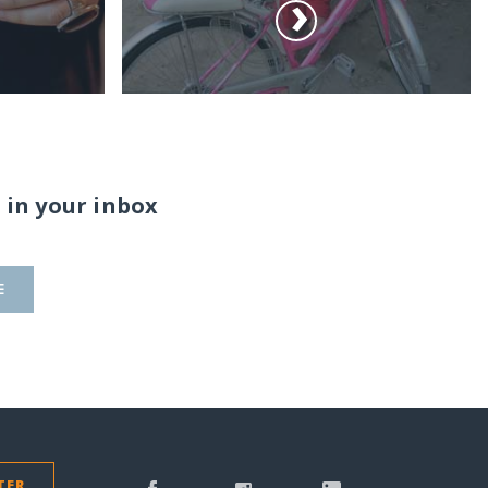
 in your inbox
E
TER