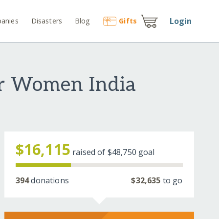
Login
anies
Disasters
Blog
Gift
s
or Women India
$16,115
raised of
$48,750
goal
394
donations
$32,635
to go