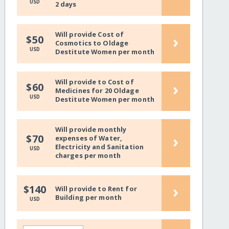
USD
2 days
Will provide Cost of
›
$50
Cosmotics to Oldage
USD
Destitute Women per month
Will provide to Cost of
›
$60
Medicines for 20 Oldage
USD
Destitute Women per month
Will provide monthly
›
$70
expenses of Water,
Electricity and Sanitation
USD
charges per month
›
$140
Will provide to Rent for
Building per month
USD