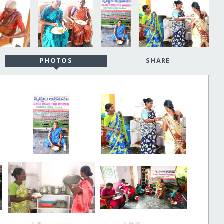
PHOTOS
SHARE