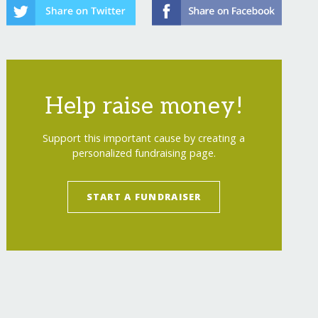
Help raise money!
Support this important cause by creating a
personalized fundraising page.
START A FUNDRAISER