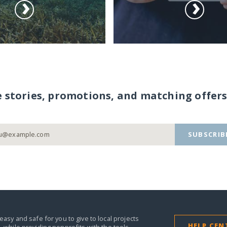
e stories, promotions, and matching offers
SUBSCRIB
easy and safe for you to give to local projects
HELP CEN
,
while providing nonprofits with the tools,