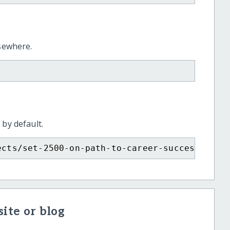
lsewhere.
 by default.
ects/set-2500-on-path-to-career-success/?sho
ite or blog