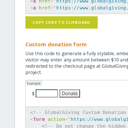
<
a
href
=
"
https://www.globalgiving
<
a
href
=
"
https://www.globalgiving
COPY CODE TO CLIPBOARD
Custom donation form
Use this code to generate a fully stylable, emb
visitor may enter any amount between $10 and
redirected to the checkout page at GlobalGiving
project.
Example
$
<!-- GlobalGiving Custom Donation
<
form
action
=
"
https://www.globalg
<!-- Do not change the hidden