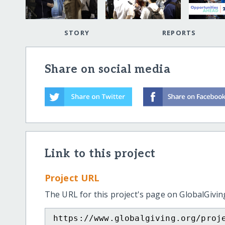
STORY
REPORTS
Share on social media
Link to this project
Project URL
The URL for this project's page on GlobalGivin
https://www.globalgiving.org/proj