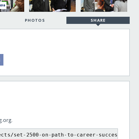
PHOTOS
SHARE
g.org.
ects/set-2500-on-path-to-career-success/