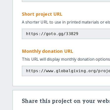
Short project URL
A shorter URL to use in printed materials or e
https://goto.gg/33829
Monthly donation URL
This URL will display monthly donation options
https://www.globalgiving.org/proj
Share this project on your webs