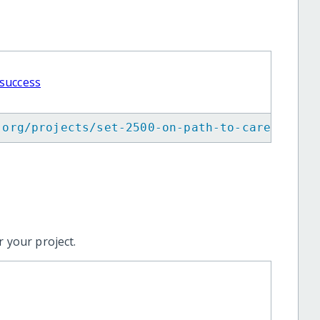
 success
.org/projects/set-2500-on-path-to-career-suc
 your project.