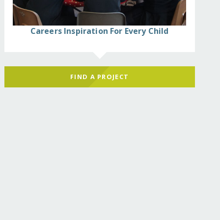
Careers Inspiration For Every Child
FIND A PROJECT