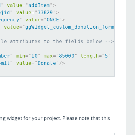
d
"
value
=
"
addItem
"
>
ojid
"
value
=
"
33829
"
>
equency
"
value
=
"
ONCE
"
>
"
value
=
"
ggWidget_custom_donation_form
"
>
yle attributes to the fields below -->
mber
"
min
=
"
10
"
max
=
"
85000
"
length
=
"
5
"
requir
bmit
"
value
=
"
Donate
"
/>
ng widget for your project. Please note that this