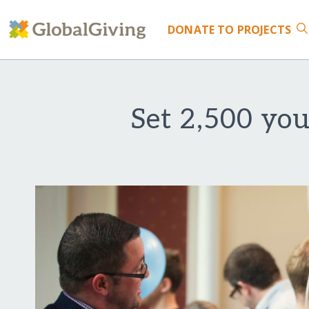
DONATE
TO PROJECTS
Set 2,500 you