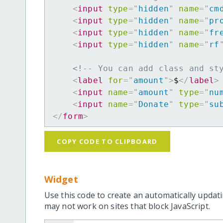
<
input
type
=
"
hidden
"
name
=
"
cm
<
input
type
=
"
hidden
"
name
=
"
pr
<
input
type
=
"
hidden
"
name
=
"
fr
<
input
type
=
"
hidden
"
name
=
"
rf
<!-- You can add class and st
<
label
for
=
"
amount
"
>
$
</
label
>
<
input
name
=
"
amount
"
type
=
"
nu
<
input
name
=
"
Donate
"
type
=
"
su
</
form
>
COPY CODE TO CLIPBOARD
Widget
Use this code to create an automatically updati
may not work on sites that block JavaScript.