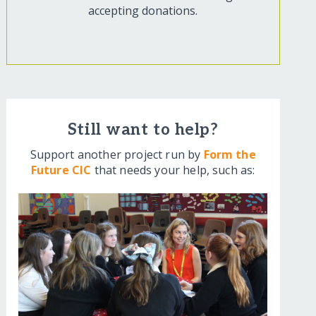
accepting donations.
Still want to help?
Support another project run by
Form the
Future CIC
that needs your help, such as: