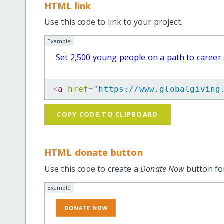
HTML link
Use this code to link to your project.
Example
Set 2,500 young people on a path to career
<
a
href
=
"
https://www.globalgiving
COPY CODE TO CLIPBOARD
HTML donate button
Use this code to create a
Donate Now
button for
Example