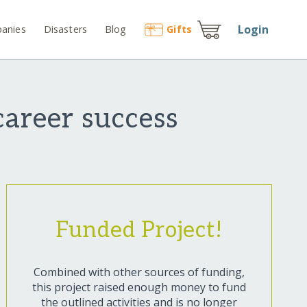
Login
anies
Disasters
Blog
Gift
s
career success
Funded Project!
Combined with other sources of funding,
this project raised enough money to fund
the outlined activities and is no longer