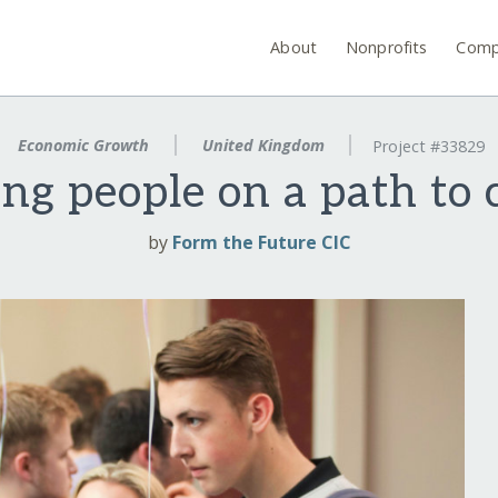
About
Nonprofits
Comp
Economic Growth
United Kingdom
Project #33829
ng people on a path to 
by
Form the Future CIC