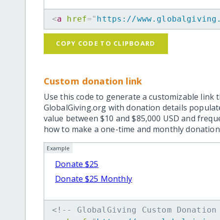
<
a
href
=
"
https://www.globalgiving
COPY CODE TO CLIPBOARD
Custom donation link
Use this code to generate a customizable link t
GlobalGiving.org with donation details popula
value between $10 and $85,000 USD and frequ
how to make a one-time and monthly donation l
Example
Donate $25
Donate $25 Monthly
<!-- GlobalGiving Custom Donation