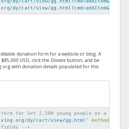
.org/dy/cart/view/gg.html?cmd=addItem&projid
.org/dy/cart/view/gg.html?cmd=addItem&projid
eddable donation form for a website or blog. A
 $85,000 USD, click the
Donate
button, and be
.org with donation details populated for this
 form for Set 2,500 young people on a path t
iving.org/dy/cart/view/gg.html
"
method
=
"
post
 fields -->