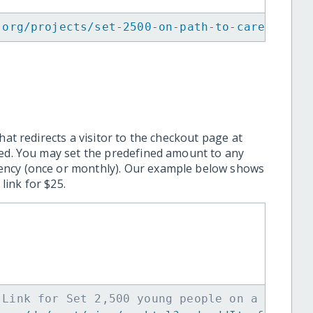
.org/projects/set-2500-on-path-to-career-suc
hat redirects a visitor to the checkout page at
ted. You may set the predefined amount to any
ency (once or monthly). Our example below shows
ink for $25.
 Link for Set 2,500 young people on a path t