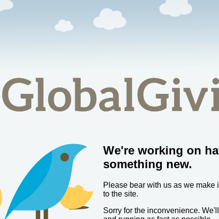
We're working on ha
something new.
Please bear with us as we make
to the site.
Sorry for the inconvenience. We'l