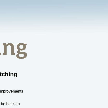
tching
 improvements
l be back up