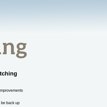
tching
 improvements
l be back up