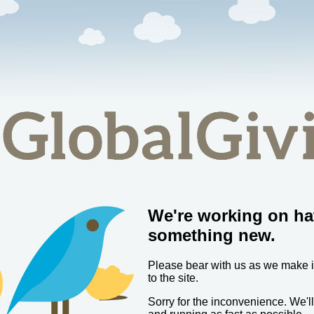
We're working on ha
something new.
Please bear with us as we make
to the site.
Sorry for the inconvenience. We'l