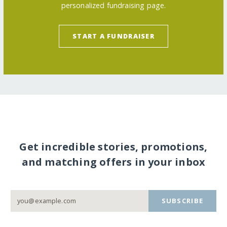
personalized fundraising page.
START A FUNDRAISER
Get incredible stories, promotions,
and matching offers in your inbox
SUBSCRIBE