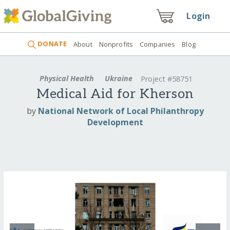
Login
DONATE
About
Nonprofits
Companies
Blog
Physical Health
Ukraine
Project #58751
Medical Aid for Kherson
by
National Network of Local Philanthropy
Development