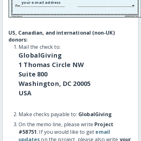
your e-mail address
US, Canadian, and international (non-UK)
donors:
Mail the check to:
GlobalGiving
1 Thomas Circle NW
Suite 800
Washington, DC 20005
USA
Make checks payable to:
GlobalGiving
On the memo line, please write
Project
#58751
. If you would like to get
email
updates
on the project, please also write
your