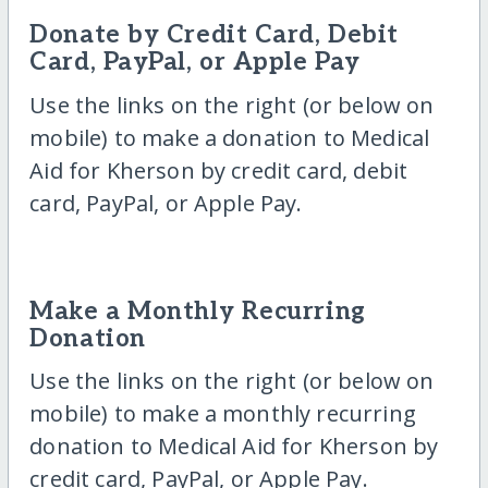
Donate by Credit Card, Debit
Card, PayPal, or Apple Pay
Use the links on the right (or below on
mobile) to make a donation to Medical
Aid for Kherson by credit card, debit
card, PayPal, or Apple Pay.
Make a Monthly Recurring
Donation
Use the links on the right (or below on
mobile) to make a monthly recurring
donation to Medical Aid for Kherson by
credit card, PayPal, or Apple Pay.