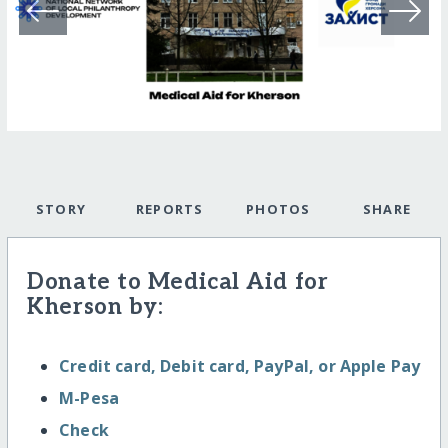
STORY
REPORTS
PHOTOS
SHARE
Donate to Medical Aid for
Kherson by:
Credit card, Debit card, PayPal, or Apple Pay
M-Pesa
Check