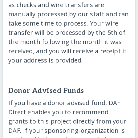
as checks and wire transfers are
manually processed by our staff and can
take some time to process. Your wire
transfer will be processed by the 5th of
the month following the month it was
received, and you will receive a receipt if
your address is provided.
Donor Advised Funds
If you have a donor advised fund, DAF
Direct enables you to recommend
grants to this project directly from your
DAF. If your sponsoring-organization is