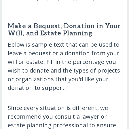
Make a Bequest, Donation in Your
Will, and Estate Planning
Below is sample text that can be used to
leave a bequest or a donation from your
will or estate. Fill in the percentage you
wish to donate and the types of projects
or organizations that you'd like your
donation to support.
Since every situation is different, we
recommend you consult a lawyer or
estate planning professional to ensure