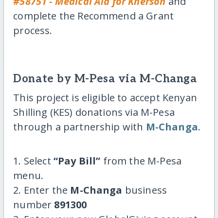
#58751 - Medical Aid for Kherson
and
complete the Recommend a Grant
process.
Donate by M-Pesa via M-Changa
This project is eligible to accept Kenyan
Shilling (KES) donations via M-Pesa
through a partnership with
M-Changa
.
1. Select
“Pay Bill”
from the M-Pesa
menu.
2. Enter the
M-Changa
business
number
891300