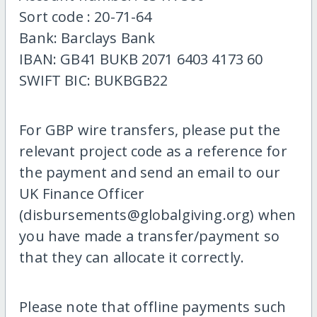
Sort code : 20-71-64
Bank: Barclays Bank
IBAN: GB41 BUKB 2071 6403 4173 60
SWIFT BIC: BUKBGB22
For GBP wire transfers, please put the
relevant project code as a reference for
the payment and send an email to our
UK Finance Officer
(disbursements@globalgiving.org) when
you have made a transfer/payment so
that they can allocate it correctly.
Please note that offline payments such