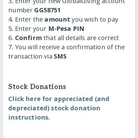
3. Enter your new GlobalGiving account
number
GG58751
4. Enter the
amount
you wish to pay
5. Enter your
M-Pesa PIN
6.
Confirm
that all details are correct
7. You will receive a confirmation of the
transaction via
SMS
Stock Donations
Click here for appreciated (and
depreciated) stock donation
instructions.