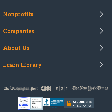
Nonprofits
Companies
About Us
Learn Library