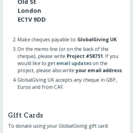
Old St
London
EC1V 9DD
Make cheques payable to:
GlobalGiving UK
On the memo line (or on the back of the
cheque), please write
Project #58751
. If you
would like to get
email updates
on the
project, please also write
your email address
.
GlobalGiving UK accepts any cheque in GBP,
Euros and from CAF.
Gift Cards
To donate using your GlobalGiving gift card: