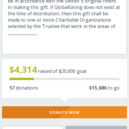
be in accordance with the Settlor's original intent
in making this gift. If GlobalGiving does not exist at
the time of distribution, then this gift shall be
made to one or more Charitable Organizations
selected by the Trustee that work in the areas of
______________.
$4,314
raised of
$20,000
goal
57
donations
$15,686
to go
DONATE NOW