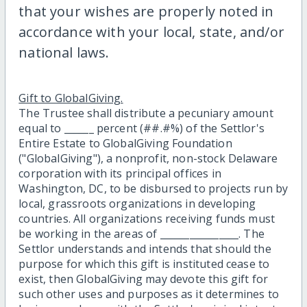
that your wishes are properly noted in
accordance with your local, state, and/or
national laws.
Gift to GlobalGiving.
The Trustee shall distribute a pecuniary amount
equal to ______ percent (##.#%) of the Settlor's
Entire Estate to GlobalGiving Foundation
("GlobalGiving"), a nonprofit, non-stock Delaware
corporation with its principal offices in
Washington, DC, to be disbursed to projects run by
local, grassroots organizations in developing
countries. All organizations receiving funds must
be working in the areas of ________________. The
Settlor understands and intends that should the
purpose for which this gift is instituted cease to
exist, then GlobalGiving may devote this gift for
such other uses and purposes as it determines to