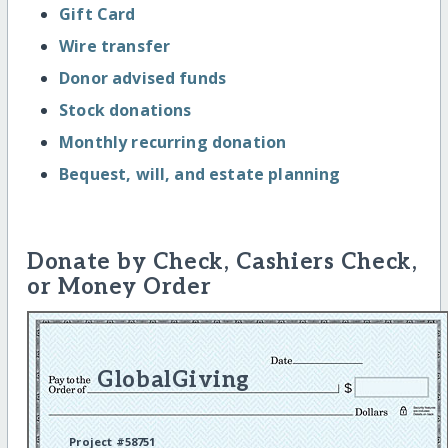
Gift Card
Wire transfer
Donor advised funds
Stock donations
Monthly recurring donation
Bequest, will, and estate planning
Donate by Check, Cashiers Check,
or Money Order
GlobalGiving
Project #58751