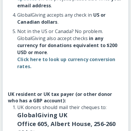
email address
.
GlobalGiving accepts any check in
US or
Canadian dollars
.
Not in the US or Canada? No problem.
GlobalGiving also accept checks
in any
currency for donations equivalent to $200
USD or more
.
Click here to look up currency conversion
rates.
UK resident or UK tax payer (or other donor
who has a GBP account):
UK donors should mail their cheques to:
GlobalGiving UK
Office 605, Albert House, 256-260