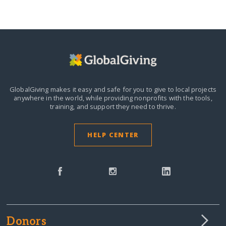
GlobalGiving makes it easy and safe for you to give to local projects
anywhere in the world,
while providing nonprofits with the tools,
training, and support they need to thrive.
HELP CENTER
Donors