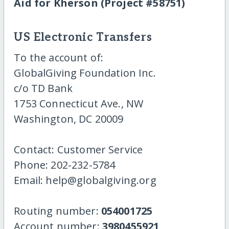
Aid for Kherson (Project #58751)
US Electronic Transfers
To the account of:
GlobalGiving Foundation Inc.
c/o TD Bank
1753 Connecticut Ave., NW
Washington, DC 20009
Contact: Customer Service
Phone: 202-232-5784
Email: help@globalgiving.org
Routing number:
054001725
Account number:
3980455921