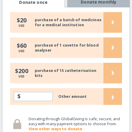
Donate monthly
Donate once
›
$20
purchase of a batch of medicines
for a medical institution
USD
›
$60
purchase of 1 cuvette for blood
analyser
USD
›
$200
purchase of 15 catheterisation
kits
USD
›
$
Other amount
Donating through GlobalGiving is safe, secure, and
easy with many payment options to choose from.
View other ways to donate