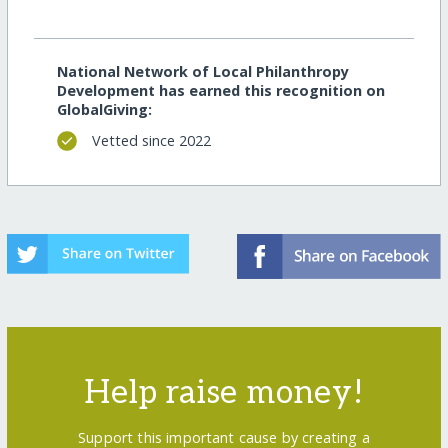
National Network of Local Philanthropy
Development has earned this recognition on
GlobalGiving:
Vetted since 2022
Help raise money!
Support this important cause by creating a