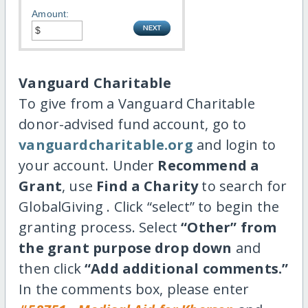
Amount:
Vanguard Charitable
To give from a Vanguard Charitable
donor-advised fund account, go to
vanguardcharitable.org
and login to
your account. Under
Recommend a
Grant
, use
Find a Charity
to search for
GlobalGiving . Click “select” to begin the
granting process. Select
“Other” from
the grant purpose drop down
and
then click
“Add additional comments.”
In the comments box, please enter