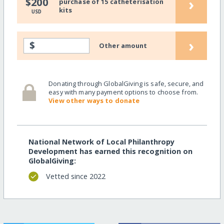
›
$200
purchase of 15 catheterisation
kits
USD
›
$
Other amount
Donating through GlobalGiving is safe, secure, and
easy with many payment options to choose from.
View other ways to donate
National Network of Local Philanthropy
Development has earned this recognition on
GlobalGiving:
Vetted since 2022