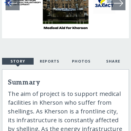
STORY
REPORTS
PHOTOS
SHARE
Summary
The aim of project is to support medical
facilities in Kherson who suffer from
shellings. As Kherson is a frontline city,
its infrastructure is constantly affected
by shelling. As the energy infrastructure