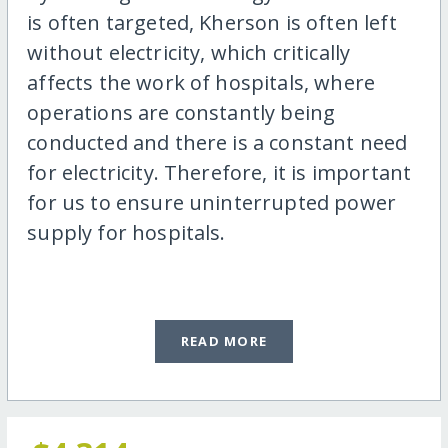
is often targeted, Kherson is often left
without electricity, which critically
affects the work of hospitals, where
operations are constantly being
conducted and there is a constant need
for electricity. Therefore, it is important
for us to ensure uninterrupted power
supply for hospitals.
READ MORE