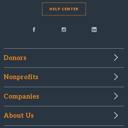
HELP CENTER
Donors
Nonprofits
Companies
About Us