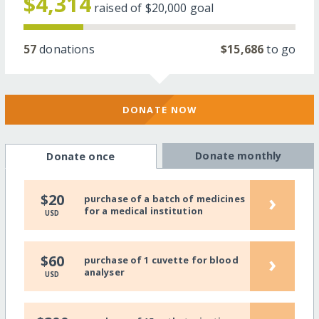
$4,314
raised of
$20,000
goal
57
donations
$15,686
to go
DONATE NOW
Donate monthly
Donate once
›
$20
purchase of a batch of medicines
for a medical institution
USD
›
$60
purchase of 1 cuvette for blood
analyser
USD