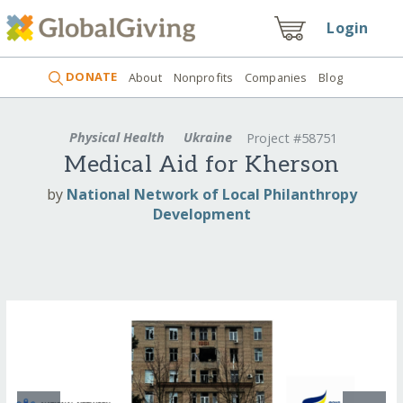
Login
DONATE
About
Nonprofits
Companies
Blog
Physical Health
Ukraine
Project #58751
Medical Aid for Kherson
by
National Network of Local Philanthropy
Development