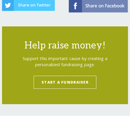
Help raise money!
Support this important cause by creating a
personalized fundraising page.
START A FUNDRAISER