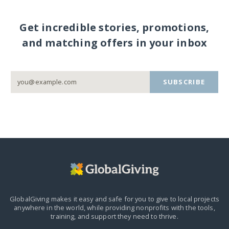
Get incredible stories, promotions,
and matching offers in your inbox
SUBSCRIBE
GlobalGiving makes it easy and safe for you to give to local projects
anywhere in the world,
while providing nonprofits with the tools,
training, and support they need to thrive.