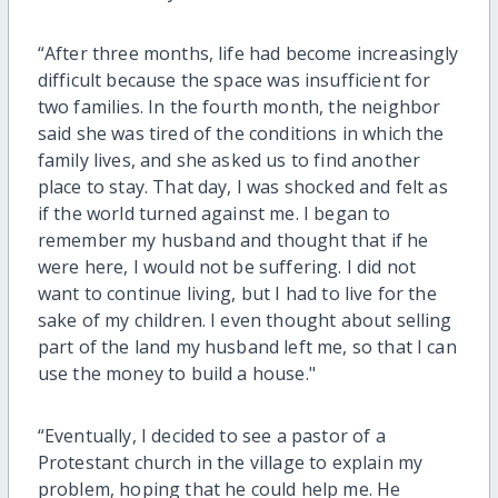
“After three months, life had become increasingly
difficult because the space was insufficient for
two families. In the fourth month, the neighbor
said she was tired of the conditions in which the
family lives, and she asked us to find another
place to stay. That day, I was shocked and felt as
if the world turned against me. I began to
remember my husband and thought that if he
were here, I would not be suffering. I did not
want to continue living, but I had to live for the
sake of my children. I even thought about selling
part of the land my husband left me, so that I can
use the money to build a house."
“Eventually, I decided to see a pastor of a
Protestant church in the village to explain my
problem, hoping that he could help me. He