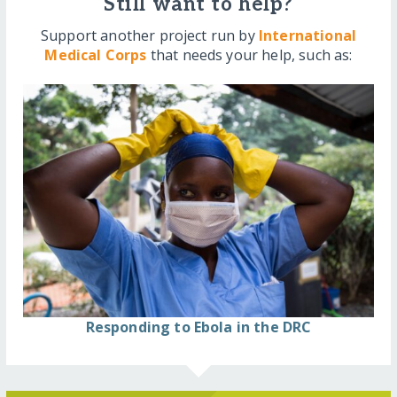
Still want to help?
Support another project run by
International
Medical Corps
that needs your help, such as:
Responding to Ebola in the DRC