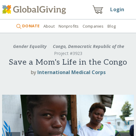
Login
DONATE
About
Nonprofits
Companies
Blog
Gender Equality
Congo, Democratic Republic of the
Project #3923
Save a Mom's Life in the Congo
by
International Medical Corps