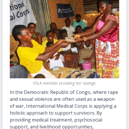
VSLA member receiving her savings
In the Democratic Republic of Congo, where rape
and sexual violence are often used as a weapon
of war, International Medical Corps is applying a
holistic approach to support survivors. By
providing medical treatment, psychosocial
support, and livelihood opportunities,