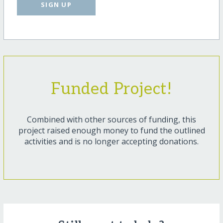
SIGN UP
Funded Project!
Combined with other sources of funding, this
project raised enough money to fund the outlined
activities and is no longer accepting donations.