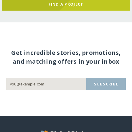
FIND A PROJECT
Get incredible stories, promotions,
and matching offers in your inbox
SUBSCRIBE