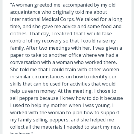
“A woman greeted me, accompanied by my old
acquaintance who originally told me about
International Medical Corps. We talked for a long
time, and she gave me advice and some food and
clothes. That day, I realized that I would take
control of my recovery so that I could raise my
family. After two meetings with her, I was given a
paper to take to another office where we had a
conversation with a woman who worked there.
She told me that I could train with other women
in similar circumstances on how to identify our
skills that can be used for activities that would
help us earn money. At the meeting, I chose to
sell peppers because I knew how to do it because
I used to help my mother when I was young. I
worked with the woman to plan how to support
my family selling peppers, and she helped me
collect all the materials I needed to start my new
business."