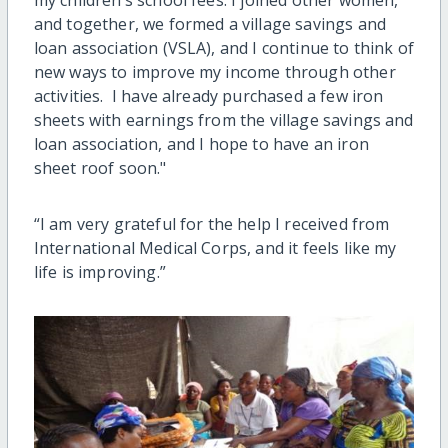
and together, we formed a village savings and
loan association (VSLA), and I continue to think of
new ways to improve my income through other
activities. I have already purchased a few iron
sheets with earnings from the village savings and
loan association, and I hope to have an iron
sheet roof soon."
“I am very grateful for the help I received from
International Medical Corps, and it feels like my
life is improving.”