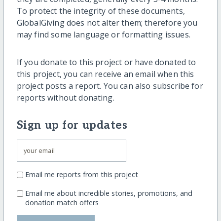
To protect the integrity of these documents,
GlobalGiving does not alter them; therefore you
may find some language or formatting issues.
If you donate to this project or have donated to
this project, you can receive an email when this
project posts a report. You can also subscribe for
reports without donating.
Sign up for updates
Email me reports from this project
Email me about incredible stories, promotions, and
donation match offers