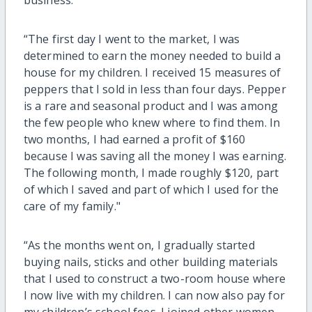
“The first day I went to the market, I was
determined to earn the money needed to build a
house for my children. I received 15 measures of
peppers that I sold in less than four days. Pepper
is a rare and seasonal product and I was among
the few people who knew where to find them. In
two months, I had earned a profit of $160
because I was saving all the money I was earning.
The following month, I made roughly $120, part
of which I saved and part of which I used for the
care of my family."
“As the months went on, I gradually started
buying nails, sticks and other building materials
that I used to construct a two-room house where
I now live with my children. I can now also pay for
my children’s school fees. I joined other women,