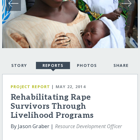
STORY
REPORTS
PHOTOS
SHARE
PROJECT REPORT
| MAY 22, 2014
Rehabilitating Rape
Survivors Through
Livelihood Programs
By Jason Graber |
Resource Development Officer