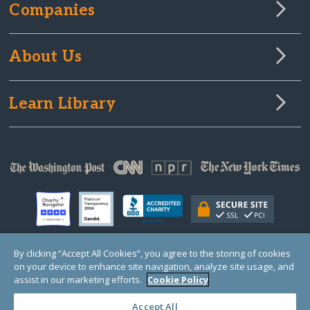
Companies
About Us
Learn Library
By clicking “Accept All Cookies”, you agree to the storing of cookies
on your device to enhance site navigation, analyze site usage, and
© Copyright 2000-2025 GlobalGiving, a 501(c)(3) organization (EIN: 30‑0108263)
Registered Charity in England and Wales # 1122823
assist in our marketing efforts.
Cookie Policy
1 Thomas Circle NW, Suite 800, Washington, DC 20005, USA
Questions?
Contact
Us
Accept All