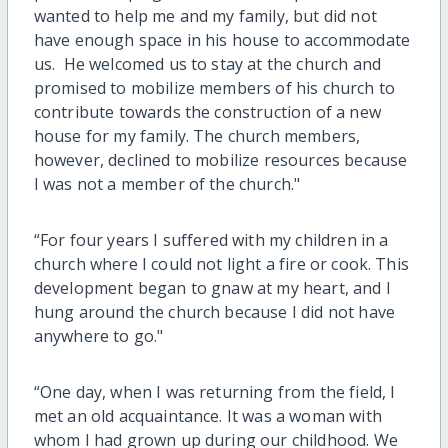
wanted to help me and my family, but did not
have enough space in his house to accommodate
us. He welcomed us to stay at the church and
promised to mobilize members of his church to
contribute towards the construction of a new
house for my family. The church members,
however, declined to mobilize resources because
I was not a member of the church."
“For four years I suffered with my children in a
church where I could not light a fire or cook. This
development began to gnaw at my heart, and I
hung around the church because I did not have
anywhere to go."
“One day, when I was returning from the field, I
met an old acquaintance. It was a woman with
whom I had grown up during our childhood. We