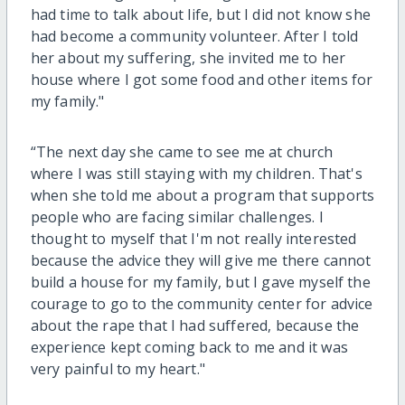
had time to talk about life, but I did not know she
had become a community volunteer. After I told
her about my suffering, she invited me to her
house where I got some food and other items for
my family."
“The next day she came to see me at church
where I was still staying with my children. That's
when she told me about a program that supports
people who are facing similar challenges. I
thought to myself that I'm not really interested
because the advice they will give me there cannot
build a house for my family, but I gave myself the
courage to go to the community center for advice
about the rape that I had suffered, because the
experience kept coming back to me and it was
very painful to my heart."