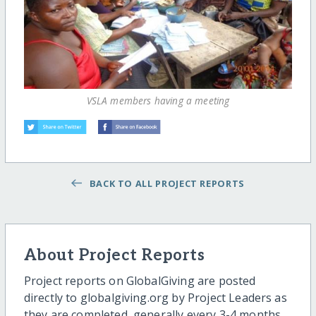
VSLA members having a meeting
BACK TO ALL PROJECT REPORTS
About Project Reports
Project reports on GlobalGiving are posted
directly to globalgiving.org by Project Leaders as
they are completed, generally every 3-4 months.