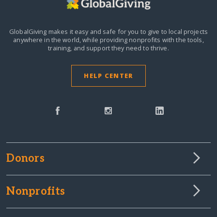
GlobalGiving makes it easy and safe for you to give to local projects
anywhere in the world,
while providing nonprofits with the tools,
training, and support they need to thrive.
HELP CENTER
Donors
Nonprofits