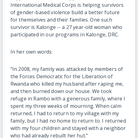
International Medical Corps is helping survivors
of gender-based violence build a better future
for themselves and their families. One such
survivor is Kalonge -- a 27 year-old woman who
participated in our programs in Kalonge, DRC.
In her own words:
“In 2008, my family was attacked by members of
the Forces Democratic for the Liberation of
Rwanda who killed my husband after raping me,
and then burned down our house. We took
refuge in Rambo with a generous family, where I
spent my three weeks of mourning. When calm
returned, I had to return to my village with my
family, but I had no home to return to. I returned
with my four children and stayed with a neighbor
who had already rebuilt her hut."